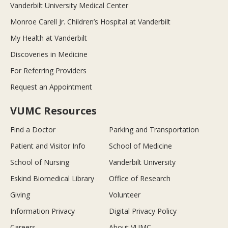
Vanderbilt University Medical Center
Monroe Carell Jr. Children’s Hospital at Vanderbilt
My Health at Vanderbilt
Discoveries in Medicine
For Referring Providers
Request an Appointment
VUMC Resources
Find a Doctor
Parking and Transportation
Patient and Visitor Info
School of Medicine
School of Nursing
Vanderbilt University
Eskind Biomedical Library
Office of Research
Giving
Volunteer
Information Privacy
Digital Privacy Policy
Careers
About VUMC