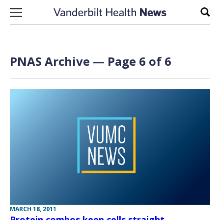
Skip to content
Sear
PNAS Archive — Page 6 of 6
MARCH 18, 2011
Protein combos keep cells straight