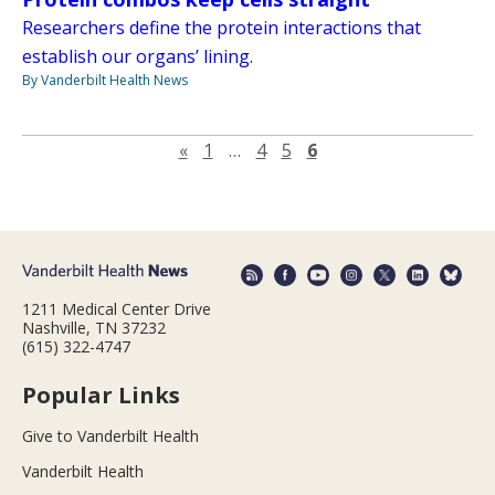
Researchers define the protein interactions that
establish our organs’ lining.
By Vanderbilt Health News
Previous page
«
1
…
4
5
6
1211 Medical Center Drive
Nashville, TN 37232
(615) 322-4747
Popular Links
Give to Vanderbilt Health
Vanderbilt Health