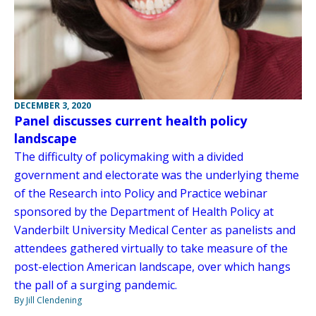
DECEMBER 3, 2020
Panel discusses current health policy
landscape
The difficulty of policymaking with a divided
government and electorate was the underlying theme
of the Research into Policy and Practice webinar
sponsored by the Department of Health Policy at
Vanderbilt University Medical Center as panelists and
attendees gathered virtually to take measure of the
post-election American landscape, over which hangs
the pall of a surging pandemic.
By Jill Clendening