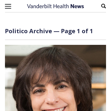
Skip to content
Sear
Politico Archive — Page 1 of 1