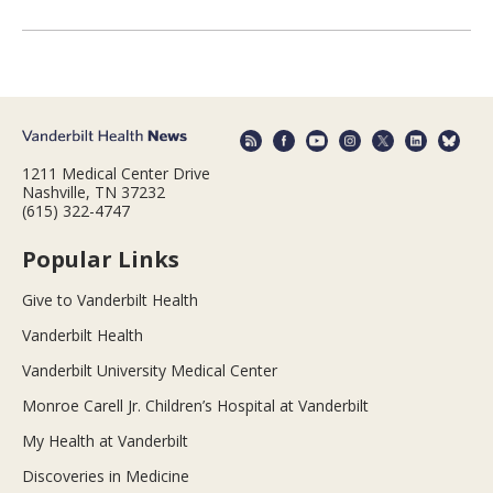
1211 Medical Center Drive
Nashville, TN 37232
(615) 322-4747
Popular Links
Give to Vanderbilt Health
Vanderbilt Health
Vanderbilt University Medical Center
Monroe Carell Jr. Children’s Hospital at Vanderbilt
My Health at Vanderbilt
Discoveries in Medicine