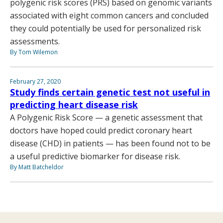
polygenic risk scores (PRS) based on genomic variants
associated with eight common cancers and concluded
they could potentially be used for personalized risk
assessments.
By Tom Wilemon
February 27, 2020
Study finds certain genetic test not useful in
predicting heart disease risk
A Polygenic Risk Score — a genetic assessment that
doctors have hoped could predict coronary heart
disease (CHD) in patients — has been found not to be
a useful predictive biomarker for disease risk.
By Matt Batcheldor