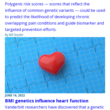
Polygenic risk scores — scores that reflect the
influence of common genetic variants — could be used
to predict the likelihood of developing chronic
overlapping pain conditions and guide biomarker and
targeted prevention efforts.
By Bill Snyder
JUNE 16, 2022
BMI genetics influence heart function
Vanderbilt researchers have discovered that a genetic