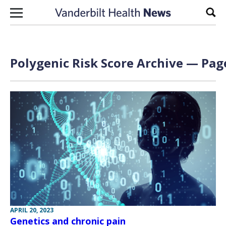
Skip to content
Sear
Polygenic Risk Score Archive — Page
APRIL 20, 2023
Genetics and chronic pain