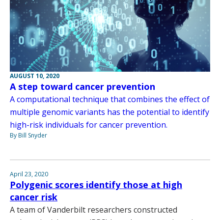
AUGUST 10, 2020
A step toward cancer prevention
A computational technique that combines the effect of
multiple genomic variants has the potential to identify
high-risk individuals for cancer prevention.
By Bill Snyder
April 23, 2020
Polygenic scores identify those at high
cancer risk
A team of Vanderbilt researchers constructed