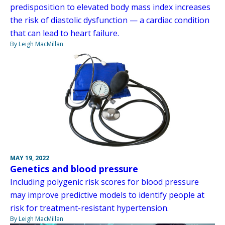
predisposition to elevated body mass index increases
the risk of diastolic dysfunction — a cardiac condition
that can lead to heart failure.
By Leigh MacMillan
MAY 19, 2022
Genetics and blood pressure
Including polygenic risk scores for blood pressure
may improve predictive models to identify people at
risk for treatment-resistant hypertension.
By Leigh MacMillan