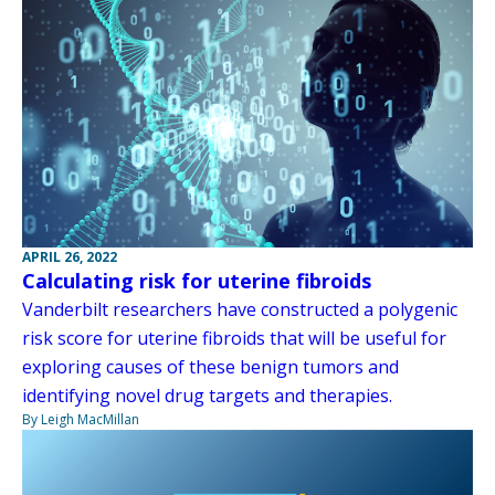
APRIL 26, 2022
Calculating risk for uterine fibroids
Vanderbilt researchers have constructed a polygenic
risk score for uterine fibroids that will be useful for
exploring causes of these benign tumors and
identifying novel drug targets and therapies.
By Leigh MacMillan