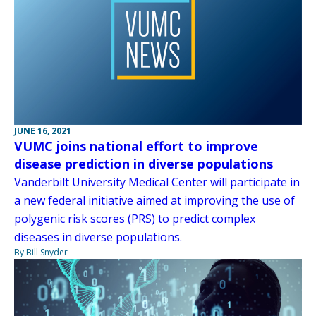
JUNE 16, 2021
VUMC joins national effort to improve
disease prediction in diverse populations
Vanderbilt University Medical Center will participate in
a new federal initiative aimed at improving the use of
polygenic risk scores (PRS) to predict complex
diseases in diverse populations.
By Bill Snyder