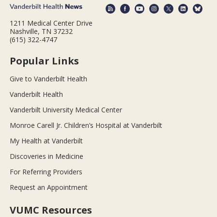
1211 Medical Center Drive
Nashville, TN 37232
(615) 322-4747
Popular Links
Give to Vanderbilt Health
Vanderbilt Health
Vanderbilt University Medical Center
Monroe Carell Jr. Children’s Hospital at Vanderbilt
My Health at Vanderbilt
Discoveries in Medicine
For Referring Providers
Request an Appointment
VUMC Resources