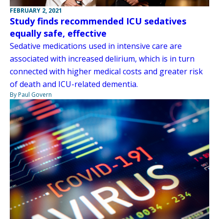
FEBRUARY 2, 2021
Study finds recommended ICU sedatives
equally safe, effective
Sedative medications used in intensive care are
associated with increased delirium, which is in turn
connected with higher medical costs and greater risk
of death and ICU-related dementia.
By Paul Govern