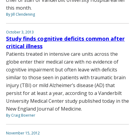
this month.
By Jill Clendening
October 3, 2013
Study finds cognitive deficits common after
critical illness
Patients treated in intensive care units across the
globe enter their medical care with no evidence of
cognitive impairment but often leave with deficits
similar to those seen in patients with traumatic brain
injury (TBI) or mild Alzheimer’s disease (AD) that
persist for at least a year, according to a Vanderbilt
University Medical Center study published today in the
New England Journal of Medicine.
By Craig Boerner
November 15, 2012