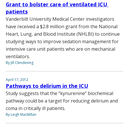
Grant to bolster care of ventilated ICU
patients
Vanderbilt University Medical Center investigators
have received a $2.8 million grant from the National
Heart, Lung, and Blood Institute (NHLBI) to continue
studying ways to improve sedation management for
intensive care unit patients who are on mechanical
ventilators.
By Jill Clendening
April 17, 2012
Pathways to delirium in the ICU
Study suggests that the “kynurenine” biochemical
pathway could be a target for reducing delirium and
coma in critically ill patients.
By Leigh MacMillan