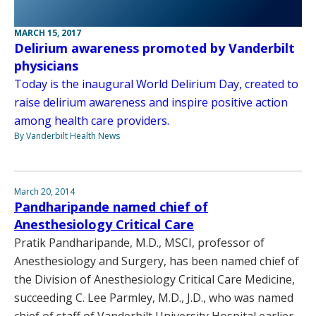
MARCH 15, 2017
Delirium awareness promoted by Vanderbilt
physicians
Today is the inaugural World Delirium Day, created to
raise delirium awareness and inspire positive action
among health care providers.
By Vanderbilt Health News
March 20, 2014
Pandharipande named chief of
Anesthesiology Critical Care
Pratik Pandharipande, M.D., MSCI, professor of
Anesthesiology and Surgery, has been named chief of
the Division of Anesthesiology Critical Care Medicine,
succeeding C. Lee Parmley, M.D., J.D., who was named
chief of staff of Vanderbilt University Hospital earlier