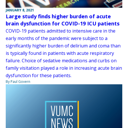
JANUARY 8, 2021
Large study finds higher burden of acute
brain dysfunction for COVID-19 ICU patients
COVID-19 patients admitted to intensive care in the
early months of the pandemic were subject to a
significantly higher burden of delirium and coma than
is typically found in patients with acute respiratory
failure. Choice of sedative medications and curbs on
family visitation played a role in increasing acute brain
dysfunction for these patients.
By Paul Govern