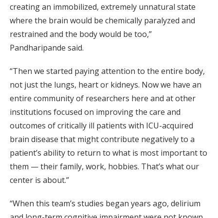
creating an immobilized, extremely unnatural state
where the brain would be chemically paralyzed and
restrained and the body would be too,”
Pandharipande said.
“Then we started paying attention to the entire body,
not just the lungs, heart or kidneys. Now we have an
entire community of researchers here and at other
institutions focused on improving the care and
outcomes of critically ill patients with ICU-acquired
brain disease that might contribute negatively to a
patient’s ability to return to what is most important to
them — their family, work, hobbies. That’s what our
center is about.”
“When this team’s studies began years ago, delirium
and long-term cognitive impairment were not known