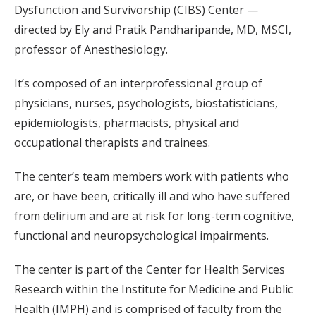
Dysfunction and Survivorship (CIBS) Center —
directed by Ely and Pratik Pandharipande, MD, MSCI,
professor of Anesthesiology.
It’s composed of an interprofessional group of
physicians, nurses, psychologists, biostatisticians,
epidemiologists, pharmacists, physical and
occupational therapists and trainees.
The center’s team members work with patients who
are, or have been, critically ill and who have suffered
from delirium and are at risk for long-term cognitive,
functional and neuropsychological impairments.
The center is part of the Center for Health Services
Research within the Institute for Medicine and Public
Health (IMPH) and is comprised of faculty from the