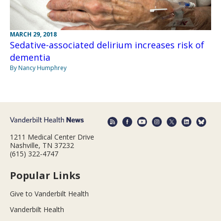
MARCH 29, 2018
Sedative-associated delirium increases risk of
dementia
By Nancy Humphrey
1211 Medical Center Drive
Nashville, TN 37232
(615) 322-4747
Popular Links
Give to Vanderbilt Health
Vanderbilt Health