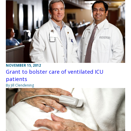
NOVEMBER 15, 2012
Grant to bolster care of ventilated ICU
patients
By Jill Clendening