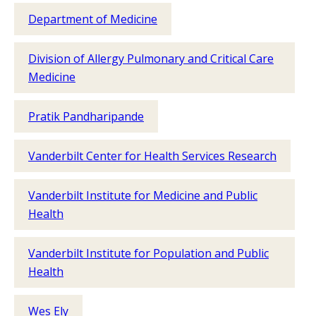
Department of Medicine
Division of Allergy Pulmonary and Critical Care
Medicine
Pratik Pandharipande
Vanderbilt Center for Health Services Research
Vanderbilt Institute for Medicine and Public
Health
Vanderbilt Institute for Population and Public
Health
Wes Ely