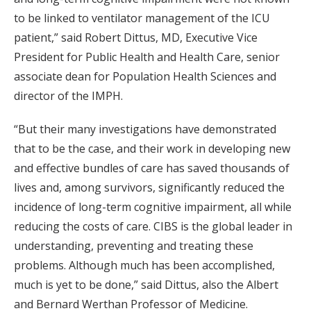
to be linked to ventilator management of the ICU
patient,” said Robert Dittus, MD, Executive Vice
President for Public Health and Health Care, senior
associate dean for Population Health Sciences and
director of the IMPH.
“But their many investigations have demonstrated
that to be the case, and their work in developing new
and effective bundles of care has saved thousands of
lives and, among survivors, significantly reduced the
incidence of long-term cognitive impairment, all while
reducing the costs of care. CIBS is the global leader in
understanding, preventing and treating these
problems. Although much has been accomplished,
much is yet to be done,” said Dittus, also the Albert
and Bernard Werthan Professor of Medicine.