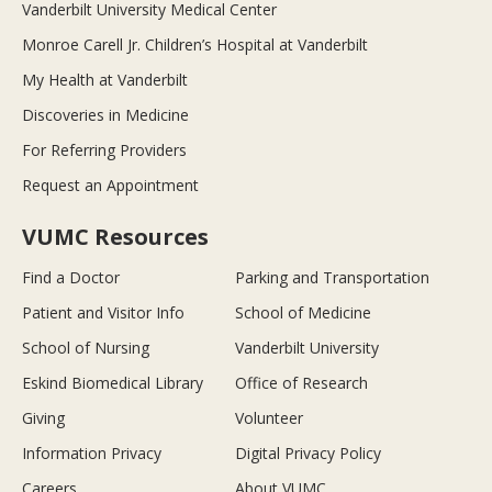
Vanderbilt University Medical Center
Monroe Carell Jr. Children’s Hospital at Vanderbilt
My Health at Vanderbilt
Discoveries in Medicine
For Referring Providers
Request an Appointment
VUMC Resources
Find a Doctor
Parking and Transportation
Patient and Visitor Info
School of Medicine
School of Nursing
Vanderbilt University
Eskind Biomedical Library
Office of Research
Giving
Volunteer
Information Privacy
Digital Privacy Policy
Careers
About VUMC