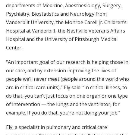
departments of Medicine, Anesthesiology, Surgery,
Psychiatry, Biostatistics and Neurology from
Vanderbilt University, the Monroe Carell Jr. Children’s
Hospital at Vanderbilt, the Nashville Veterans Affairs
Hospital and the University of Pittsburgh Medical
Center.
“An important goal of our research is helping those in
our care, and by extension improving the lives of
people we’ll never meet (people around the world who
are in critical care units),” Ely said. “In critical illness, to
do that, you can’t just focus on one organ or one type
of intervention — the lungs and the ventilator, for
example. If you do that, you’re not doing your job.”
Ely, a specialist in pulmonary and critical care