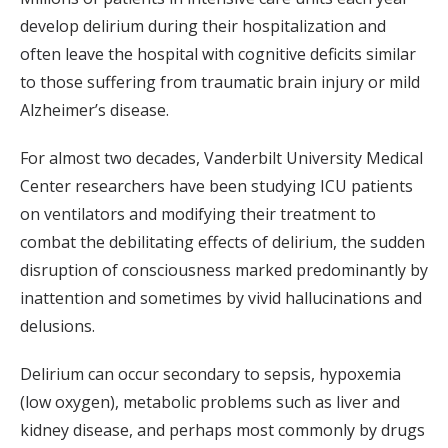
develop delirium during their hospitalization and
often leave the hospital with cognitive deficits similar
to those suffering from traumatic brain injury or mild
Alzheimer’s disease.
For almost two decades, Vanderbilt University Medical
Center researchers have been studying ICU patients
on ventilators and modifying their treatment to
combat the debilitating effects of delirium, the sudden
disruption of consciousness marked predominantly by
inattention and sometimes by vivid hallucinations and
delusions.
Delirium can occur secondary to sepsis, hypoxemia
(low oxygen), metabolic problems such as liver and
kidney disease, and perhaps most commonly by drugs