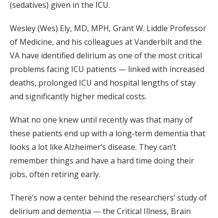
(sedatives) given in the ICU.
Wesley (Wes) Ely, MD, MPH, Grant W. Liddle Professor
of Medicine, and his colleagues at Vanderbilt and the
VA have identified delirium as one of the most critical
problems facing ICU patients — linked with increased
deaths, prolonged ICU and hospital lengths of stay
and significantly higher medical costs.
What no one knew until recently was that many of
these patients end up with a long-term dementia that
looks a lot like Alzheimer’s disease. They can’t
remember things and have a hard time doing their
jobs, often retiring early.
There’s now a center behind the researchers’ study of
delirium and dementia — the Critical Illness, Brain