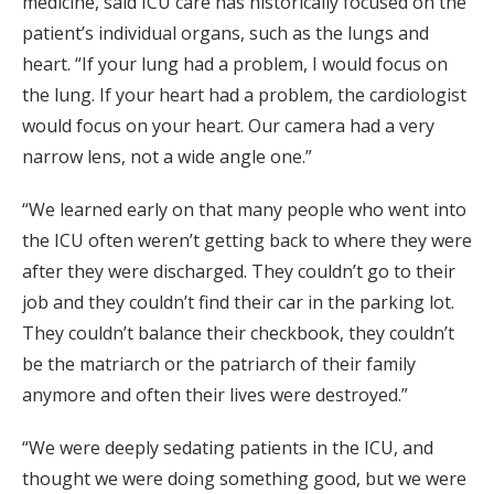
medicine, said ICU care has historically focused on the
patient’s individual organs, such as the lungs and
heart. “If your lung had a problem, I would focus on
the lung. If your heart had a problem, the cardiologist
would focus on your heart. Our camera had a very
narrow lens, not a wide angle one.”
“We learned early on that many people who went into
the ICU often weren’t getting back to where they were
after they were discharged. They couldn’t go to their
job and they couldn’t find their car in the parking lot.
They couldn’t balance their checkbook, they couldn’t
be the matriarch or the patriarch of their family
anymore and often their lives were destroyed.”
“We were deeply sedating patients in the ICU, and
thought we were doing something good, but we were