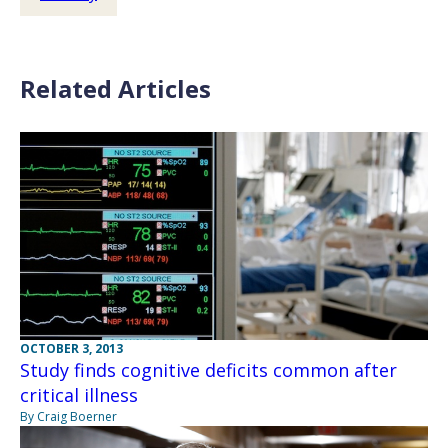
Related Articles
OCTOBER 3, 2013
Study finds cognitive deficits common after
critical illness
By Craig Boerner