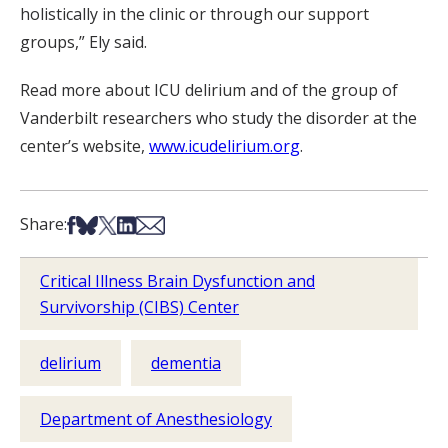
holistically in the clinic or through our support
groups,” Ely said.
Read more about ICU delirium and of the group of
Vanderbilt researchers who study the disorder at the
center’s website,
www.icudelirium.org
.
Share on Facebook
Share on Bsky
Share on X
Share on LinkedIn
Share via Email
Share:
Critical Illness Brain Dysfunction and
Survivorship (CIBS) Center
delirium
dementia
Department of Anesthesiology