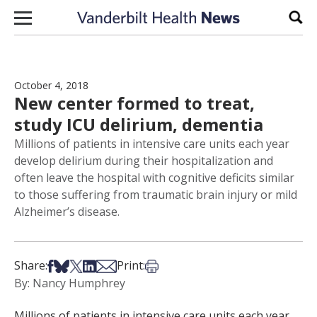
Skip to content
Sear
October 4, 2018
New center formed to treat,
study ICU delirium, dementia
Millions of patients in intensive care units each year
develop delirium during their hospitalization and
often leave the hospital with cognitive deficits similar
to those suffering from traumatic brain injury or mild
Alzheimer’s disease.
Share on Facebook
Share on Bsky
Share on X
Share on LinkedIn
Share via Email
Print this article
Share:
Print:
By: Nancy Humphrey
Millions of patients in intensive care units each year