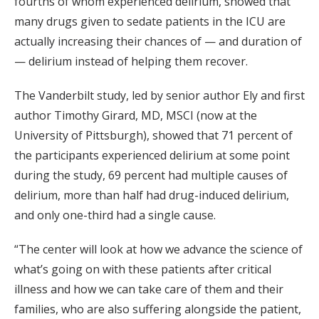
fourths of whom experienced delirium, showed that
many drugs given to sedate patients in the ICU are
actually increasing their chances of — and duration of
— delirium instead of helping them recover.
The Vanderbilt study, led by senior author Ely and first
author Timothy Girard, MD, MSCI (now at the
University of Pittsburgh), showed that 71 percent of
the participants experienced delirium at some point
during the study, 69 percent had multiple causes of
delirium, more than half had drug-induced delirium,
and only one-third had a single cause.
“The center will look at how we advance the science of
what’s going on with these patients after critical
illness and how we can take care of them and their
families, who are also suffering alongside the patient,