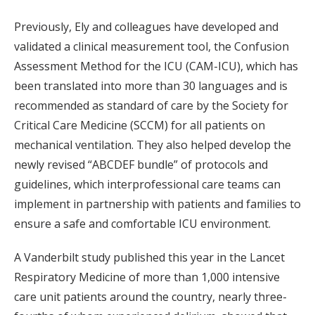
Previously, Ely and colleagues have developed and
validated a clinical measurement tool, the Confusion
Assessment Method for the ICU (CAM-ICU), which has
been translated into more than 30 languages and is
recommended as standard of care by the Society for
Critical Care Medicine (SCCM) for all patients on
mechanical ventilation. They also helped develop the
newly revised “ABCDEF bundle” of protocols and
guidelines, which interprofessional care teams can
implement in partnership with patients and families to
ensure a safe and comfortable ICU environment.
A Vanderbilt study published this year in the Lancet
Respiratory Medicine of more than 1,000 intensive
care unit patients around the country, nearly three-