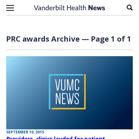
Skip to content
Sear
PRC awards Archive — Page 1 of 1
SEPTEMBER 10, 2015
Providers, clinics lauded for patient