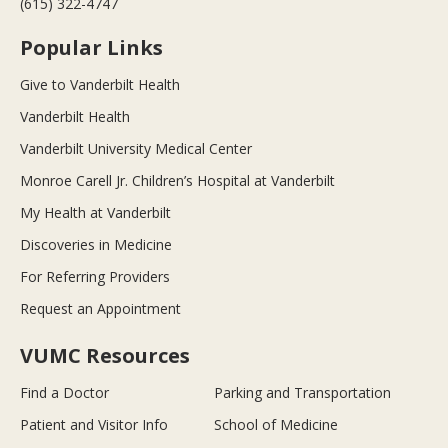
(615) 322-4747
Popular Links
Give to Vanderbilt Health
Vanderbilt Health
Vanderbilt University Medical Center
Monroe Carell Jr. Children’s Hospital at Vanderbilt
My Health at Vanderbilt
Discoveries in Medicine
For Referring Providers
Request an Appointment
VUMC Resources
Find a Doctor
Parking and Transportation
Patient and Visitor Info
School of Medicine