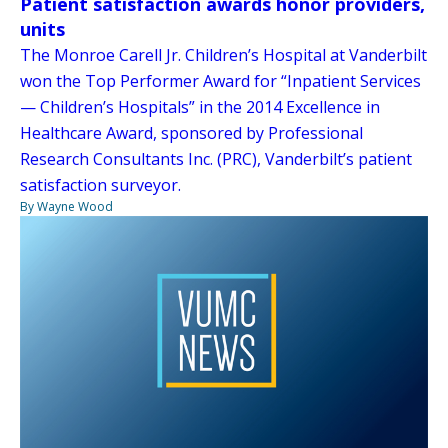
Patient satisfaction awards honor providers,
units
The Monroe Carell Jr. Children’s Hospital at Vanderbilt
won the Top Performer Award for “Inpatient Services
— Children’s Hospitals” in the 2014 Excellence in
Healthcare Award, sponsored by Professional
Research Consultants Inc. (PRC), Vanderbilt’s patient
satisfaction surveyor.
By Wayne Wood