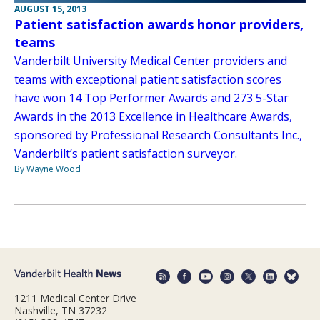
AUGUST 15, 2013
Patient satisfaction awards honor providers,
teams
Vanderbilt University Medical Center providers and
teams with exceptional patient satisfaction scores
have won 14 Top Performer Awards and 273 5-Star
Awards in the 2013 Excellence in Healthcare Awards,
sponsored by Professional Research Consultants Inc.,
Vanderbilt’s patient satisfaction surveyor.
By Wayne Wood
1211 Medical Center Drive
Nashville, TN 37232