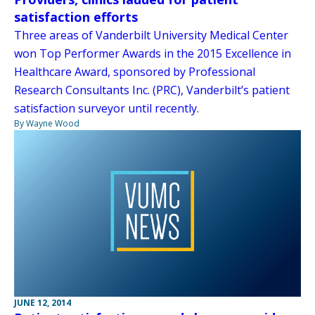
satisfaction efforts
Three areas of Vanderbilt University Medical Center
won Top Performer Awards in the 2015 Excellence in
Healthcare Award, sponsored by Professional
Research Consultants Inc. (PRC), Vanderbilt’s patient
satisfaction surveyor until recently.
By Wayne Wood
JUNE 12, 2014