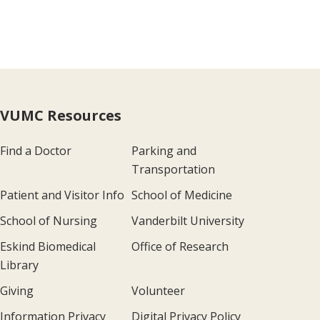
VUMC Resources
Find a Doctor
Parking and
Transportation
Patient and Visitor Info
School of Medicine
School of Nursing
Vanderbilt University
Eskind Biomedical
Office of Research
Library
Giving
Volunteer
Information Privacy
Digital Privacy Policy