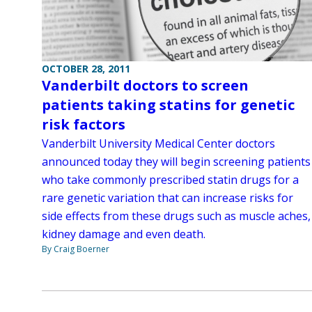
OCTOBER 28, 2011
Vanderbilt doctors to screen
patients taking statins for genetic
risk factors
Vanderbilt University Medical Center doctors
announced today they will begin screening patients
who take commonly prescribed statin drugs for a
rare genetic variation that can increase risks for
side effects from these drugs such as muscle aches,
kidney damage and even death.
By Craig Boerner