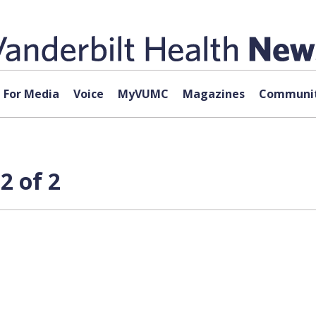
For Media
Voice
MyVUMC
Magazines
Communit
2 of 2