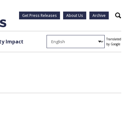
Get Press Releases
About Us
Archive
Search
Translated
y Impact
by Google