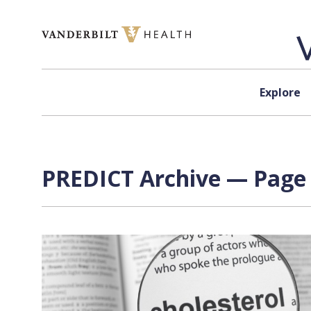
Skip to content
Explore
PREDICT Archive — Page 