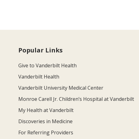
Popular Links
Give to Vanderbilt Health
Vanderbilt Health
Vanderbilt University Medical Center
Monroe Carell Jr. Children’s Hospital at Vanderbilt
My Health at Vanderbilt
Discoveries in Medicine
For Referring Providers