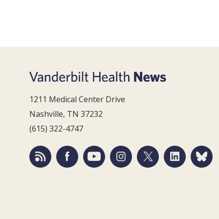
1211 Medical Center Drive
Nashville, TN 37232
(615) 322-4747