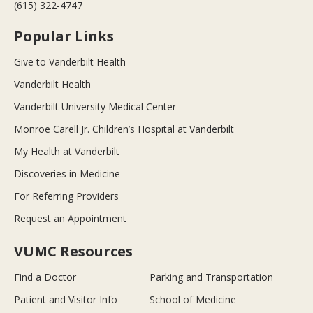
(615) 322-4747
Popular Links
Give to Vanderbilt Health
Vanderbilt Health
Vanderbilt University Medical Center
Monroe Carell Jr. Children’s Hospital at Vanderbilt
My Health at Vanderbilt
Discoveries in Medicine
For Referring Providers
Request an Appointment
VUMC Resources
Find a Doctor
Parking and Transportation
Patient and Visitor Info
School of Medicine