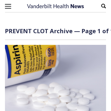
Skip to content
Sear
PREVENT CLOT Archive — Page 1 of 