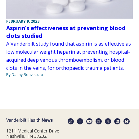
FEBRUARY 9, 2023
Aspirin’s effectiveness at preventing blood
clots studied
A Vanderbilt study found that aspirin is as effective as
low molecular weight heparin at preventing hospital-
acquired deep venous thromboembolism, or blood
clots in the veins, for orthopaedic trauma patients.
By Danny Bonvissuto
1211 Medical Center Drive
Nashville, TN 37232