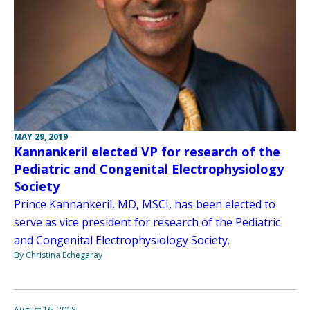
MAY 29, 2019
Kannankeril elected VP for research of the
Pediatric and Congenital Electrophysiology
Society
Prince Kannankeril, MD, MSCI, has been elected to
serve as vice president for research of the Pediatric
and Congenital Electrophysiology Society.
By Christina Echegaray
August 16, 2018