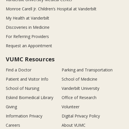
Monroe Carell Jr. Children’s Hospital at Vanderbilt
My Health at Vanderbilt
Discoveries in Medicine
For Referring Providers
Request an Appointment
VUMC Resources
Find a Doctor
Parking and Transportation
Patient and Visitor Info
School of Medicine
School of Nursing
Vanderbilt University
Eskind Biomedical Library
Office of Research
Giving
Volunteer
Information Privacy
Digital Privacy Policy
Careers
About VUMC