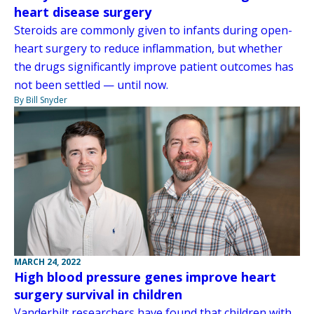
heart disease surgery
Steroids are commonly given to infants during open-
heart surgery to reduce inflammation, but whether
the drugs significantly improve patient outcomes has
not been settled — until now.
By Bill Snyder
MARCH 24, 2022
High blood pressure genes improve heart
surgery survival in children
Vanderbilt researchers have found that children with