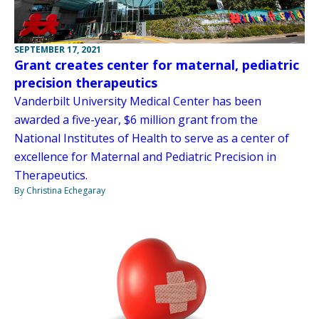
SEPTEMBER 17, 2021
Grant creates center for maternal, pediatric
precision therapeutics
Vanderbilt University Medical Center has been
awarded a five-year, $6 million grant from the
National Institutes of Health to serve as a center of
excellence for Maternal and Pediatric Precision in
Therapeutics.
By Christina Echegaray