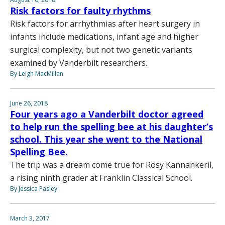
Risk factors for faulty rhythms
Risk factors for arrhythmias after heart surgery in
infants include medications, infant age and higher
surgical complexity, but not two genetic variants
examined by Vanderbilt researchers.
By Leigh MacMillan
June 26, 2018
Four years ago a Vanderbilt doctor agreed
to help run the spelling bee at his daughter’s
school. This year she went to the National
Spelling Bee.
The trip was a dream come true for Rosy Kannankeril,
a rising ninth grader at Franklin Classical School.
By Jessica Pasley
March 3, 2017