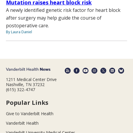
Mutation raises heart block risk
A newly identified genetic risk factor for heart block
after surgery may help guide the course of
postoperative care.
By Laura Daniel
1211 Medical Center Drive
Nashville, TN 37232
(615) 322-4747
Popular Links
Give to Vanderbilt Health
Vanderbilt Health
Vanderbilt University Medical Center