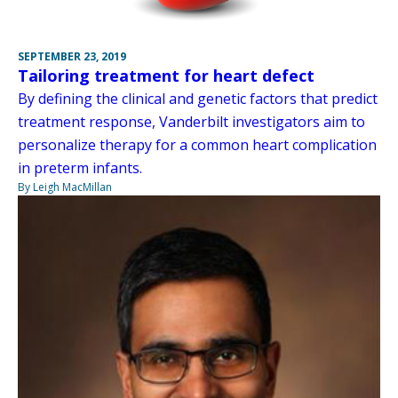
SEPTEMBER 23, 2019
Tailoring treatment for heart defect
By defining the clinical and genetic factors that predict
treatment response, Vanderbilt investigators aim to
personalize therapy for a common heart complication
in preterm infants.
By Leigh MacMillan