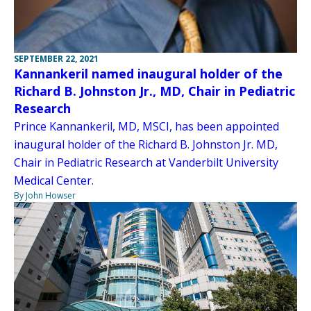
SEPTEMBER 22, 2021
Kannankeril named inaugural holder of the
Richard B. Johnston Jr., MD, Chair in Pediatric
Research
Prince Kannankeril, MD, MSCI, has been appointed
inaugural holder of the Richard B. Johnston Jr. MD,
Chair in Pediatric Research at Vanderbilt University
Medical Center.
By John Howser