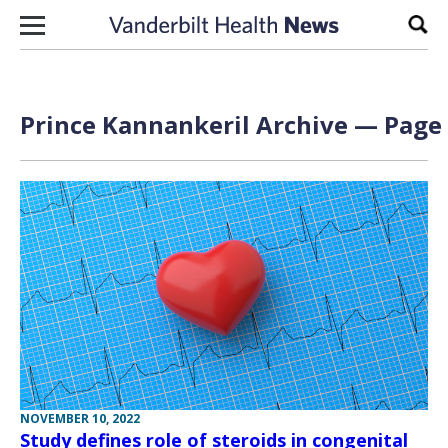
Skip to content
Sear
Prince Kannankeril Archive — Page 
NOVEMBER 10, 2022
Study defines role of steroids in congenital