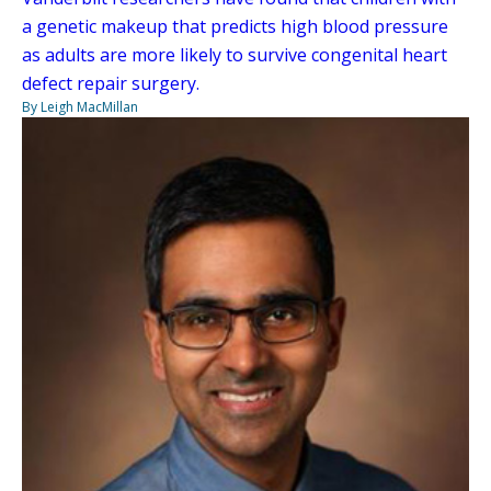
a genetic makeup that predicts high blood pressure
as adults are more likely to survive congenital heart
defect repair surgery.
By Leigh MacMillan