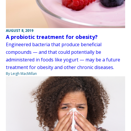
AUGUST 8, 2019
A probiotic treatment for obesity?
Engineered bacteria that produce beneficial
compounds — and that could potentially be
administered in foods like yogurt — may be a future
treatment for obesity and other chronic diseases.
By Leigh MacMillan