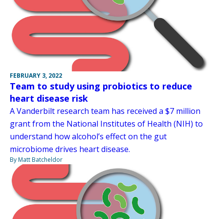
FEBRUARY 3, 2022
Team to study using probiotics to reduce
heart disease risk
A Vanderbilt research team has received a $7 million
grant from the National Institutes of Health (NIH) to
understand how alcohol’s effect on the gut
microbiome drives heart disease.
By Matt Batcheldor