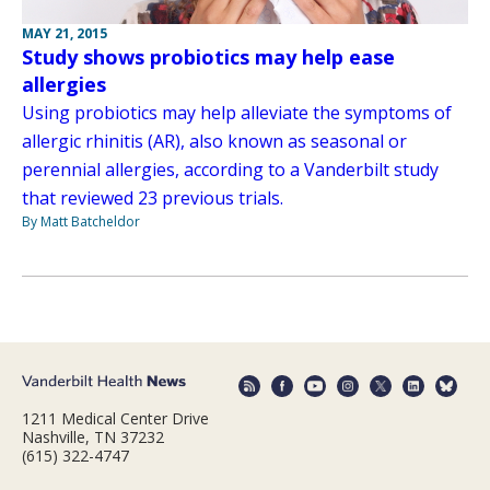
MAY 21, 2015
Study shows probiotics may help ease
allergies
Using probiotics may help alleviate the symptoms of
allergic rhinitis (AR), also known as seasonal or
perennial allergies, according to a Vanderbilt study
that reviewed 23 previous trials.
By Matt Batcheldor
1211 Medical Center Drive
Nashville, TN 37232
(615) 322-4747