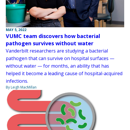
MAY 5, 2022
VUMC team discovers how bacterial
pathogen survives without water
Vanderbilt researchers are studying a bacterial
pathogen that can survive on hospital surfaces —
without water — for months, an ability that has
helped it become a leading cause of hospital-acquired
infections.
By Leigh MacMillan