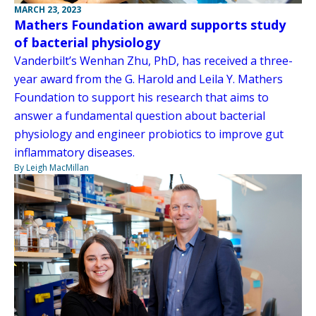
MARCH 23, 2023
Mathers Foundation award supports study
of bacterial physiology
Vanderbilt’s Wenhan Zhu, PhD, has received a three-
year award from the G. Harold and Leila Y. Mathers
Foundation to support his research that aims to
answer a fundamental question about bacterial
physiology and engineer probiotics to improve gut
inflammatory diseases.
By Leigh MacMillan