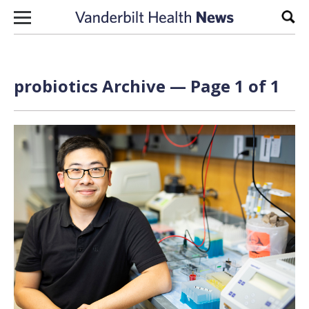
Skip to content
Sear
probiotics Archive — Page 1 of 1