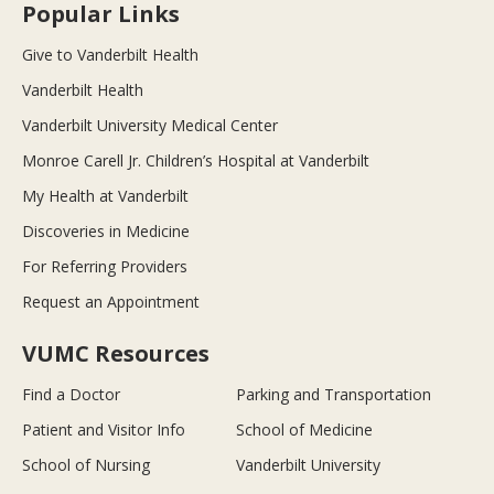
Popular Links
Give to Vanderbilt Health
Vanderbilt Health
Vanderbilt University Medical Center
Monroe Carell Jr. Children’s Hospital at Vanderbilt
My Health at Vanderbilt
Discoveries in Medicine
For Referring Providers
Request an Appointment
VUMC Resources
Find a Doctor
Parking and Transportation
Patient and Visitor Info
School of Medicine
School of Nursing
Vanderbilt University