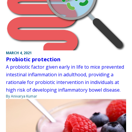
MARCH 4, 2021
Probiotic protection
A probiotic factor given early in life to mice prevented
intestinal inflammation in adulthood, providing a
rationale for probiotic intervention in individuals at
high risk of developing inflammatory bowel disease.
By Anivarya Kumar