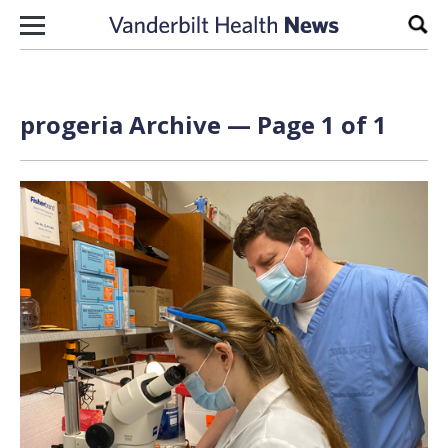
Skip to content
Sear
progeria Archive — Page 1 of 1