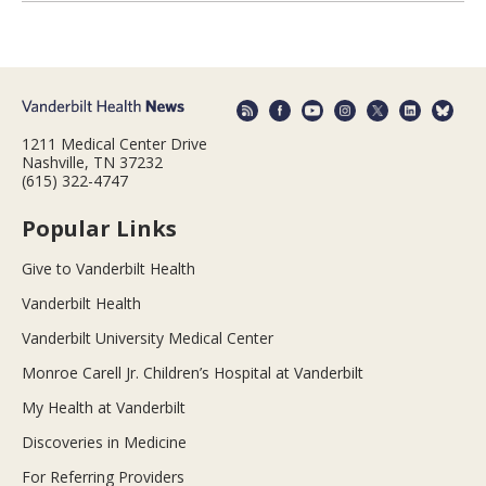
1211 Medical Center Drive
Nashville, TN 37232
(615) 322-4747
Popular Links
Give to Vanderbilt Health
Vanderbilt Health
Vanderbilt University Medical Center
Monroe Carell Jr. Children’s Hospital at Vanderbilt
My Health at Vanderbilt
Discoveries in Medicine
For Referring Providers