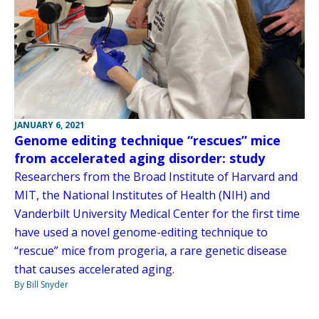
JANUARY 6, 2021
Genome editing technique “rescues” mice
from accelerated aging disorder: study
Researchers from the Broad Institute of Harvard and
MIT, the National Institutes of Health (NIH) and
Vanderbilt University Medical Center for the first time
have used a novel genome-editing technique to
“rescue” mice from progeria, a rare genetic disease
that causes accelerated aging.
By Bill Snyder