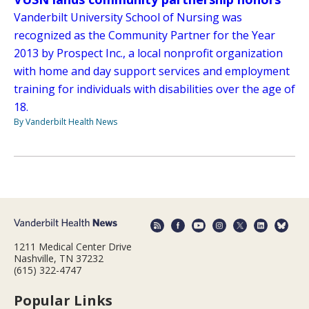
Vanderbilt University School of Nursing was
recognized as the Community Partner for the Year
2013 by Prospect Inc., a local nonprofit organization
with home and day support services and employment
training for individuals with disabilities over the age of
18.
By Vanderbilt Health News
1211 Medical Center Drive
Nashville, TN 37232
(615) 322-4747
Popular Links