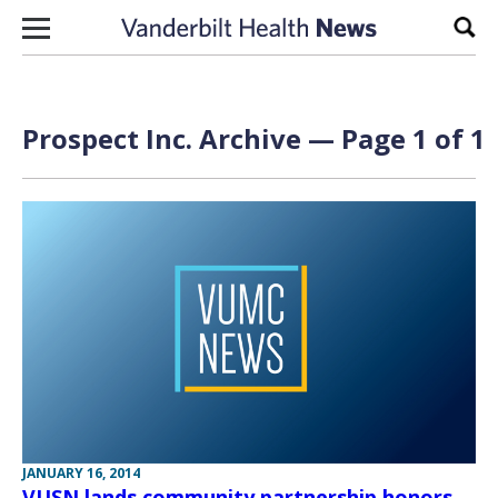
Skip to content
Sear
Prospect Inc. Archive — Page 1 of 1
JANUARY 16, 2014
VUSN lands community partnership honors