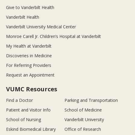
Give to Vanderbilt Health
Vanderbilt Health
Vanderbilt University Medical Center
Monroe Carell Jr. Children’s Hospital at Vanderbilt
My Health at Vanderbilt
Discoveries in Medicine
For Referring Providers
Request an Appointment
VUMC Resources
Find a Doctor
Parking and Transportation
Patient and Visitor Info
School of Medicine
School of Nursing
Vanderbilt University
Eskind Biomedical Library
Office of Research