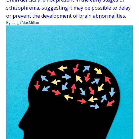
schizophrenia, suggesting it may be possible to delay
or prevent the development of brain abnormalities.
By Leigh MacMillan