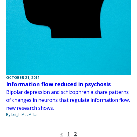
OCTOBER 21, 2011
Information flow reduced in psychosis
Bipolar depression and schizophrenia share patterns
of changes in neurons that regulate information flow,
new research shows.
By Leigh MacMillan
Previous page
«
1
2