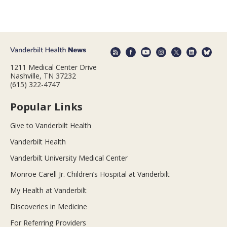
1211 Medical Center Drive
Nashville, TN 37232
(615) 322-4747
Popular Links
Give to Vanderbilt Health
Vanderbilt Health
Vanderbilt University Medical Center
Monroe Carell Jr. Children’s Hospital at Vanderbilt
My Health at Vanderbilt
Discoveries in Medicine
For Referring Providers