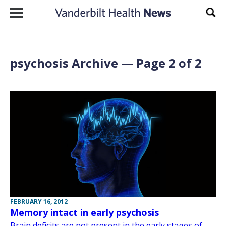
Skip to content
Sear
psychosis Archive — Page 2 of 2
FEBRUARY 16, 2012
Memory intact in early psychosis
Brain deficits are not present in the early stages of