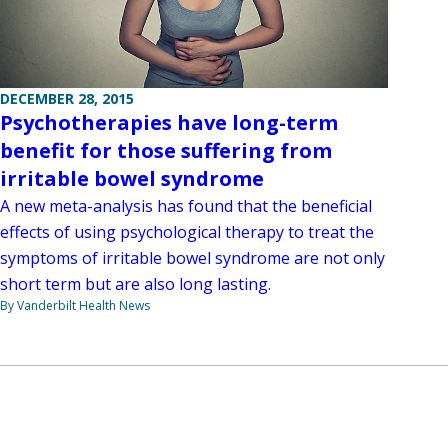
DECEMBER 28, 2015
Psychotherapies have long-term
benefit for those suffering from
irritable bowel syndrome
A new meta-analysis has found that the beneficial
effects of using psychological therapy to treat the
symptoms of irritable bowel syndrome are not only
short term but are also long lasting.
By Vanderbilt Health News