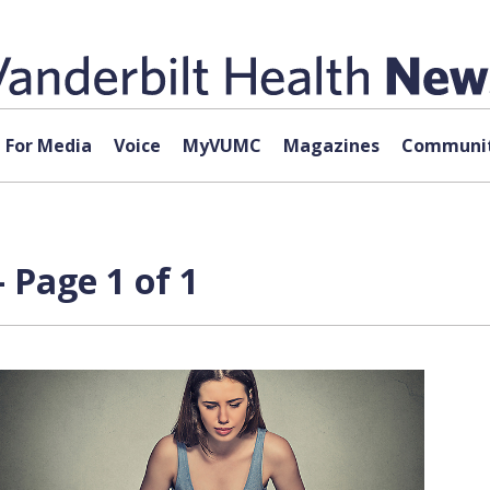
For Media
Voice
MyVUMC
Magazines
Communit
 Page 1 of 1