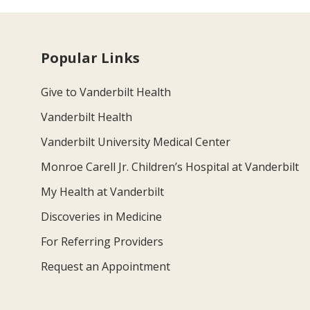
Popular Links
Give to Vanderbilt Health
Vanderbilt Health
Vanderbilt University Medical Center
Monroe Carell Jr. Children’s Hospital at Vanderbilt
My Health at Vanderbilt
Discoveries in Medicine
For Referring Providers
Request an Appointment