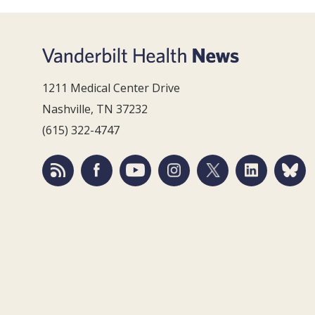
1211 Medical Center Drive
Nashville, TN 37232
(615) 322-4747