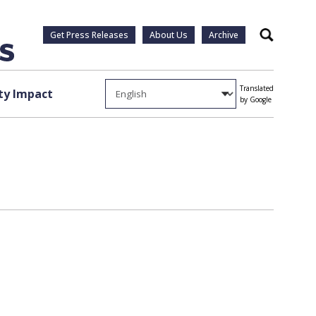
Get Press Releases
About Us
Archive
Search
Translated
y Impact
by Google