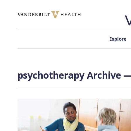
Skip to content
Explore
psychotherapy Archive —