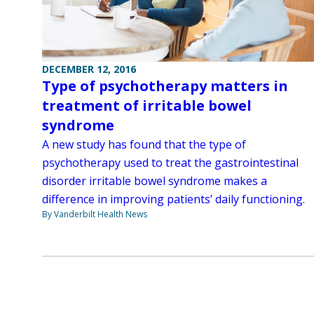
DECEMBER 12, 2016
Type of psychotherapy matters in
treatment of irritable bowel
syndrome
A new study has found that the type of
psychotherapy used to treat the gastrointestinal
disorder irritable bowel syndrome makes a
difference in improving patients’ daily functioning.
By Vanderbilt Health News