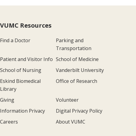
VUMC Resources
Find a Doctor
Parking and
Transportation
Patient and Visitor Info
School of Medicine
School of Nursing
Vanderbilt University
Eskind Biomedical
Office of Research
Library
Giving
Volunteer
Information Privacy
Digital Privacy Policy
Careers
About VUMC