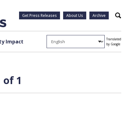
Get Press Releases
About Us
Archive
Search
Translated
y Impact
by Google
 of 1