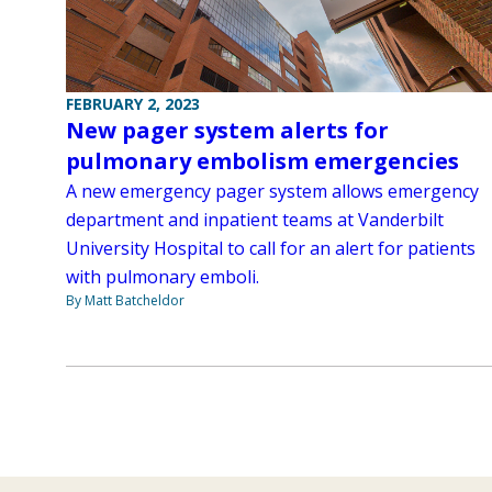
FEBRUARY 2, 2023
New pager system alerts for
pulmonary embolism emergencies
A new emergency pager system allows emergency
department and inpatient teams at Vanderbilt
University Hospital to call for an alert for patients
with pulmonary emboli.
By Matt Batcheldor