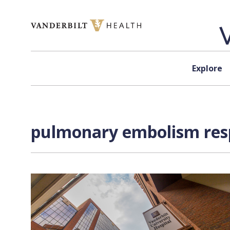
Skip to content
Explore
pulmonary embolism resp