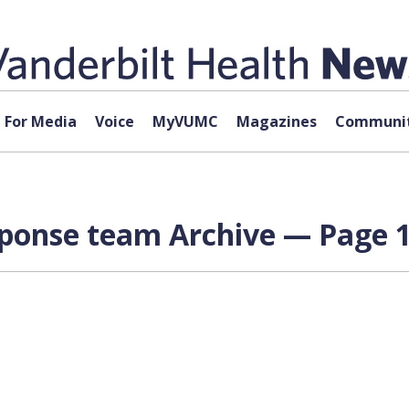
For Media
Voice
MyVUMC
Magazines
Communit
onse team Archive — Page 1