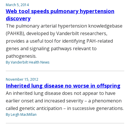
March 5, 2014
Web tool speeds pulmonary hypertension
discovery
The pulmonary arterial hypertension knowledgebase
(PAHKB), developed by Vanderbilt researchers,
provides a useful tool for identifying PAH-related
genes and signaling pathways relevant to
pathogenesis.
By Vanderbilt Health News
November 15, 2012
Inherited lung disease no worse in offspring
An inherited lung disease does not appear to have
earlier onset and increased severity – a phenomenon
called genetic anticipation – in successive generations.
By Leigh MacMillan