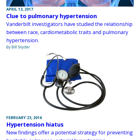
APRIL 13, 2017
Clue to pulmonary hypertension
Vanderbilt investigators have studied the relationship
between race, cardiometabolic traits and pulmonary
hypertension.
By Bill Snyder
FEBRUARY 23, 2016
Hypertension hiatus
New findings offer a potential strategy for preventing