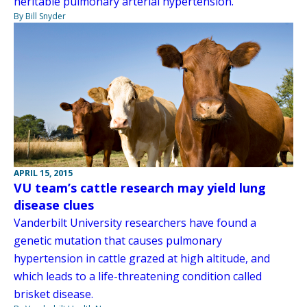
heritable pulmonary arterial hypertension.
By Bill Snyder
APRIL 15, 2015
VU team’s cattle research may yield lung
disease clues
Vanderbilt University researchers have found a
genetic mutation that causes pulmonary
hypertension in cattle grazed at high altitude, and
which leads to a life-threatening condition called
brisket disease.