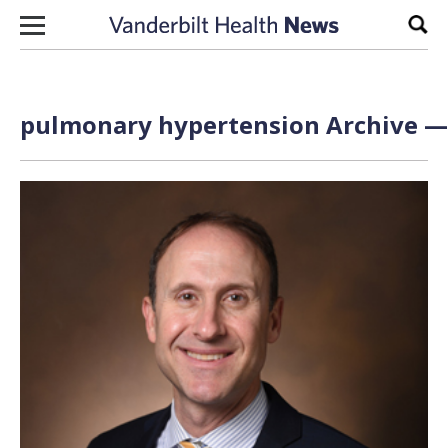
Skip to content
Sear
pulmonary hypertension Archive — 