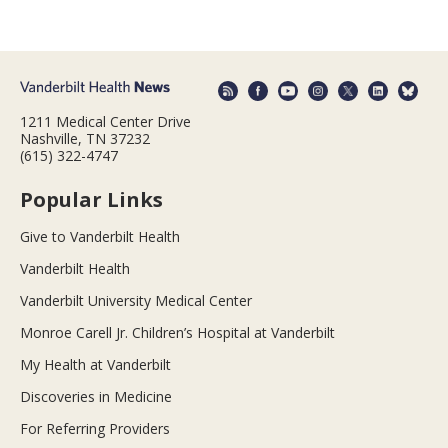
1211 Medical Center Drive
Nashville, TN 37232
(615) 322-4747
Popular Links
Give to Vanderbilt Health
Vanderbilt Health
Vanderbilt University Medical Center
Monroe Carell Jr. Children’s Hospital at Vanderbilt
My Health at Vanderbilt
Discoveries in Medicine
For Referring Providers