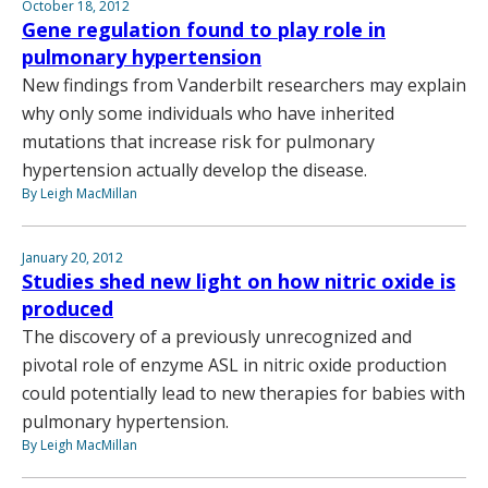
October 18, 2012
Gene regulation found to play role in
pulmonary hypertension
New findings from Vanderbilt researchers may explain
why only some individuals who have inherited
mutations that increase risk for pulmonary
hypertension actually develop the disease.
By Leigh MacMillan
January 20, 2012
Studies shed new light on how nitric oxide is
produced
The discovery of a previously unrecognized and
pivotal role of enzyme ASL in nitric oxide production
could potentially lead to new therapies for babies with
pulmonary hypertension.
By Leigh MacMillan