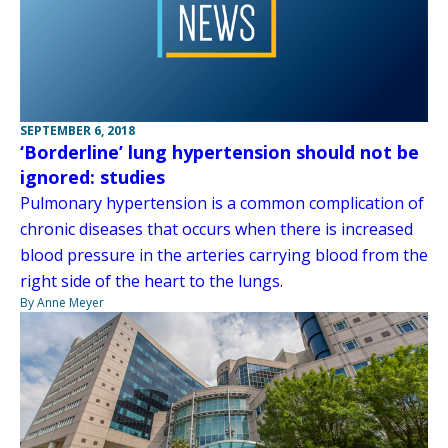
SEPTEMBER 6, 2018
‘Borderline’ lung hypertension should not be
ignored: studies
Pulmonary hypertension is a common complication of
chronic diseases that occurs when there is increased
blood pressure in the arteries carrying blood from the
right side of the heart to the lungs.
By Anne Meyer