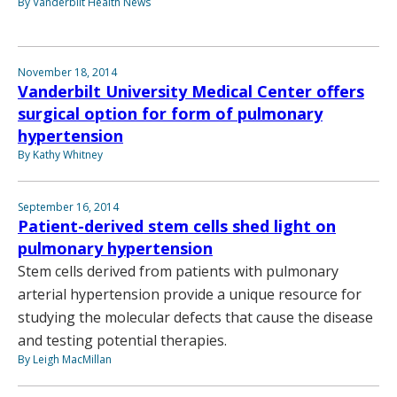
By Vanderbilt Health News
November 18, 2014
Vanderbilt University Medical Center offers
surgical option for form of pulmonary
hypertension
By Kathy Whitney
September 16, 2014
Patient-derived stem cells shed light on
pulmonary hypertension
Stem cells derived from patients with pulmonary
arterial hypertension provide a unique resource for
studying the molecular defects that cause the disease
and testing potential therapies.
By Leigh MacMillan