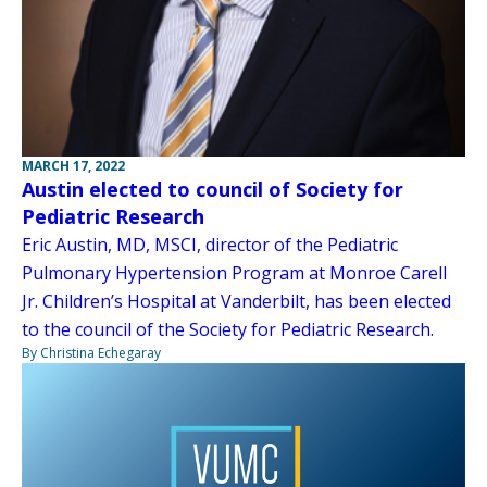
MARCH 17, 2022
Austin elected to council of Society for
Pediatric Research
Eric Austin, MD, MSCI, director of the Pediatric
Pulmonary Hypertension Program at Monroe Carell
Jr. Children’s Hospital at Vanderbilt, has been elected
to the council of the Society for Pediatric Research.
By Christina Echegaray