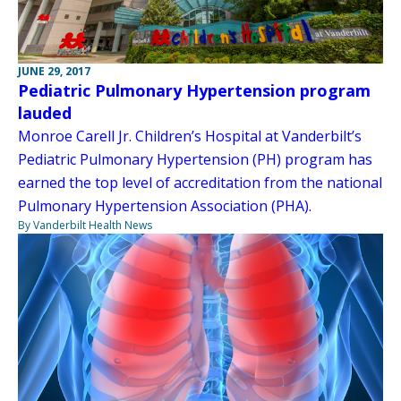
JUNE 29, 2017
Pediatric Pulmonary Hypertension program
lauded
Monroe Carell Jr. Children’s Hospital at Vanderbilt’s
Pediatric Pulmonary Hypertension (PH) program has
earned the top level of accreditation from the national
Pulmonary Hypertension Association (PHA).
By Vanderbilt Health News