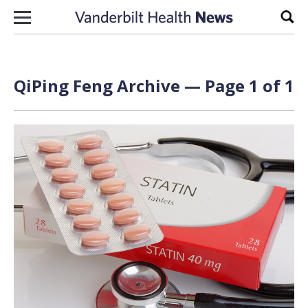
Skip to content
Sear
QiPing Feng Archive — Page 1 of 1