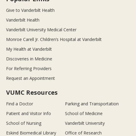
Give to Vanderbilt Health
Vanderbilt Health
Vanderbilt University Medical Center
Monroe Carell Jr. Children’s Hospital at Vanderbilt
My Health at Vanderbilt
Discoveries in Medicine
For Referring Providers
Request an Appointment
VUMC Resources
Find a Doctor
Parking and Transportation
Patient and Visitor Info
School of Medicine
School of Nursing
Vanderbilt University
Eskind Biomedical Library
Office of Research