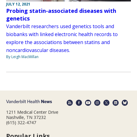
JULY 12, 2021
Probing statin-associated diseases with
genetics
Vanderbilt researchers used genetics tools and
biobanks with linked electronic health records to
explore the associations between statins and
noncardiovascular diseases.
By Leigh MacMillan
1211 Medical Center Drive
Nashville, TN 37232
(615) 322-4747
Popular Links