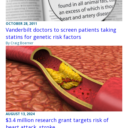
OCTOBER 28, 2011
Vanderbilt doctors to screen patients taking
statins for genetic risk factors
By Craig Boerner
AUGUST 13, 2024
$3.4 million research grant targets risk of
heart attack, stroke