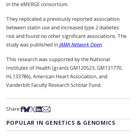
in the eMERGE consortium.
They replicated a previously reported association
between statin use and increased type 2 diabetes
risk and found no other significant associations. The
study was published in
JAMA Network Open
.
This research was supported by the National
Institutes of Health (grants GM120523, GM131770,
HL133786), American Heart Association, and
Vanderbilt Faculty Research Scholar Fund.
Share on Facebook
Share on Bsky
Share on X
Share on LinkedIn
Share via Email
Share:
POPULAR IN GENETICS & GENOMICS