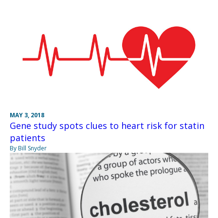
MAY 3, 2018
Gene study spots clues to heart risk for statin
patients
By Bill Snyder