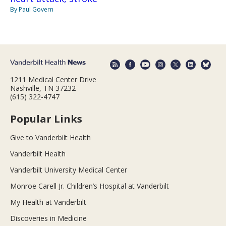
By Paul Govern
1211 Medical Center Drive
Nashville, TN 37232
(615) 322-4747
Popular Links
Give to Vanderbilt Health
Vanderbilt Health
Vanderbilt University Medical Center
Monroe Carell Jr. Children’s Hospital at Vanderbilt
My Health at Vanderbilt
Discoveries in Medicine