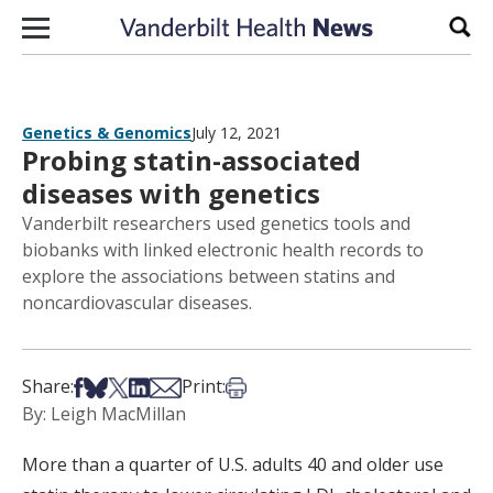
Skip to content
Sear
Genetics & Genomics
July 12, 2021
Probing statin-associated
diseases with genetics
Vanderbilt researchers used genetics tools and
biobanks with linked electronic health records to
explore the associations between statins and
noncardiovascular diseases.
Share on Facebook
Share on Bsky
Share on X
Share on LinkedIn
Share via Email
Print this article
Share:
Print:
By: Leigh MacMillan
More than a quarter of U.S. adults 40 and older use