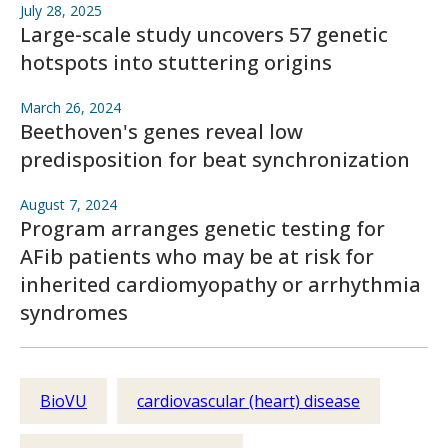
July 28, 2025
Large-scale study uncovers 57 genetic
hotspots into stuttering origins
March 26, 2024
Beethoven's genes reveal low
predisposition for beat synchronization
August 7, 2024
Program arranges genetic testing for
AFib patients who may be at risk for
inherited cardiomyopathy or arrhythmia
syndromes
BioVU
cardiovascular (heart) disease