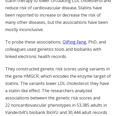
statin therapy to lower circulating LDL cholesterol and
reduce risk of cardiovascular disease. Statins have
been reported to increase or decrease the risk of
many other diseases, but the associations have been
mostly inconclusive.
To probe these associations,
QiPing Feng
, PhD, and
colleagues used genetics tools and biobanks with
linked electronic health records.
They constructed genetic risk scores using variants in
the gene HMGCR, which encodes the enzyme target of
statins. The variants lower LDL cholesterol; they have
a statin-like effect. The researchers analyzed
associations between the genetic risk scores and
22 noncardiovascular phenotypes in 53,385 adults in
Vanderbilt’s biobank BioVU and 30,444 adult records