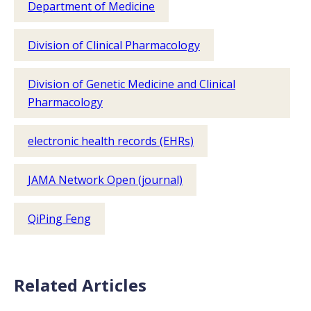
Department of Medicine
Division of Clinical Pharmacology
Division of Genetic Medicine and Clinical
Pharmacology
electronic health records (EHRs)
JAMA Network Open (journal)
QiPing Feng
Related Articles