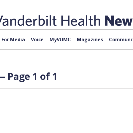
For Media
Voice
MyVUMC
Magazines
Communit
 Page 1 of 1