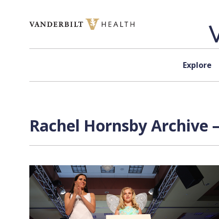
Skip to content
Explore
Rachel Hornsby Archive —