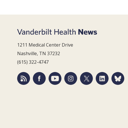
1211 Medical Center Drive
Nashville, TN 37232
(615) 322-4747