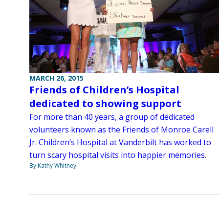
MARCH 26, 2015
Friends of Children’s Hospital
dedicated to showing support
For more than 40 years, a group of dedicated
volunteers known as the Friends of Monroe Carell
Jr. Children’s Hospital at Vanderbilt has worked to
turn scary hospital visits into happier memories.
By Kathy Whitney