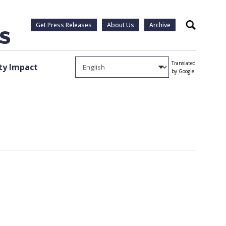
Get Press Releases
About Us
Archive
Search
Translated
y Impact
by Google