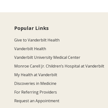
Popular Links
Give to Vanderbilt Health
Vanderbilt Health
Vanderbilt University Medical Center
Monroe Carell Jr. Children’s Hospital at Vanderbilt
My Health at Vanderbilt
Discoveries in Medicine
For Referring Providers
Request an Appointment