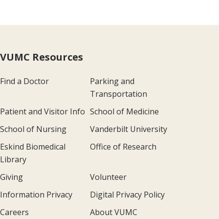
VUMC Resources
Find a Doctor
Parking and
Transportation
Patient and Visitor Info
School of Medicine
School of Nursing
Vanderbilt University
Eskind Biomedical
Office of Research
Library
Giving
Volunteer
Information Privacy
Digital Privacy Policy
Careers
About VUMC