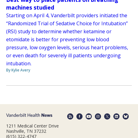
machines studied
Starting on April 4, Vanderbilt providers initiated the
“Randomized Trial of Sedative Choice for Intubation”
(RSI) study to determine whether ketamine or
etomidate is better for preventing low blood
pressure, low oxygen levels, serious heart problems,
or even death for severely ill patients undergoing
intubation.
By Kylie Avery
1211 Medical Center Drive
Nashville, TN 37232
(615) 322-4747