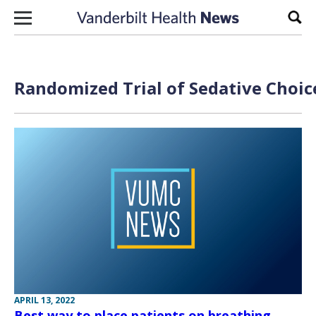
Skip to content
Sear
Randomized Trial of Sedative Choice
APRIL 13, 2022
Best way to place patients on breathing