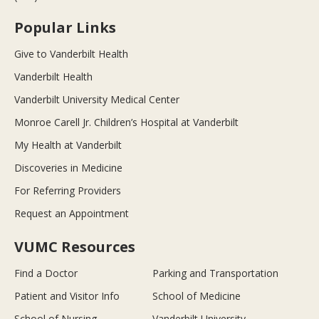
Popular Links
Give to Vanderbilt Health
Vanderbilt Health
Vanderbilt University Medical Center
Monroe Carell Jr. Children’s Hospital at Vanderbilt
My Health at Vanderbilt
Discoveries in Medicine
For Referring Providers
Request an Appointment
VUMC Resources
Find a Doctor
Parking and Transportation
Patient and Visitor Info
School of Medicine
School of Nursing
Vanderbilt University