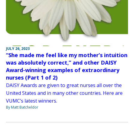
JULY 26, 2023
“She made me feel like my mother’s intuition
was absolutely correct,” and other DAISY
Award-winning examples of extraordinary
nurses (Part 1 of 2)
DAISY Awards are given to great nurses all over the
United States and in many other countries. Here are
VUMC’s latest winners.
By Matt Batcheldor