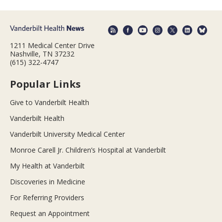
1211 Medical Center Drive
Nashville, TN 37232
(615) 322-4747
Popular Links
Give to Vanderbilt Health
Vanderbilt Health
Vanderbilt University Medical Center
Monroe Carell Jr. Children’s Hospital at Vanderbilt
My Health at Vanderbilt
Discoveries in Medicine
For Referring Providers
Request an Appointment