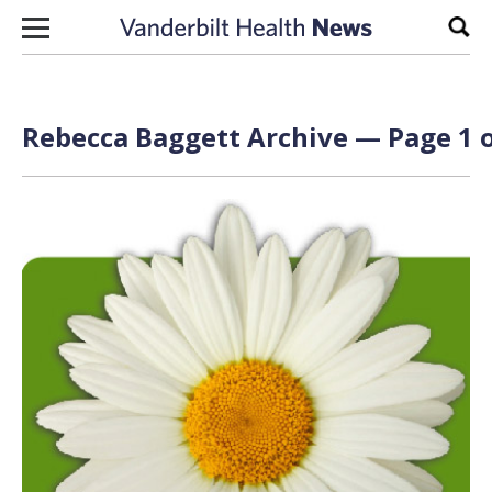
Skip to content
Sear
Rebecca Baggett Archive — Page 1 o