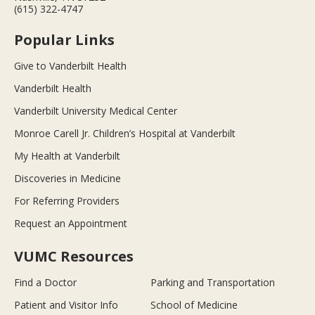
(615) 322-4747
Popular Links
Give to Vanderbilt Health
Vanderbilt Health
Vanderbilt University Medical Center
Monroe Carell Jr. Children’s Hospital at Vanderbilt
My Health at Vanderbilt
Discoveries in Medicine
For Referring Providers
Request an Appointment
VUMC Resources
Find a Doctor
Parking and Transportation
Patient and Visitor Info
School of Medicine