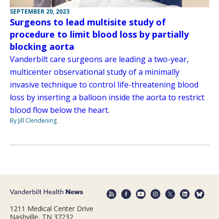
SEPTEMBER 20, 2023
Surgeons to lead multisite study of
procedure to limit blood loss by partially
blocking aorta
Vanderbilt care surgeons are leading a two-year,
multicenter observational study of a minimally
invasive technique to control life-threatening blood
loss by inserting a balloon inside the aorta to restrict
blood flow below the heart.
By Jill Clendening
1211 Medical Center Drive
Nashville, TN 37232