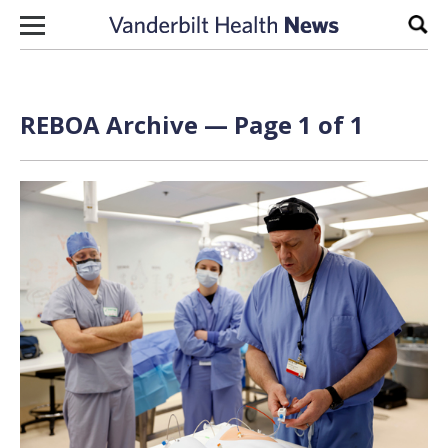
Skip to content
Sear
REBOA Archive — Page 1 of 1