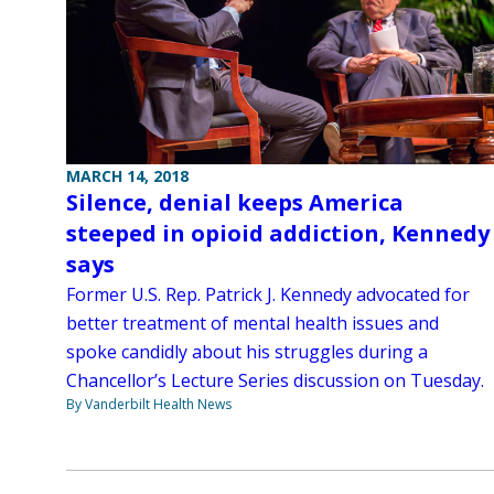
MARCH 14, 2018
Silence, denial keeps America
steeped in opioid addiction, Kennedy
says
Former U.S. Rep. Patrick J. Kennedy advocated for
better treatment of mental health issues and
spoke candidly about his struggles during a
Chancellor’s Lecture Series discussion on Tuesday.
By Vanderbilt Health News