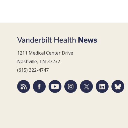
1211 Medical Center Drive
Nashville, TN 37232
(615) 322-4747