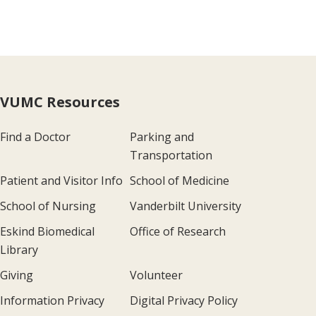
VUMC Resources
Find a Doctor
Parking and
Transportation
Patient and Visitor Info
School of Medicine
School of Nursing
Vanderbilt University
Eskind Biomedical
Office of Research
Library
Giving
Volunteer
Information Privacy
Digital Privacy Policy