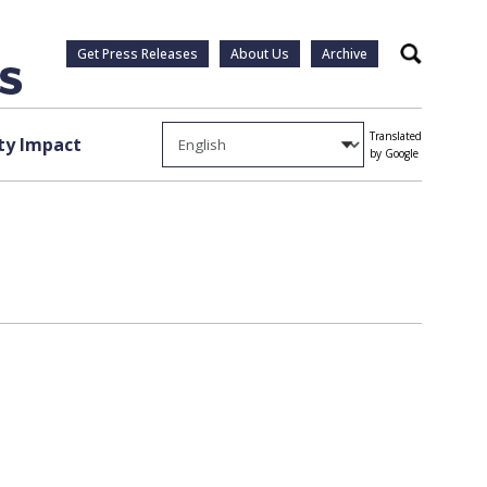
Get Press Releases
About Us
Archive
Search
Translated
y Impact
by Google