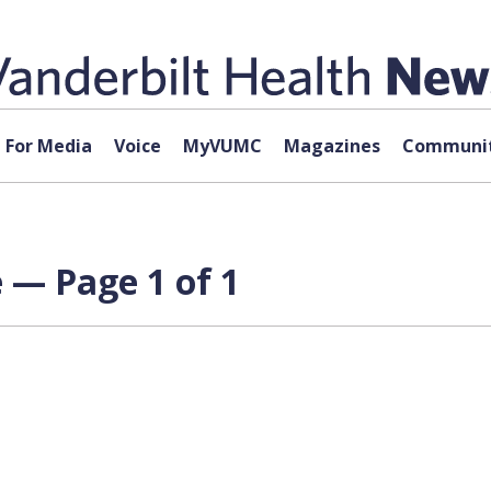
For Media
Voice
MyVUMC
Magazines
Communit
 — Page 1 of 1