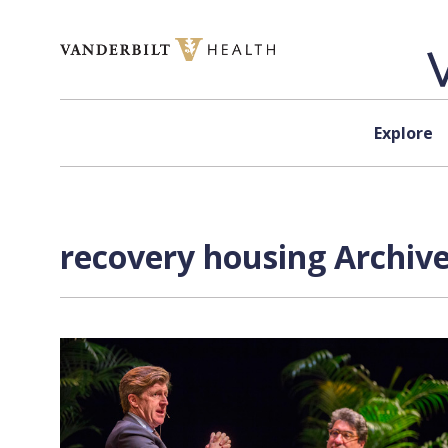
Skip to content
Explore
recovery housing Archive