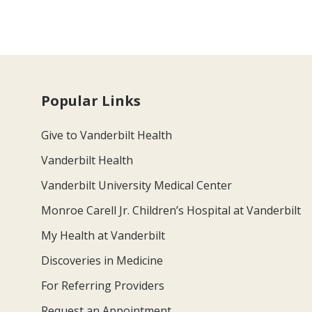
Popular Links
Give to Vanderbilt Health
Vanderbilt Health
Vanderbilt University Medical Center
Monroe Carell Jr. Children’s Hospital at Vanderbilt
My Health at Vanderbilt
Discoveries in Medicine
For Referring Providers
Request an Appointment