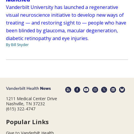
Vanderbilt University has launched a regenerative
visual neuroscience initiative to develop new ways of
treating — and restoring sight to — people who have
been blinded by glaucoma, macular degeneration,
diabetic retinopathy and eye injuries.
By Bill Snyder
1211 Medical Center Drive
Nashville, TN 37232
(615) 322-4747
Popular Links
Give to Vanderbilt Health