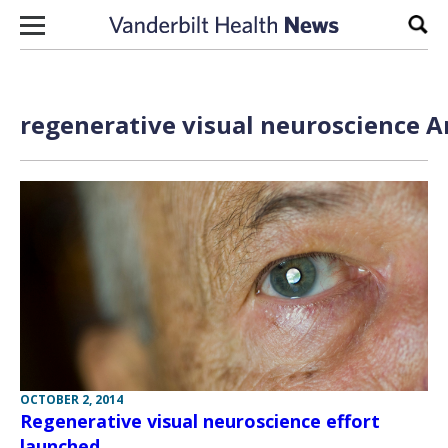
Skip to content
Sear
regenerative visual neuroscience A
OCTOBER 2, 2014
Regenerative visual neuroscience effort
launched