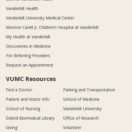
Vanderbilt Health
Vanderbilt University Medical Center
Monroe Carell Jr. Children’s Hospital at Vanderbilt
My Health at Vanderbilt
Discoveries in Medicine
For Referring Providers
Request an Appointment
VUMC Resources
Find a Doctor
Parking and Transportation
Patient and Visitor Info
School of Medicine
School of Nursing
Vanderbilt University
Eskind Biomedical Library
Office of Research
Giving
Volunteer