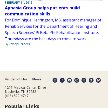
FEBRUARY 14, 2019
Aphasia Group helps patients build
communication skills
For Dominique Herrington, MS, assistant manager of
Rehab Services for the Department of Hearing and
Speech Sciences’ Pi Beta Phi Rehabilitation Institute,
Thursdays are the best days to come to work.
By Kelsey Herbers
1211 Medical Center Drive
Nashville, TN 37232
(615) 322-4747
Popular Links