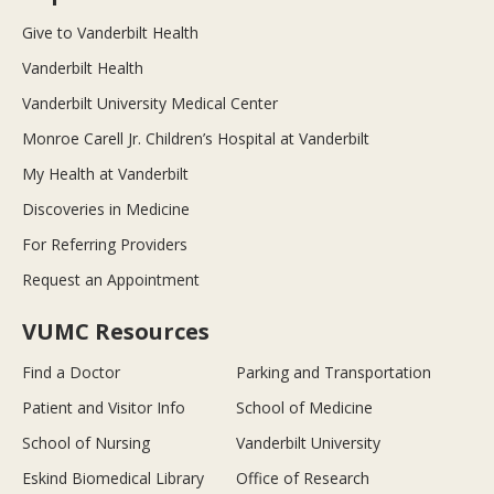
Give to Vanderbilt Health
Vanderbilt Health
Vanderbilt University Medical Center
Monroe Carell Jr. Children’s Hospital at Vanderbilt
My Health at Vanderbilt
Discoveries in Medicine
For Referring Providers
Request an Appointment
VUMC Resources
Find a Doctor
Parking and Transportation
Patient and Visitor Info
School of Medicine
School of Nursing
Vanderbilt University
Eskind Biomedical Library
Office of Research