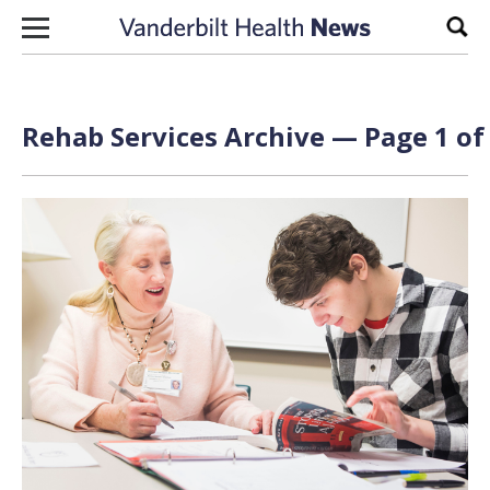
Skip to content
Sear
Rehab Services Archive — Page 1 of