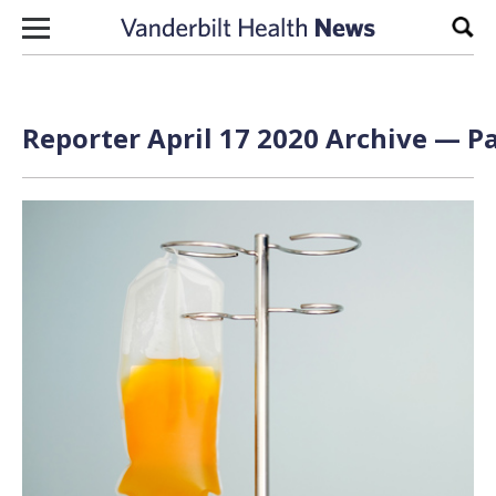
Skip to content
Sear
Reporter April 17 2020 Archive — Pa