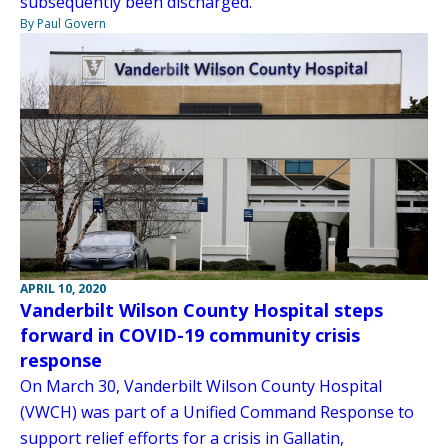
subsequently been discharged.
By Paul Govern
APRIL 10, 2020
Vanderbilt Wilson County Hospital steps
forward in COVID-19 community crisis
response
On March 30, Vanderbilt Wilson County Hospital
(VWCH) was part of a Unified Command Response to
support relief efforts for a crisis in Gallatin,