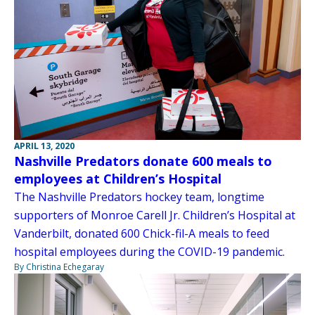
APRIL 13, 2020
Nashville Predators donate 600 meals to
employees at Children’s Hospital
The Nashville Predators hockey team, longtime
supporters of Monroe Carell Jr. Children’s Hospital at
Vanderbilt, donated 600 Chick-fil-A meals to feed
hospital employees during the COVID-19 pandemic.
By Christina Echegaray