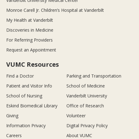
Vanderbilt University Medical Center
Monroe Carell Jr. Children’s Hospital at Vanderbilt
My Health at Vanderbilt
Discoveries in Medicine
For Referring Providers
Request an Appointment
VUMC Resources
Find a Doctor
Parking and Transportation
Patient and Visitor Info
School of Medicine
School of Nursing
Vanderbilt University
Eskind Biomedical Library
Office of Research
Giving
Volunteer
Information Privacy
Digital Privacy Policy
Careers
About VUMC