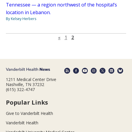
Tennessee — a region northwest of the hospital’s
location in Lebanon.
By Kelsey Herbers
Previous page
«
1
2
1211 Medical Center Drive
Nashville, TN 37232
(615) 322-4747
Popular Links
Give to Vanderbilt Health
Vanderbilt Health