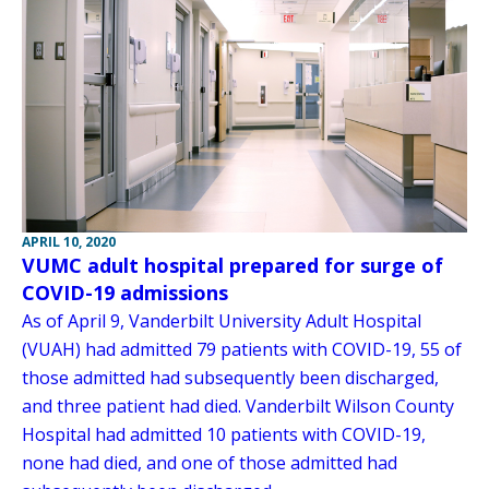
APRIL 10, 2020
VUMC adult hospital prepared for surge of
COVID-19 admissions
As of April 9, Vanderbilt University Adult Hospital
(VUAH) had admitted 79 patients with COVID-19, 55 of
those admitted had subsequently been discharged,
and three patient had died. Vanderbilt Wilson County
Hospital had admitted 10 patients with COVID-19,
none had died, and one of those admitted had