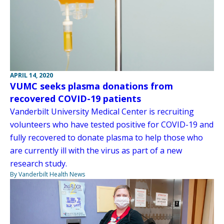
APRIL 14, 2020
VUMC seeks plasma donations from
recovered COVID-19 patients
Vanderbilt University Medical Center is recruiting
volunteers who have tested positive for COVID-19 and
fully recovered to donate plasma to help those who
are currently ill with the virus as part of a new
research study.
By Vanderbilt Health News