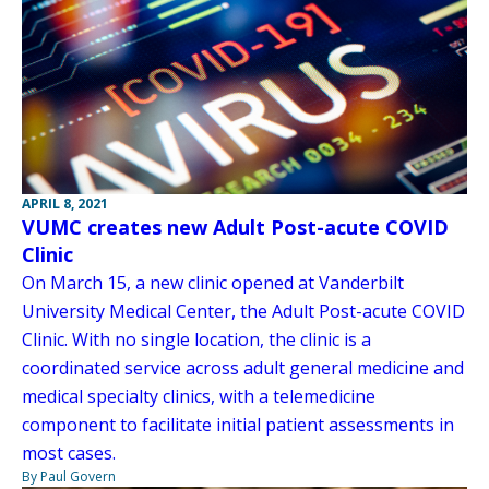
APRIL 8, 2021
VUMC creates new Adult Post-acute COVID
Clinic
On March 15, a new clinic opened at Vanderbilt
University Medical Center, the Adult Post-acute COVID
Clinic. With no single location, the clinic is a
coordinated service across adult general medicine and
medical specialty clinics, with a telemedicine
component to facilitate initial patient assessments in
most cases.
By Paul Govern