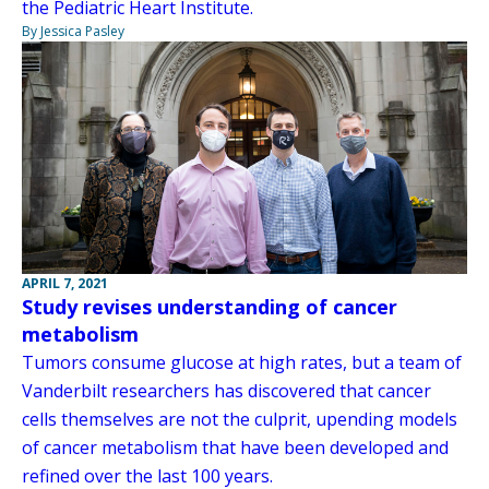
the Pediatric Heart Institute.
By Jessica Pasley
APRIL 7, 2021
Study revises understanding of cancer
metabolism
Tumors consume glucose at high rates, but a team of
Vanderbilt researchers has discovered that cancer
cells themselves are not the culprit, upending models
of cancer metabolism that have been developed and
refined over the last 100 years.