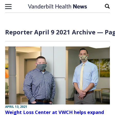
Skip to content
Sear
Reporter April 9 2021 Archive — Pag
APRIL 13, 2021
Weight Loss Center at VWCH helps expand