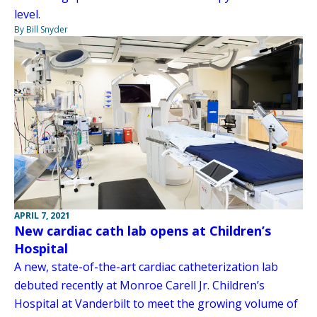
level.
By Bill Snyder
APRIL 7, 2021
New cardiac cath lab opens at Children’s
Hospital
A new, state-of-the-art cardiac catheterization lab
debuted recently at Monroe Carell Jr. Children’s
Hospital at Vanderbilt to meet the growing volume of