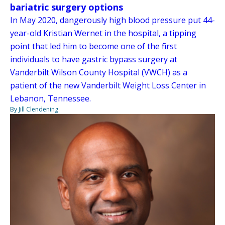
bariatric surgery options
In May 2020, dangerously high blood pressure put 44-
year-old Kristian Wernet in the hospital, a tipping
point that led him to become one of the first
individuals to have gastric bypass surgery at
Vanderbilt Wilson County Hospital (VWCH) as a
patient of the new Vanderbilt Weight Loss Center in
Lebanon, Tennessee.
By Jill Clendening