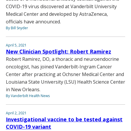
COVID-19 virus discovered at Vanderbilt University
Medical Center and developed by AstraZeneca,
officials have announced.
By Bill Snyder
April 5, 2021
New Clinician Spotlight: Robert Ramirez
Robert Ramirez, DO, a thoracic and neuroendocrine
oncologist, has joined Vanderbilt-Ingram Cancer
Center after practicing at Ochsner Medical Center and
Louisiana State University (LSU) Health Science Center
in New Orleans.
By Vanderbilt Health News
April 2, 2021
Investigational vaccine to be tested against
COVID-19 variant