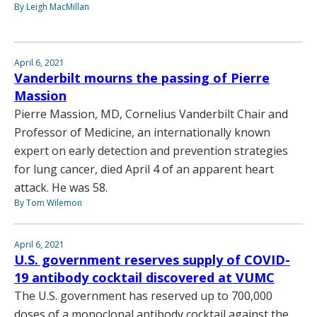
By Leigh MacMillan
April 6, 2021
Vanderbilt mourns the passing of Pierre
Massion
Pierre Massion, MD, Cornelius Vanderbilt Chair and
Professor of Medicine, an internationally known
expert on early detection and prevention strategies
for lung cancer, died April 4 of an apparent heart
attack. He was 58.
By Tom Wilemon
April 6, 2021
U.S. government reserves supply of COVID-
19 antibody cocktail discovered at VUMC
The U.S. government has reserved up to 700,000
doses of a monoclonal antibody cocktail against the