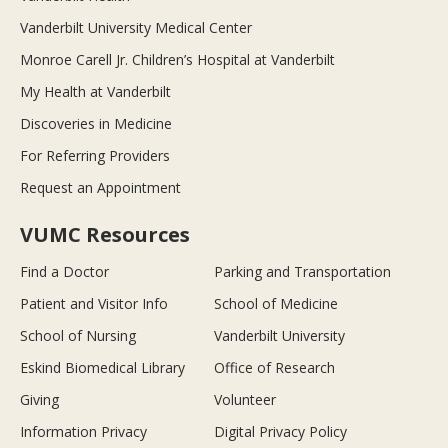
Vanderbilt University Medical Center
Monroe Carell Jr. Children’s Hospital at Vanderbilt
My Health at Vanderbilt
Discoveries in Medicine
For Referring Providers
Request an Appointment
VUMC Resources
Find a Doctor
Parking and Transportation
Patient and Visitor Info
School of Medicine
School of Nursing
Vanderbilt University
Eskind Biomedical Library
Office of Research
Giving
Volunteer
Information Privacy
Digital Privacy Policy