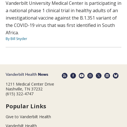
Vanderbilt University Medical Center is participating in
a national phase 1 clinical trial in healthy adults of an
investigational vaccine against the B.1.351 variant of
the COVID-19 virus that was first identified in South
Africa.
By Bill Snyder
1211 Medical Center Drive
Nashville, TN 37232
(615) 322-4747
Popular Links
Give to Vanderbilt Health
Vanderbilt Health