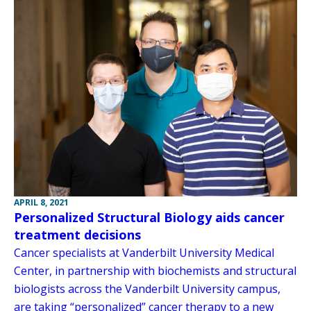
APRIL 8, 2021
Personalized Structural Biology aids cancer
treatment decisions
Cancer specialists at Vanderbilt University Medical
Center, in partnership with biochemists and structural
biologists across the Vanderbilt University campus,
are taking “personalized” cancer therapy to a new