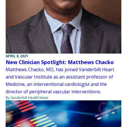
APRIL 8, 2021
New Clinician Spotlight: Matthews Chacko
Matthews Chacko, MD, has joined Vanderbilt Heart
and Vascular Institute as an assistant professor of
Medicine, an interventional cardiologist and the
director of peripheral vascular interventions.
By Vanderbilt Health News