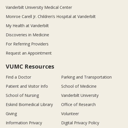
Vanderbilt University Medical Center
Monroe Carell Jr. Children’s Hospital at Vanderbilt
My Health at Vanderbilt
Discoveries in Medicine
For Referring Providers
Request an Appointment
VUMC Resources
Find a Doctor
Parking and Transportation
Patient and Visitor Info
School of Medicine
School of Nursing
Vanderbilt University
Eskind Biomedical Library
Office of Research
Giving
Volunteer
Information Privacy
Digital Privacy Policy