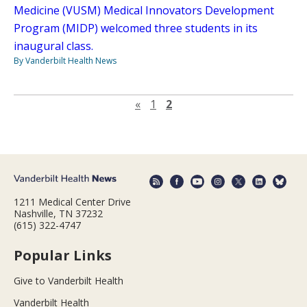
Medicine (VUSM) Medical Innovators Development
Program (MIDP) welcomed three students in its
inaugural class.
By Vanderbilt Health News
Previous page
«
1
2
1211 Medical Center Drive
Nashville, TN 37232
(615) 322-4747
Popular Links
Give to Vanderbilt Health
Vanderbilt Health