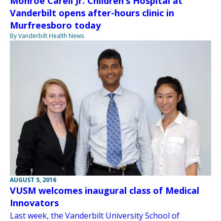
Monroe Carell Jr. Children’s Hospital at
Vanderbilt opens after-hours clinic in
Murfreesboro today
By Vanderbilt Health News
AUGUST 5, 2016
VUSM welcomes inaugural class of Medical
Innovators
Last week, the Vanderbilt University School of