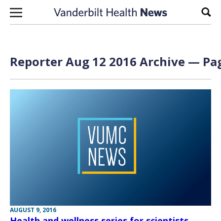
Skip to content
Sear
Reporter Aug 12 2016 Archive — Pag
AUGUST 9, 2016
Health and wellness series for scientists