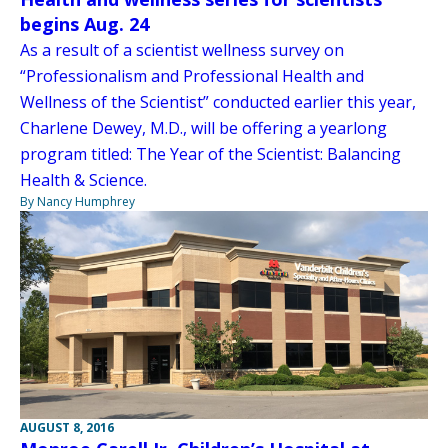
begins Aug. 24
As a result of a scientist wellness survey on
“Professionalism and Professional Health and
Wellness of the Scientist” conducted earlier this year,
Charlene Dewey, M.D., will be offering a yearlong
program titled: The Year of the Scientist: Balancing
Health & Science.
By Nancy Humphrey
AUGUST 8, 2016