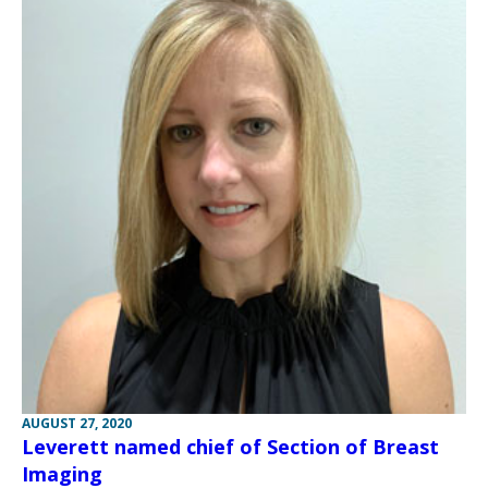
AUGUST 27, 2020
Leverett named chief of Section of Breast
Imaging