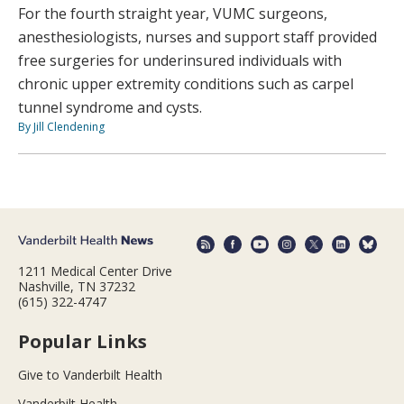
For the fourth straight year, VUMC surgeons,
anesthesiologists, nurses and support staff provided
free surgeries for underinsured individuals with
chronic upper extremity conditions such as carpel
tunnel syndrome and cysts.
By Jill Clendening
1211 Medical Center Drive
Nashville, TN 37232
(615) 322-4747
Popular Links
Give to Vanderbilt Health
Vanderbilt Health