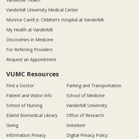
Vanderbilt University Medical Center
Monroe Carell Jr. Children’s Hospital at Vanderbilt
My Health at Vanderbilt
Discoveries in Medicine
For Referring Providers
Request an Appointment
VUMC Resources
Find a Doctor
Parking and Transportation
Patient and Visitor Info
School of Medicine
School of Nursing
Vanderbilt University
Eskind Biomedical Library
Office of Research
Giving
Volunteer
Information Privacy
Digital Privacy Policy