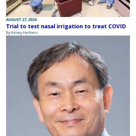
AUGUST 27, 2020
Trial to test nasal irrigation to treat COVID
By Kelsey Herbers