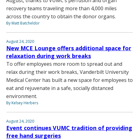
August, thanks to VUMC’s perfusion and organ
recovery teams traveling more than 4,000 miles
across the country to obtain the donor organs.
By Matt Batcheldor
August 24, 2020
New MCE Lounge offers additional space for
relaxation during work breaks
To offer employees more room to spread out and
relax during their work breaks, Vanderbilt University
Medical Center has built a new space for employees to
eat and rejuvenate in a safe, socially distanced
environment.
By Kelsey Herbers
August 24, 2020
Event continues VUMC tradition of providing
free hand surgeries