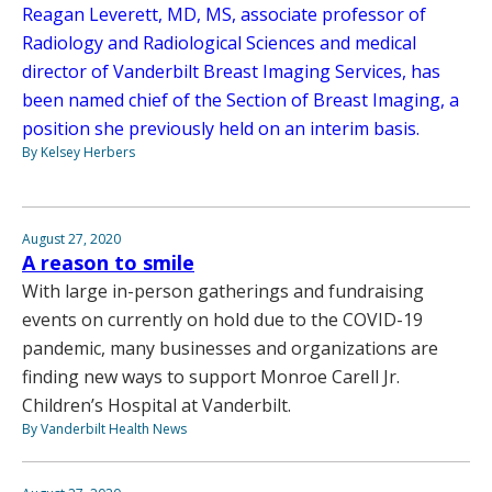
Reagan Leverett, MD, MS, associate professor of
Radiology and Radiological Sciences and medical
director of Vanderbilt Breast Imaging Services, has
been named chief of the Section of Breast Imaging, a
position she previously held on an interim basis.
By Kelsey Herbers
August 27, 2020
A reason to smile
With large in-person gatherings and fundraising
events on currently on hold due to the COVID-19
pandemic, many businesses and organizations are
finding new ways to support Monroe Carell Jr.
Children’s Hospital at Vanderbilt.
By Vanderbilt Health News