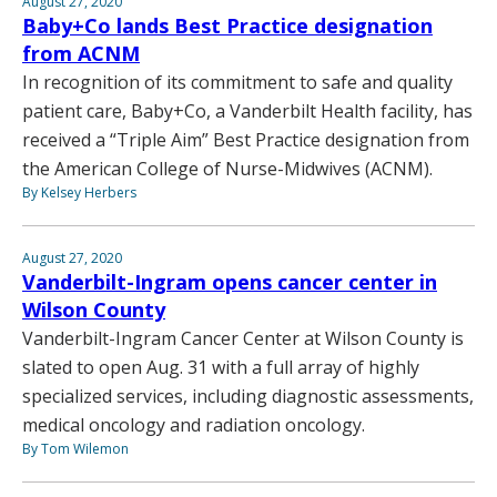
August 27, 2020
Baby+Co lands Best Practice designation
from ACNM
In recognition of its commitment to safe and quality
patient care, Baby+Co, a Vanderbilt Health facility, has
received a “Triple Aim” Best Practice designation from
the American College of Nurse-Midwives (ACNM).
By Kelsey Herbers
August 27, 2020
Vanderbilt-Ingram opens cancer center in
Wilson County
Vanderbilt-Ingram Cancer Center at Wilson County is
slated to open Aug. 31 with a full array of highly
specialized services, including diagnostic assessments,
medical oncology and radiation oncology.
By Tom Wilemon