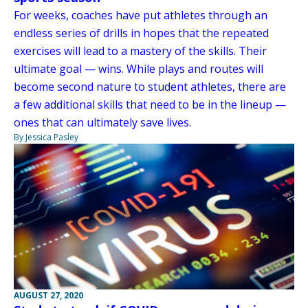
For weeks, coaches have put athletes through an
endless series of drills in hopes that the repeated
exercises will lead to a mastery of the skills. Their
ultimate goal — wins. While plays and routes will
become second nature to student athletes, there are
a few additional skills that need to be in the lineup —
ones that can ultimately save lives.
By Jessica Pasley
AUGUST 27, 2020