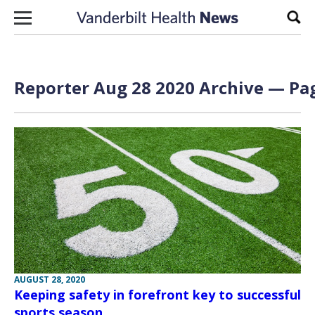
Skip to content
Sear
Reporter Aug 28 2020 Archive — Pag
AUGUST 28, 2020
Keeping safety in forefront key to successful
sports season