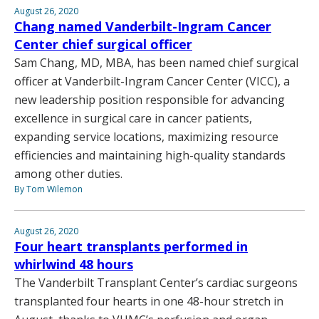
August 26, 2020
Chang named Vanderbilt-Ingram Cancer
Center chief surgical officer
Sam Chang, MD, MBA, has been named chief surgical
officer at Vanderbilt-Ingram Cancer Center (VICC), a
new leadership position responsible for advancing
excellence in surgical care in cancer patients,
expanding service locations, maximizing resource
efficiencies and maintaining high-quality standards
among other duties.
By Tom Wilemon
August 26, 2020
Four heart transplants performed in
whirlwind 48 hours
The Vanderbilt Transplant Center’s cardiac surgeons
transplanted four hearts in one 48-hour stretch in