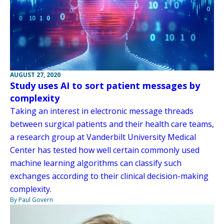
AUGUST 27, 2020
Study uses AI to sort patient messages by
complexity
Taking an interest in electronic message threads
between surgical patients and their health care teams,
a research group at Vanderbilt University Medical
Center has tested how well certain commonly used
machine learning algorithms can classify such
exchanges according to their clinical decision-making
complexity.
By Paul Govern