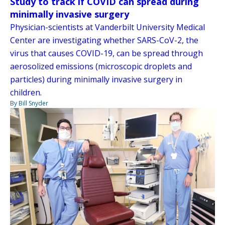
Study to track if COVID can spread during
minimally invasive surgery
Physician-scientists at Vanderbilt University Medical
Center are investigating whether SARS-CoV-2, the
virus that causes COVID-19, can be spread through
aerosolized emissions (microscopic droplets and
particles) during minimally invasive surgery in
children.
By Bill Snyder