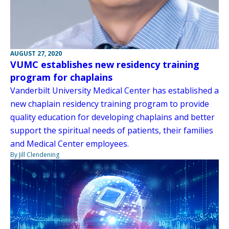
AUGUST 27, 2020
VUMC establishes new residency training
program for chaplains
Vanderbilt University Medical Center has established a
new chaplain residency training program to provide
quality education for developing chaplains and better
support the spiritual needs of patients, their families
and Medical Center employees.
By Jill Clendening