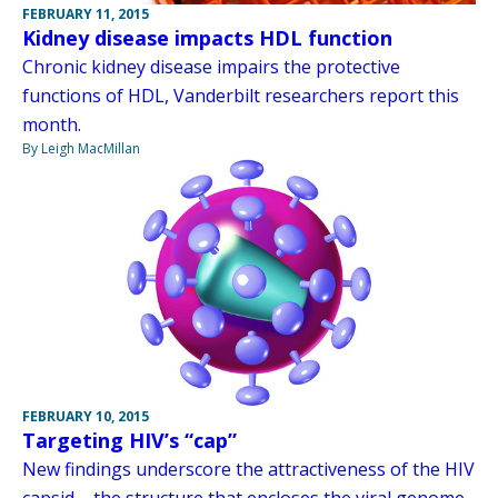
FEBRUARY 11, 2015
Kidney disease impacts HDL function
Chronic kidney disease impairs the protective
functions of HDL, Vanderbilt researchers report this
month.
By Leigh MacMillan
FEBRUARY 10, 2015
Targeting HIV’s “cap”
New findings underscore the attractiveness of the HIV
capsid – the structure that encloses the viral genome