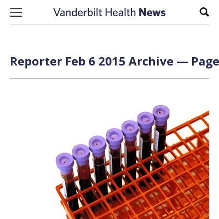
Skip to content
Sear
Reporter Feb 6 2015 Archive — Page 