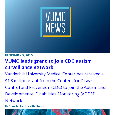
FEBRUARY 5, 2015
VUMC lands grant to join CDC autism
surveillance network
Vanderbilt University Medical Center has received a
$1.8 million grant from the Centers for Disease
Control and Prevention (CDC) to join the Autism and
Developmental Disabilities Monitoring (ADDM)
Network.
By Vanderbilt Health News