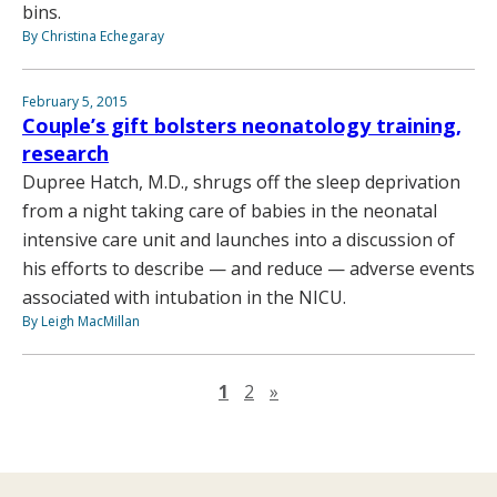
bins.
By Christina Echegaray
February 5, 2015
Couple’s gift bolsters neonatology training,
research
Dupree Hatch, M.D., shrugs off the sleep deprivation
from a night taking care of babies in the neonatal
intensive care unit and launches into a discussion of
his efforts to describe — and reduce — adverse events
associated with intubation in the NICU.
By Leigh MacMillan
Next page
1
2
»