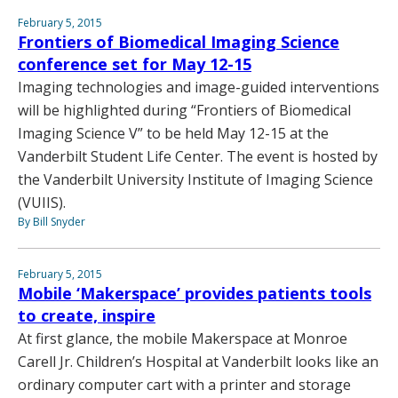
February 5, 2015
Frontiers of Biomedical Imaging Science
conference set for May 12-15
Imaging technologies and image-guided interventions
will be highlighted during “Frontiers of Biomedical
Imaging Science V” to be held May 12-15 at the
Vanderbilt Student Life Center. The event is hosted by
the Vanderbilt University Institute of Imaging Science
(VUIIS).
By Bill Snyder
February 5, 2015
Mobile ‘Makerspace’ provides patients tools
to create, inspire
At first glance, the mobile Makerspace at Monroe
Carell Jr. Children’s Hospital at Vanderbilt looks like an
ordinary computer cart with a printer and storage