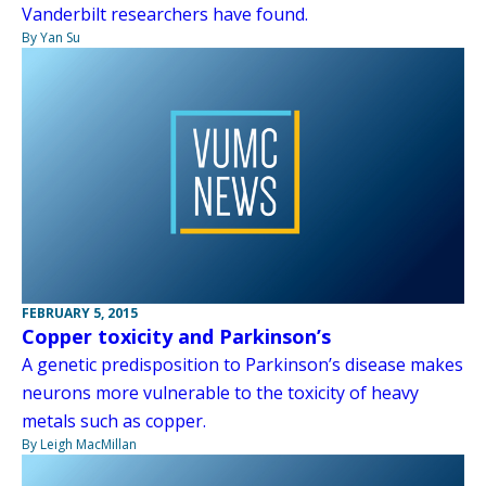
Vanderbilt researchers have found.
By Yan Su
FEBRUARY 5, 2015
Copper toxicity and Parkinson’s
A genetic predisposition to Parkinson’s disease makes
neurons more vulnerable to the toxicity of heavy
metals such as copper.
By Leigh MacMillan