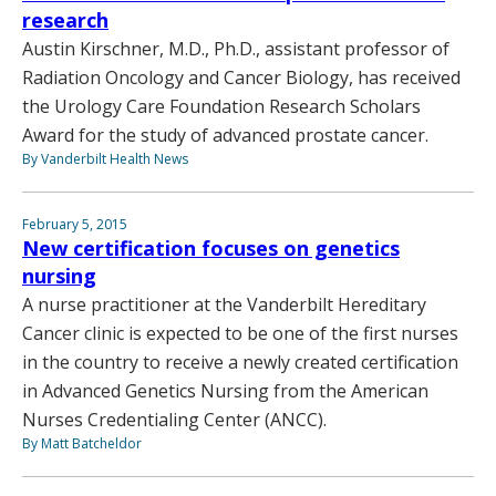
research
Austin Kirschner, M.D., Ph.D., assistant professor of
Radiation Oncology and Cancer Biology, has received
the Urology Care Foundation Research Scholars
Award for the study of advanced prostate cancer.
By Vanderbilt Health News
February 5, 2015
New certification focuses on genetics
nursing
A nurse practitioner at the Vanderbilt Hereditary
Cancer clinic is expected to be one of the first nurses
in the country to receive a newly created certification
in Advanced Genetics Nursing from the American
Nurses Credentialing Center (ANCC).
By Matt Batcheldor