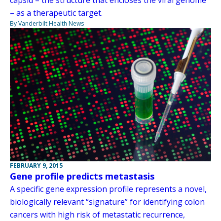
– as a therapeutic target.
By Vanderbilt Health News
FEBRUARY 9, 2015
Gene profile predicts metastasis
A specific gene expression profile represents a novel,
biologically relevant “signature” for identifying colon
cancers with high risk of metastatic recurrence,