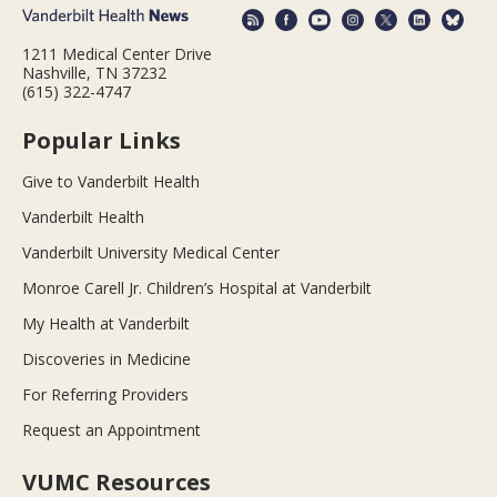
1211 Medical Center Drive
Nashville, TN 37232
(615) 322-4747
Popular Links
Give to Vanderbilt Health
Vanderbilt Health
Vanderbilt University Medical Center
Monroe Carell Jr. Children’s Hospital at Vanderbilt
My Health at Vanderbilt
Discoveries in Medicine
For Referring Providers
Request an Appointment
VUMC Resources