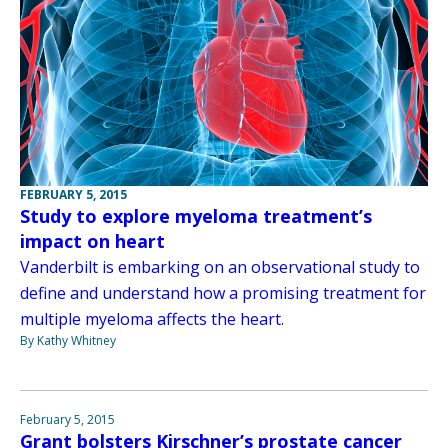
FEBRUARY 5, 2015
Study to explore myeloma treatment’s
impact on heart
Vanderbilt is embarking on an observational study to
define and understand how a promising treatment for
multiple myeloma affects the heart.
By Kathy Whitney
February 5, 2015
Grant bolsters Kirschner’s prostate cancer