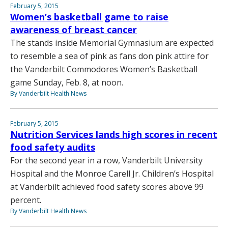
February 5, 2015
Women’s basketball game to raise
awareness of breast cancer
The stands inside Memorial Gymnasium are expected
to resemble a sea of pink as fans don pink attire for
the Vanderbilt Commodores Women’s Basketball
game Sunday, Feb. 8, at noon.
By Vanderbilt Health News
February 5, 2015
Nutrition Services lands high scores in recent
food safety audits
For the second year in a row, Vanderbilt University
Hospital and the Monroe Carell Jr. Children’s Hospital
at Vanderbilt achieved food safety scores above 99
percent.
By Vanderbilt Health News