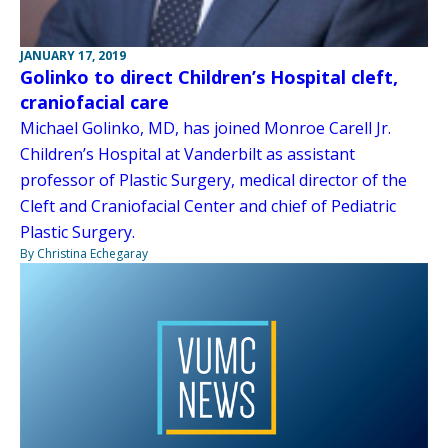
JANUARY 17, 2019
Golinko to direct Children’s Hospital cleft,
craniofacial care
Michael Golinko, MD, has joined Monroe Carell Jr.
Children’s Hospital at Vanderbilt as assistant
professor of Plastic Surgery, medical director of the
Cleft and Craniofacial Center and chief of Pediatric
Plastic Surgery.
By Christina Echegaray