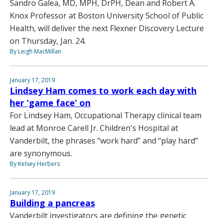
Sandro Galea, MD, MPH, DrPH, Dean and Robert A.
Knox Professor at Boston University School of Public
Health, will deliver the next Flexner Discovery Lecture
on Thursday, Jan. 24.
By Leigh MacMillan
January 17, 2019
Lindsey Ham comes to work each day with
her ‘game face’ on
For Lindsey Ham, Occupational Therapy clinical team
lead at Monroe Carell Jr. Children's Hospital at
Vanderbilt, the phrases “work hard” and “play hard”
are synonymous.
By Kelsey Herbers
January 17, 2019
Building a pancreas
Vanderbilt investigators are defining the genetic