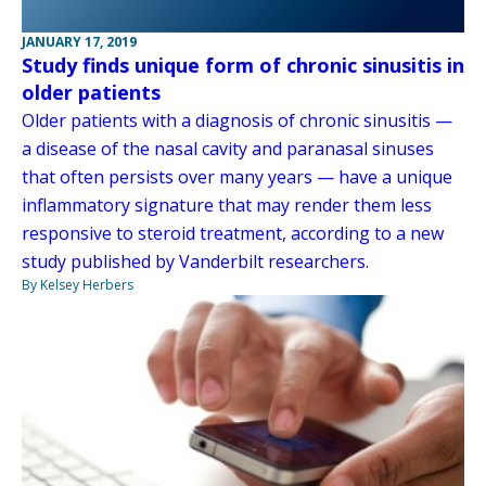
JANUARY 17, 2019
Study finds unique form of chronic sinusitis in
older patients
Older patients with a diagnosis of chronic sinusitis —
a disease of the nasal cavity and paranasal sinuses
that often persists over many years — have a unique
inflammatory signature that may render them less
responsive to steroid treatment, according to a new
study published by Vanderbilt researchers.
By Kelsey Herbers