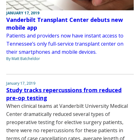
JANUARY 17, 2019
Vanderbilt Transplant Center debuts new
mobile app
Patients and providers now have instant access to
Tennessee’s only full-service transplant center on
their smartphones and mobile devices.
By Matt Batcheldor
January 17, 2019
Study tracks repercussions from reduced
pre-op testing
When clinical teams at Vanderbilt University Medical
Center dramatically reduced several types of
preoperative testing for elective surgery patients,
there were no repercussions for these patients in
terms of case cancellation rates, average length of