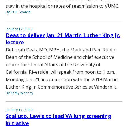
stay in the hospital or rates of readmission to VUMC.
By Paul Govern
January 17, 2019
Deas to deliver Jan. 21 Martin Luther King Jr.
lecture
Deborah Deas, MD, MPH, the Mark and Pam Rubin
Dean of the School of Medicine and chief executive
officer for Clinical Affairs at the University of
California, Riverside, will speak from noon to 1 p.m.
Monday, Jan. 21, in conjunction with the 2019 Martin
Luther King Jr. Commemorative Series at Vanderbilt.
By Kathy Whitney
January 17, 2019
Spalluto, Lewis to lead VA lung screening
initiative