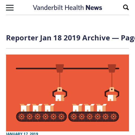
Skip to content
Sear
Reporter Jan 18 2019 Archive — Page
JANUARY 17, 2019