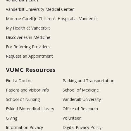
Vanderbilt University Medical Center
Monroe Carell Jr. Children’s Hospital at Vanderbilt
My Health at Vanderbilt
Discoveries in Medicine
For Referring Providers
Request an Appointment
VUMC Resources
Find a Doctor
Parking and Transportation
Patient and Visitor Info
School of Medicine
School of Nursing
Vanderbilt University
Eskind Biomedical Library
Office of Research
Giving
Volunteer
Information Privacy
Digital Privacy Policy