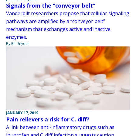
Signals from the “conveyor belt”
Vanderbilt researchers propose that cellular signaling
pathways are amplified by a “conveyor belt”
mechanism that exchanges active and inactive
enzymes.
By Bill Snyder
JANUARY 17, 2019
Pain relievers a risk for C. diff?
A link between anti-inflammatory drugs such as
ibuprofen and C. diff infection suggests caution