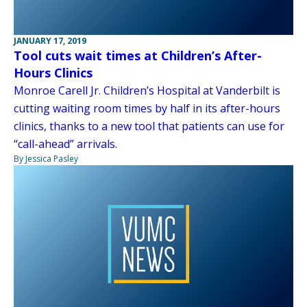
JANUARY 17, 2019
Tool cuts wait times at Children’s After-
Hours Clinics
Monroe Carell Jr. Children’s Hospital at Vanderbilt is
cutting waiting room times by half in its after-hours
clinics, thanks to a new tool that patients can use for
“call-ahead” arrivals.
By Jessica Pasley