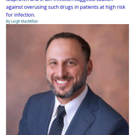
against overusing such drugs in patients at high risk
for infection.
By Leigh MacMillan