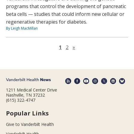
programs that control the development of pancreatic
beta cells — studies that could inform new cellular or
regenerative therapies for diabetes.
By Leigh MacMillan
Next page
1
2
»
1211 Medical Center Drive
Nashville, TN 37232
(615) 322-4747
Popular Links
Give to Vanderbilt Health
Vanderbilt Health