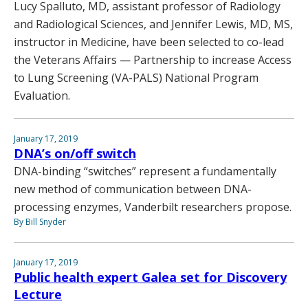
Lucy Spalluto, MD, assistant professor of Radiology
and Radiological Sciences, and Jennifer Lewis, MD, MS,
instructor in Medicine, have been selected to co-lead
the Veterans Affairs — Partnership to increase Access
to Lung Screening (VA-PALS) National Program
Evaluation.
January 17, 2019
DNA’s on/off switch
DNA-binding “switches” represent a fundamentally
new method of communication between DNA-
processing enzymes, Vanderbilt researchers propose.
By Bill Snyder
January 17, 2019
Public health expert Galea set for Discovery
Lecture