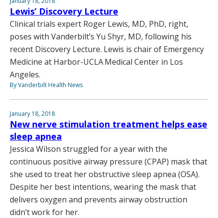
January 18, 2018
Lewis’ Discovery Lecture
Clinical trials expert Roger Lewis, MD, PhD, right,
poses with Vanderbilt’s Yu Shyr, MD, following his
recent Discovery Lecture. Lewis is chair of Emergency
Medicine at Harbor-UCLA Medical Center in Los
Angeles.
By Vanderbilt Health News
January 18, 2018
New nerve stimulation treatment helps ease
sleep apnea
Jessica Wilson struggled for a year with the
continuous positive airway pressure (CPAP) mask that
she used to treat her obstructive sleep apnea (OSA).
Despite her best intentions, wearing the mask that
delivers oxygen and prevents airway obstruction
didn’t work for her.