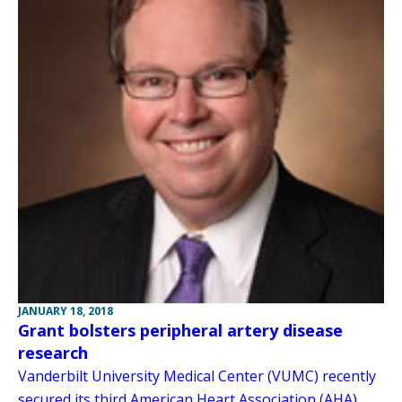
JANUARY 18, 2018
Grant bolsters peripheral artery disease
research
Vanderbilt University Medical Center (VUMC) recently
secured its third American Heart Association (AHA)