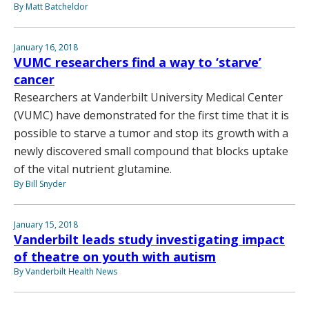
By Matt Batcheldor
January 16, 2018
VUMC researchers find a way to ‘starve’
cancer
Researchers at Vanderbilt University Medical Center
(VUMC) have demonstrated for the first time that it is
possible to starve a tumor and stop its growth with a
newly discovered small compound that blocks uptake
of the vital nutrient glutamine.
By Bill Snyder
January 15, 2018
Vanderbilt leads study investigating impact
of theatre on youth with autism
By Vanderbilt Health News