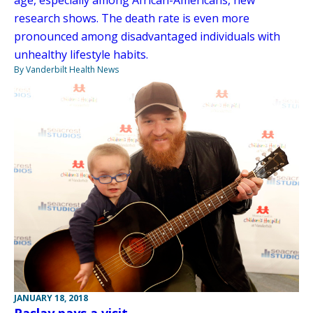
research shows. The death rate is even more
pronounced among disadvantaged individuals with
unhealthy lifestyle habits.
By Vanderbilt Health News
JANUARY 18, 2018