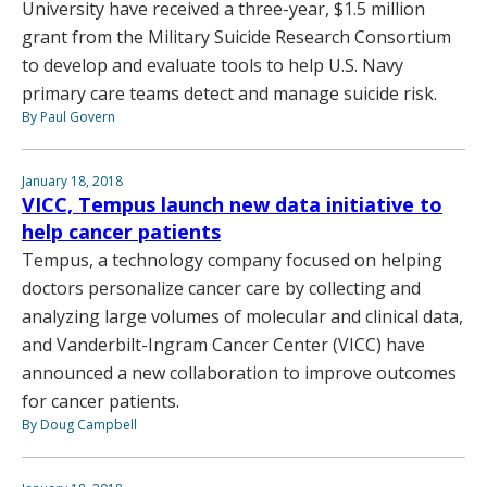
University have received a three-year, $1.5 million
grant from the Military Suicide Research Consortium
to develop and evaluate tools to help U.S. Navy
primary care teams detect and manage suicide risk.
By Paul Govern
January 18, 2018
VICC, Tempus launch new data initiative to
help cancer patients
Tempus, a technology company focused on helping
doctors personalize cancer care by collecting and
analyzing large volumes of molecular and clinical data,
and Vanderbilt-Ingram Cancer Center (VICC) have
announced a new collaboration to improve outcomes
for cancer patients.
By Doug Campbell