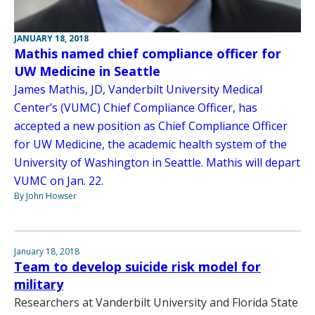
JANUARY 18, 2018
Mathis named chief compliance officer for
UW Medicine in Seattle
James Mathis, JD, Vanderbilt University Medical
Center’s (VUMC) Chief Compliance Officer, has
accepted a new position as Chief Compliance Officer
for UW Medicine, the academic health system of the
University of Washington in Seattle. Mathis will depart
VUMC on Jan. 22.
By John Howser
January 18, 2018
Team to develop suicide risk model for
military
Researchers at Vanderbilt University and Florida State