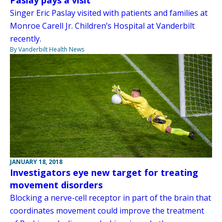
Paslay pays a visit
Singer Eric Paslay visited with patients and families at
Monroe Carell Jr. Children’s Hospital at Vanderbilt
recently.
By Vanderbilt Health News
JANUARY 18, 2018
Investigators eye new target for treating
movement disorders
Blocking a nerve-cell receptor in part of the brain that
coordinates movement could improve the treatment