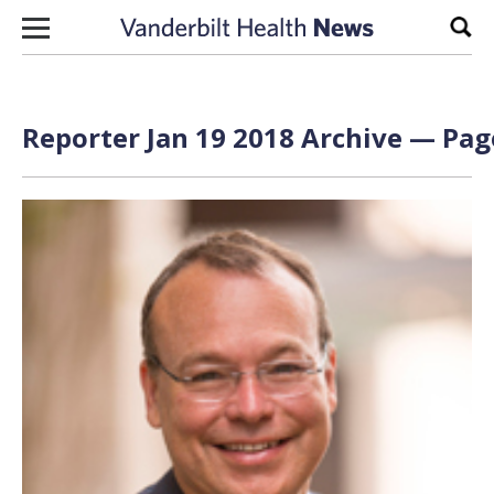
Skip to content
Sear
Reporter Jan 19 2018 Archive — Page