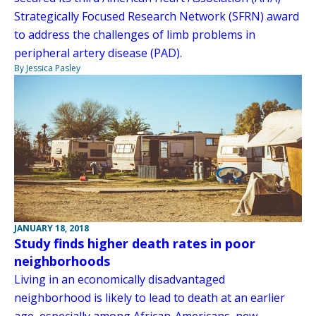
Strategically Focused Research Network (SFRN) award
to address the challenges of limb problems in
peripheral artery disease (PAD).
By Jessica Pasley
JANUARY 18, 2018
Study finds higher death rates in poor
neighborhoods
Living in an economically disadvantaged
neighborhood is likely to lead to death at an earlier
age, especially among African-Americans, new