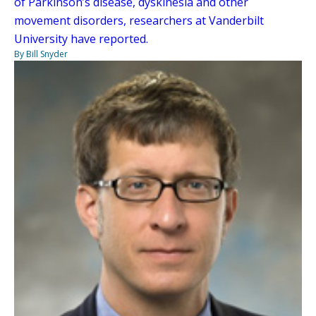
of Parkinson’s disease, dyskinesia and other
movement disorders, researchers at Vanderbilt
University have reported.
By Bill Snyder