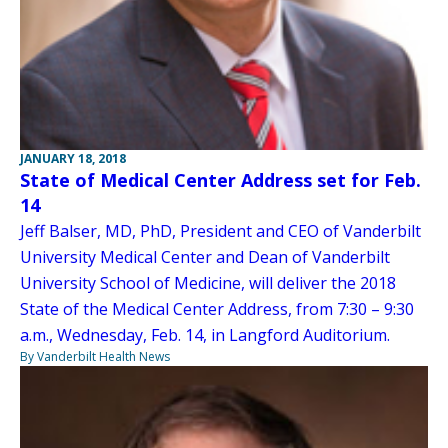
JANUARY 18, 2018
State of Medical Center Address set for Feb.
14
Jeff Balser, MD, PhD, President and CEO of Vanderbilt
University Medical Center and Dean of Vanderbilt
University School of Medicine, will deliver the 2018
State of the Medical Center Address, from 7:30 – 9:30
a.m., Wednesday, Feb. 14, in Langford Auditorium.
By Vanderbilt Health News