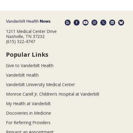
1211 Medical Center Drive
Nashville, TN 37232
(615) 322-4747
Popular Links
Give to Vanderbilt Health
Vanderbilt Health
Vanderbilt University Medical Center
Monroe Carell Jr. Children’s Hospital at Vanderbilt
My Health at Vanderbilt
Discoveries in Medicine
For Referring Providers
Request an Appointment