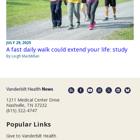
JULY 29, 2025
A fast daily walk could extend your life: study
By Leigh MacMillan
1211 Medical Center Drive
Nashville, TN 37232
(615) 322-4747
Popular Links
Give to Vanderbilt Health