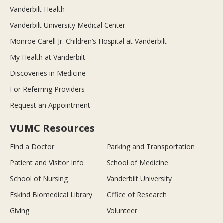
Vanderbilt Health
Vanderbilt University Medical Center
Monroe Carell Jr. Children’s Hospital at Vanderbilt
My Health at Vanderbilt
Discoveries in Medicine
For Referring Providers
Request an Appointment
VUMC Resources
Find a Doctor
Parking and Transportation
Patient and Visitor Info
School of Medicine
School of Nursing
Vanderbilt University
Eskind Biomedical Library
Office of Research
Giving
Volunteer