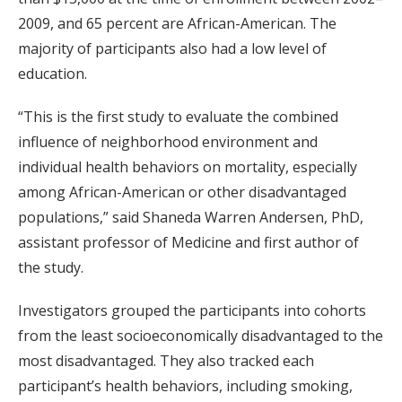
2009, and 65 percent are African-American. The
majority of participants also had a low level of
education.
“This is the first study to evaluate the combined
influence of neighborhood environment and
individual health behaviors on mortality, especially
among African-American or other disadvantaged
populations,” said Shaneda Warren Andersen, PhD,
assistant professor of Medicine and first author of
the study.
Investigators grouped the participants into cohorts
from the least socioeconomically disadvantaged to the
most disadvantaged. They also tracked each
participant’s health behaviors, including smoking,