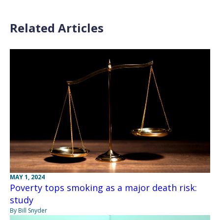
Related Articles
MAY 1, 2024
Poverty tops smoking as a major death risk:
study
By Bill Snyder