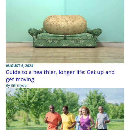
AUGUST 6, 2024
Guide to a healthier, longer life: Get up and
get moving
By Bill Snyder