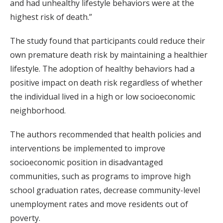
and had unhealthy lifestyle behaviors were at the
highest risk of death.”
The study found that participants could reduce their
own premature death risk by maintaining a healthier
lifestyle. The adoption of healthy behaviors had a
positive impact on death risk regardless of whether
the individual lived in a high or low socioeconomic
neighborhood.
The authors recommended that health policies and
interventions be implemented to improve
socioeconomic position in disadvantaged
communities, such as programs to improve high
school graduation rates, decrease community-level
unemployment rates and move residents out of
poverty.