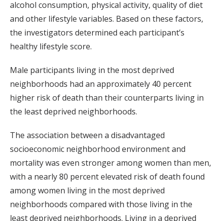
alcohol consumption, physical activity, quality of diet
and other lifestyle variables. Based on these factors,
the investigators determined each participant’s
healthy lifestyle score.
Male participants living in the most deprived
neighborhoods had an approximately 40 percent
higher risk of death than their counterparts living in
the least deprived neighborhoods.
The association between a disadvantaged
socioeconomic neighborhood environment and
mortality was even stronger among women than men,
with a nearly 80 percent elevated risk of death found
among women living in the most deprived
neighborhoods compared with those living in the
least deprived neighborhoods. Living in a deprived