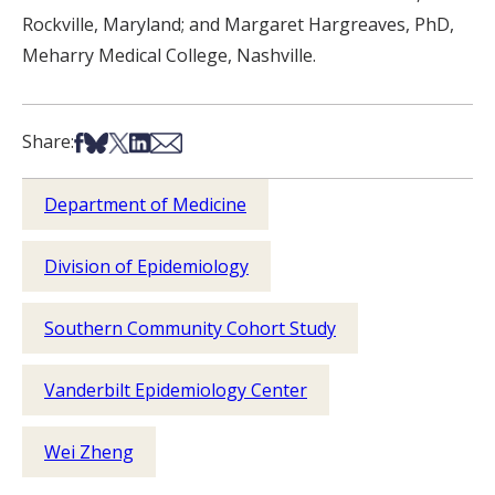
Rockville, Maryland; and Margaret Hargreaves, PhD,
Meharry Medical College, Nashville.
Share on Facebook
Share on Bsky
Share on X
Share on LinkedIn
Share via Email
Share:
Department of Medicine
Division of Epidemiology
Southern Community Cohort Study
Vanderbilt Epidemiology Center
Wei Zheng