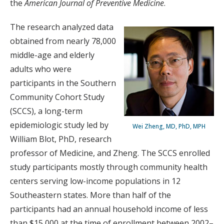
the
American Journal of Preventive Medicine
.
The research analyzed data
obtained from nearly 78,000
middle-age and elderly
adults who were
participants in the Southern
Community Cohort Study
(SCCS), a long-term
epidemiologic study led by
Wei Zheng, MD, PhD, MPH
William Blot, PhD, research
professor of Medicine, and Zheng. The SCCS enrolled
study participants mostly through community health
centers serving low-income populations in 12
Southeastern states. More than half of the
participants had an annual household income of less
than $15,000 at the time of enrollment between 2002–