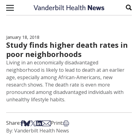
Skip to content
Sear
January 18, 2018
Study finds higher death rates in
poor neighborhoods
Living in an economically disadvantaged
neighborhood is likely to lead to death at an earlier
age, especially among African-Americans, new
research shows. The death rate is even more
pronounced among disadvantaged individuals with
unhealthy lifestyle habits.
Share on Facebook
Share on Bsky
Share on X
Share on LinkedIn
Share via Email
Print this article
Share:
Print:
By: Vanderbilt Health News