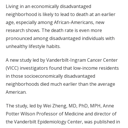
Living in an economically disadvantaged
neighborhood is likely to lead to death at an earlier
age, especially among African-Americans, new
research shows. The death rate is even more
pronounced among disadvantaged individuals with
unhealthy lifestyle habits.
A new study led by Vanderbilt-Ingram Cancer Center
(VICC) investigators found that low-income residents
in those socioeconomically disadvantaged
neighborhoods died much earlier than the average
American.
The study, led by Wei Zheng, MD, PhD, MPH, Anne
Potter Wilson Professor of Medicine and director of
the Vanderbilt Epidemiology Center, was published in