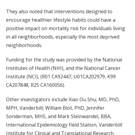
They also noted that interventions designed to
encourage healthier lifestyle habits could have a
positive impact on mortality risk for individuals living
in all neighborhoods, especially the most deprived
neighborhoods.
Funding for the study was provided by the National
Institutes of Health (NIH), and the National Cancer
Institute (NCI), (R01 CA92447, U01CA202979, K99
CA207848, R25 CA160056).
Other investigators include Xiao Ou Shu, MD, PhD,
MPH, Vanderbilt; William Blot, PhD, Jennifer
Sonderman, MHS, and Mark Steinwandel, BBA,
International Epidemiology Field Station, Vanderbilt
Institute for Clinical and Translational Research,