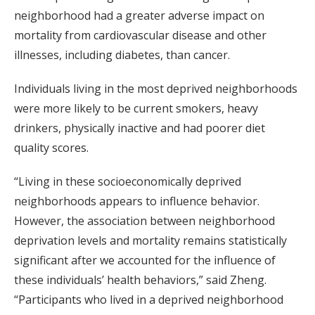
neighborhood had a greater adverse impact on
mortality from cardiovascular disease and other
illnesses, including diabetes, than cancer.
Individuals living in the most deprived neighborhoods
were more likely to be current smokers, heavy
drinkers, physically inactive and had poorer diet
quality scores.
“Living in these socioeconomically deprived
neighborhoods appears to influence behavior.
However, the association between neighborhood
deprivation levels and mortality remains statistically
significant after we accounted for the influence of
these individuals’ health behaviors,” said Zheng.
“Participants who lived in a deprived neighborhood