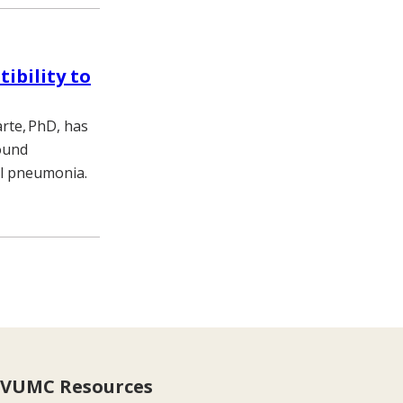
ibility to
rte, PhD, has
ound
gal pneumonia.
VUMC Resources