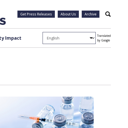
Get Press Releases
About Us
Archive
Search
Translated
y Impact
by Google