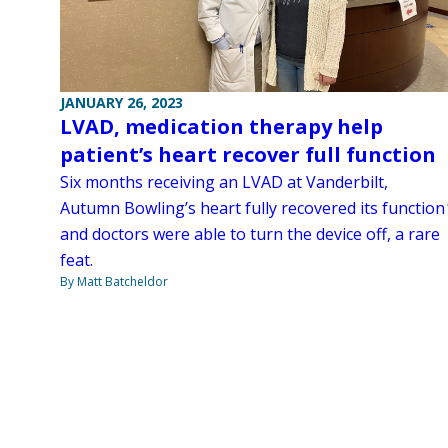
JANUARY 26, 2023
LVAD, medication therapy help
patient’s heart recover full function
Six months receiving an LVAD at Vanderbilt,
Autumn Bowling’s heart fully recovered its function
and doctors were able to turn the device off, a rare
feat.
By Matt Batcheldor