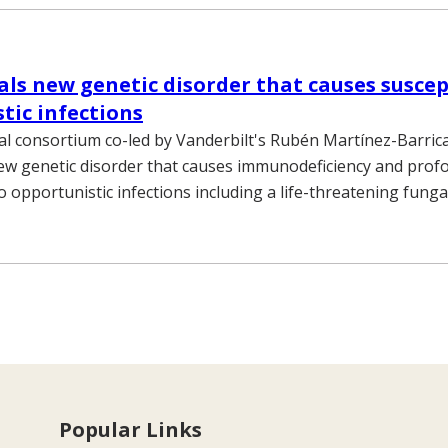
als new genetic disorder that causes suscept
tic infections
al consortium co-led by Vanderbilt's Rubén Martínez-Barrica
ew genetic disorder that causes immunodeficiency and prof
 to opportunistic infections including a life-threatening fun
Popular Links