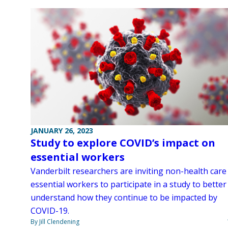
JANUARY 26, 2023
Study to explore COVID’s impact on
essential workers
Vanderbilt researchers are inviting non-health care
essential workers to participate in a study to better
understand how they continue to be impacted by
COVID-19.
By Jill Clendening