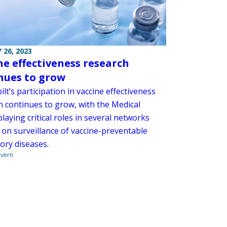
 26, 2023
ne effectiveness research
nues to grow
lt’s participation in vaccine effectiveness
h continues to grow, with the Medical
laying critical roles in several networks
 on surveillance of vaccine-preventable
ory diseases.
overn