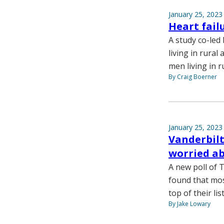
January 25, 2023
Heart failu
A study co-led 
living in rural
men living in r
By Craig Boerner
January 25, 2023
Vanderbilt
worried ab
A new poll of 
found that mos
top of their lis
By Jake Lowary