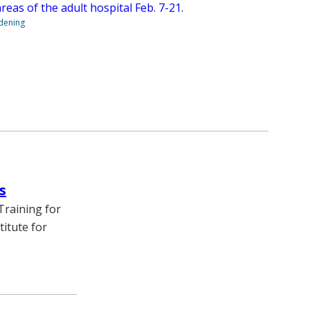
 areas of the adult hospital Feb. 7-21.
ndening
s
Training for
itute for