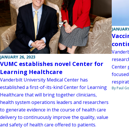
JANUARY
Vacci
conti
Vanderbi
JANUARY 26, 2023
researc
VUMC establishes novel Center for
Center p
Learning Healthcare
focused
Vanderbilt University Medical Center has
respirat
established a first-of-its-kind Center for Learning
By Paul G
Healthcare that will bring together clinicians,
health system operations leaders and researchers
to generate evidence in the course of health care
delivery to continuously improve the quality, value
and safety of health care offered to patients.