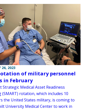
 26, 2023
otation of military personnel
s in February
t Strategic Medical Asset Readiness
g (SMART) rotation, which includes 10
 the United States military, is coming to
ilt University Medical Center to work in