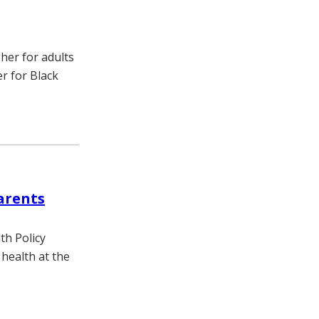
gher for adults
er for Black
arents
th Policy
health at the