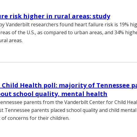
re risk higher in rural areas: study
by Vanderbilt researchers found heart failure risk is 19% hi
 areas of the U.S., as compared to urban areas, and 34% high
ural areas.
 Child Health poll: majority of Tennessee p
out school quality, mental health
Tennessee parents from the Vanderbilt Center for Child Heal
t Tennessee parents placed school quality and child mental 
t of concerns for their children.