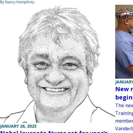
By Nancy Humphrey
JANUARY
New r
begin
The nex
Trainin
members
JANUARY 26, 2023
Vanderb