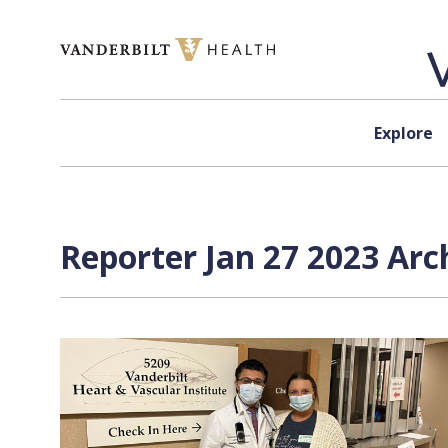
Skip to content
Explore
Reporter Jan 27 2023 Arc