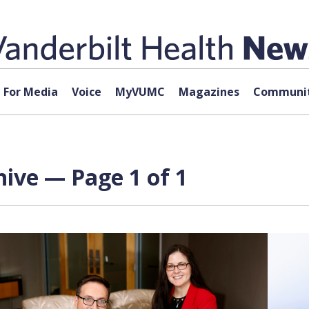
For Media
Voice
MyVUMC
Magazines
Communit
hive — Page 1 of 1