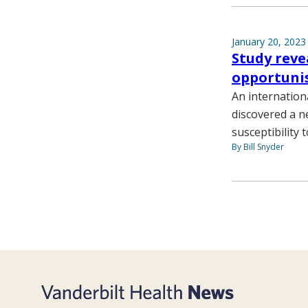
January 20, 2023
Study reve
opportunis
An internation
discovered a n
susceptibility
By Bill Snyder