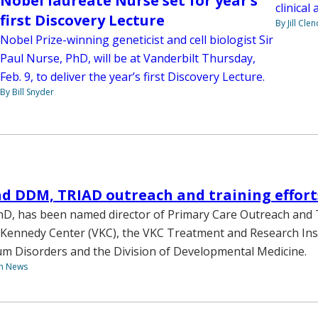
Nobel laureate Nurse set for year’s
clinical
first Discovery Lecture
By Jill Cle
Nobel Prize-winning geneticist and cell biologist Sir
Paul Nurse, PhD, will be at Vanderbilt Thursday,
Feb. 9, to deliver the year’s first Discovery Lecture.
By Bill Snyder
ad DDM, TRIAD outreach and training effort
PhD, has been named director of Primary Care Outreach and 
 Kennedy Center (VKC), the VKC Treatment and Research Inst
m Disorders and the Division of Developmental Medicine.
th News