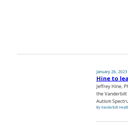
January 26, 2023
Hine to le
Jeffrey Hine, 
the Vanderbilt
Autism Spectru
By Vanderbilt Heal