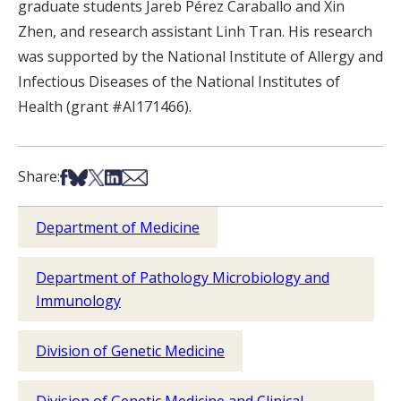
graduate students Jareb Pérez Caraballo and Xin
Zhen, and research assistant Linh Tran. His research
was supported by the National Institute of Allergy and
Infectious Diseases of the National Institutes of
Health (grant #AI171466).
Share on Facebook
Share on Bsky
Share on X
Share on LinkedIn
Share via Email
Share:
Department of Medicine
Department of Pathology Microbiology and
Immunology
Division of Genetic Medicine