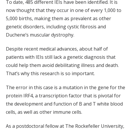
To date, 485 different IEIs have been identified. It is
now thought that they occur in one of every 1,000 to
5,000 births, making them as prevalent as other
genetic disorders, including cystic fibrosis and
Duchene’s muscular dystrophy.
Despite recent medical advances, about half of
patients with IEIs still lack a genetic diagnosis that
could help them avoid debilitating illness and death.
That’s why this research is so important.
The error in this case is a mutation in the gene for the
protein IRF4, a transcription factor that is pivotal for
the development and function of B and T white blood
cells, as well as other immune cells.
As a postdoctoral fellow at The Rockefeller University,