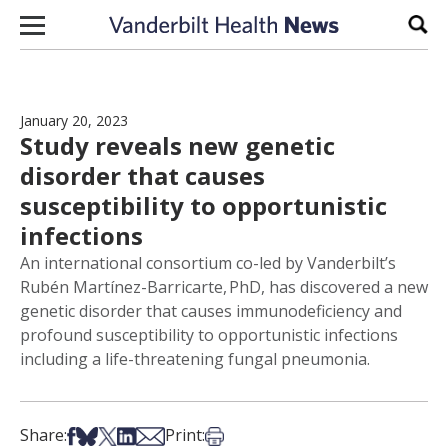
Skip to content
Sear
January 20, 2023
Study reveals new genetic
disorder that causes
susceptibility to opportunistic
infections
An international consortium co-led by Vanderbilt’s
Rubén Martínez-Barricarte, PhD, has discovered a new
genetic disorder that causes immunodeficiency and
profound susceptibility to opportunistic infections
including a life-threatening fungal pneumonia.
Share on Facebook
Share on Bsky
Share on X
Share on LinkedIn
Share via Email
Print this article
Share:
Print: