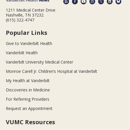
1211 Medical Center Drive
Nashville, TN 37232
(615) 322-4747
Popular Links
Give to Vanderbilt Health
Vanderbilt Health
Vanderbilt University Medical Center
Monroe Carell Jr. Children’s Hospital at Vanderbilt
My Health at Vanderbilt
Discoveries in Medicine
For Referring Providers
Request an Appointment
VUMC Resources