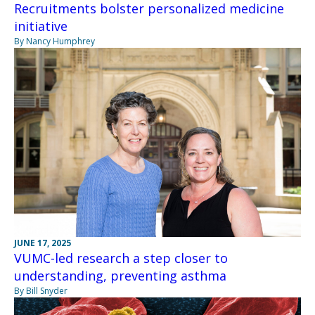
Recruitments bolster personalized medicine
initiative
By Nancy Humphrey
JUNE 17, 2025
VUMC-led research a step closer to
understanding, preventing asthma
By Bill Snyder