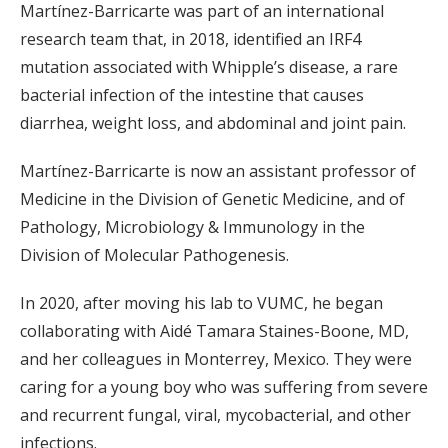
Martínez-Barricarte was part of an international
research team that, in 2018, identified an IRF4
mutation associated with Whipple’s disease, a rare
bacterial infection of the intestine that causes
diarrhea, weight loss, and abdominal and joint pain.
Martínez-Barricarte is now an assistant professor of
Medicine in the Division of Genetic Medicine, and of
Pathology, Microbiology & Immunology in the
Division of Molecular Pathogenesis.
In 2020, after moving his lab to VUMC, he began
collaborating with Aidé Tamara Staines-Boone, MD,
and her colleagues in Monterrey, Mexico. They were
caring for a young boy who was suffering from severe
and recurrent fungal, viral, mycobacterial, and other
infections.