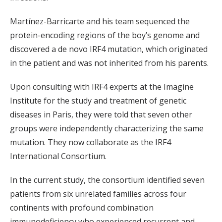
Martínez-Barricarte and his team sequenced the
protein-encoding regions of the boy’s genome and
discovered a de novo IRF4 mutation, which originated
in the patient and was not inherited from his parents.
Upon consulting with IRF4 experts at the Imagine
Institute for the study and treatment of genetic
diseases in Paris, they were told that seven other
groups were independently characterizing the same
mutation. They now collaborate as the IRF4
International Consortium.
In the current study, the consortium identified seven
patients from six unrelated families across four
continents with profound combination
immunodeficiency who experienced recurrent and