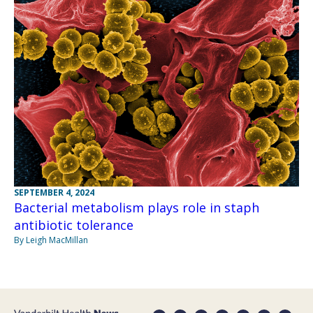
SEPTEMBER 4, 2024
Bacterial metabolism plays role in staph
antibiotic tolerance
By Leigh MacMillan