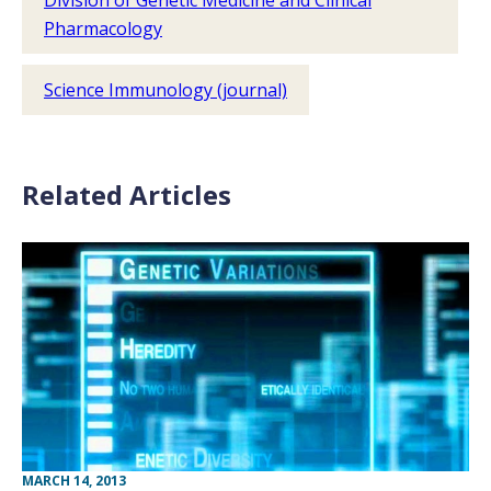
Division of Genetic Medicine and Clinical
Pharmacology
Science Immunology (journal)
Related Articles
MARCH 14, 2013