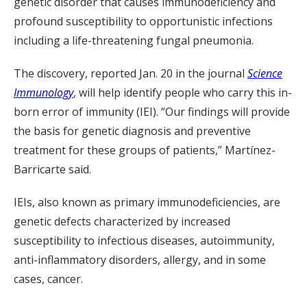
genetic disorder that causes immunodeficiency and
profound susceptibility to opportunistic infections
including a life-threatening fungal pneumonia.
The discovery, reported Jan. 20 in the journal
Science
Immunology
, will help identify people who carry this in-
born error of immunity (IEI). “Our findings will provide
the basis for genetic diagnosis and preventive
treatment for these groups of patients,” Martínez-
Barricarte said.
IEIs, also known as primary immunodeficiencies, are
genetic defects characterized by increased
susceptibility to infectious diseases, autoimmunity,
anti-inflammatory disorders, allergy, and in some
cases, cancer.