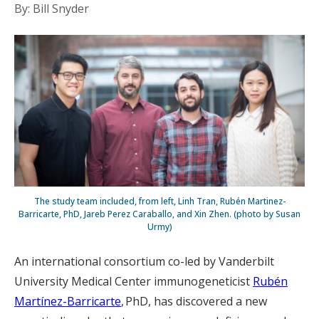
By: Bill Snyder
The study team included, from left, Linh Tran, Rubén Martinez-
Barricarte, PhD, Jareb Perez Caraballo, and Xin Zhen. (photo by Susan
Urmy)
An international consortium co-led by Vanderbilt
University Medical Center immunogeneticist
Rubén
Martínez-Barricarte
, PhD, has discovered a new