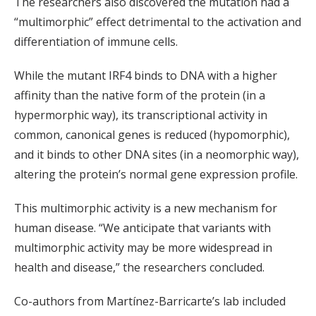
The researchers also discovered the mutation had a
“multimorphic” effect detrimental to the activation and
differentiation of immune cells.
While the mutant IRF4 binds to DNA with a higher
affinity than the native form of the protein (in a
hypermorphic way), its transcriptional activity in
common, canonical genes is reduced (hypomorphic),
and it binds to other DNA sites (in a neomorphic way),
altering the protein’s normal gene expression profile.
This multimorphic activity is a new mechanism for
human disease. “We anticipate that variants with
multimorphic activity may be more widespread in
health and disease,” the researchers concluded.
Co-authors from Martínez-Barricarte’s lab included