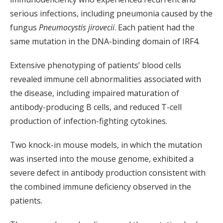
serious infections, including pneumonia caused by the
fungus
Pneumocystis jirovecii
. Each patient had the
same mutation in the DNA-binding domain of IRF4.
Extensive phenotyping of patients’ blood cells
revealed immune cell abnormalities associated with
the disease, including impaired maturation of
antibody-producing B cells, and reduced T-cell
production of infection-fighting cytokines.
Two knock-in mouse models, in which the mutation
was inserted into the mouse genome, exhibited a
severe defect in antibody production consistent with
the combined immune deficiency observed in the
patients.