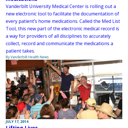
Vanderbilt University Medical Center is rolling out a
new electronic tool to facilitate the documentation of
every patient’s home medications. Called the Med List
Tool, this new part of the electronic medical record is
a way for providers of all disciplines to accurately
collect, record and communicate the medications a
patient takes.
By Vanderbilt Health News
JULY 17, 2014
Lifting Lives