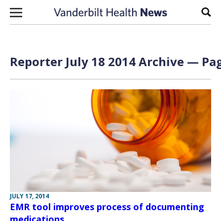
Skip to content
Sear
Reporter July 18 2014 Archive — Pag
JULY 17, 2014
EMR tool improves process of documenting
medications