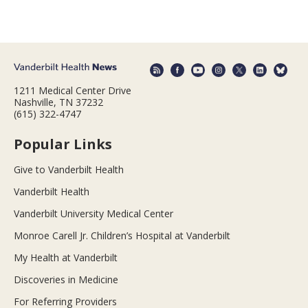
1211 Medical Center Drive
Nashville, TN 37232
(615) 322-4747
Popular Links
Give to Vanderbilt Health
Vanderbilt Health
Vanderbilt University Medical Center
Monroe Carell Jr. Children’s Hospital at Vanderbilt
My Health at Vanderbilt
Discoveries in Medicine
For Referring Providers