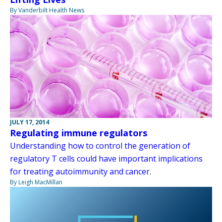
By Vanderbilt Health News
JULY 17, 2014
Regulating immune regulators
Understanding how to control the generation of
regulatory T cells could have important implications
for treating autoimmunity and cancer.
By Leigh MacMillan