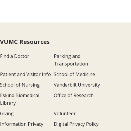
VUMC Resources
Find a Doctor
Parking and
Transportation
Patient and Visitor Info
School of Medicine
School of Nursing
Vanderbilt University
Eskind Biomedical
Office of Research
Library
Giving
Volunteer
Information Privacy
Digital Privacy Policy