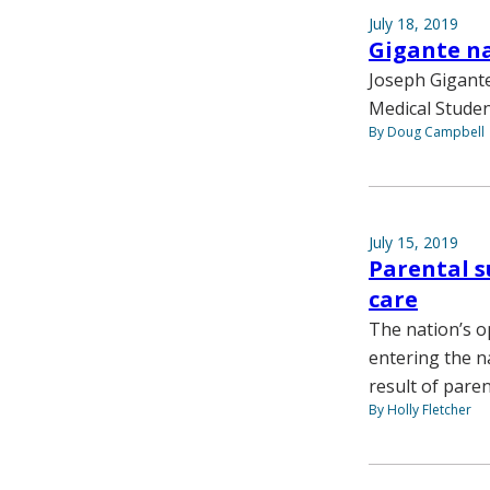
July 18, 2019
Gigante na
Joseph Gigante
Medical Student
By Doug Campbell
July 15, 2019
Parental s
care
The nation’s op
entering the na
result of pare
By Holly Fletcher