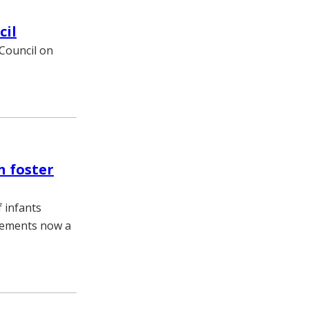
cil
 Council on
n foster
f infants
lacements now a