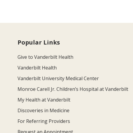
Popular Links
Give to Vanderbilt Health
Vanderbilt Health
Vanderbilt University Medical Center
Monroe Carell Jr. Children’s Hospital at Vanderbilt
My Health at Vanderbilt
Discoveries in Medicine
For Referring Providers
Request an Appointment