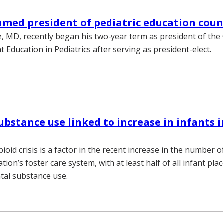
med president of pediatric education coun
, MD, recently began his two-year term as president of the
 Education in Pediatrics after serving as president-elect.
ubstance use linked to increase in infants i
ioid crisis is a factor in the recent increase in the number o
tion’s foster care system, with at least half of all infant p
ntal substance use.