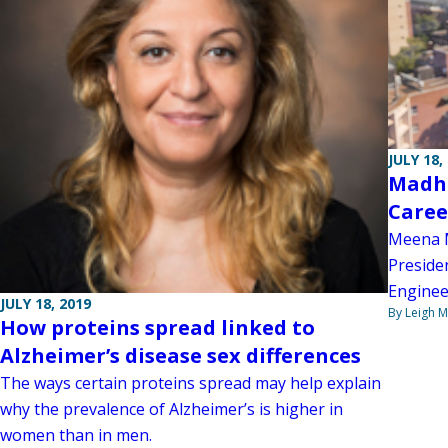
JULY 18,
Madhu
Caree
Meena M
Presiden
Enginee
JULY 18, 2019
By Leigh M
How proteins spread linked to
Alzheimer’s disease sex differences
The ways certain proteins spread may help explain
why the prevalence of Alzheimer’s is higher in
women than in men.