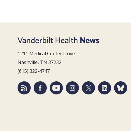
1211 Medical Center Drive
Nashville, TN 37232
(615) 322-4747