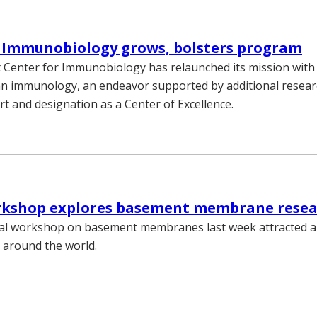
r Immunobiology grows, bolsters program
 Center for Immunobiology has relaunched its mission with
n immunology, an endeavor supported by additional resear
t and designation as a Center of Excellence.
rkshop explores basement membrane rese
nal workshop on basement membranes last week attracted 
m around the world.