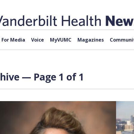
For Media
Voice
MyVUMC
Magazines
Communit
chive — Page 1 of 1