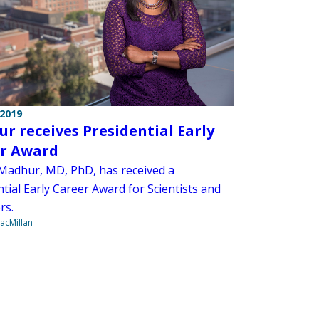
 2019
r receives Presidential Early
r Award
adhur, MD, PhD, has received a
tial Early Career Award for Scientists and
rs.
acMillan