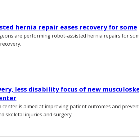
sted hernia repair eases recovery for some
geons are performing robot-assisted hernia repairs for so
 recovery.
ery, less disability focus of new musculosk
enter
 center is aimed at improving patient outcomes and preventi
d skeletal injuries and surgery.