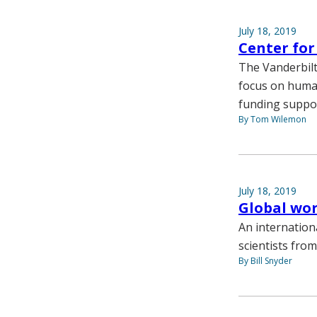
July 18, 2019
Center fo
The Vanderbilt
focus on huma
funding suppor
By Tom Wilemon
July 18, 2019
Global wo
An internatio
scientists fro
By Bill Snyder