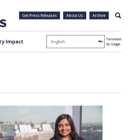
Get Press Releases
About Us
Archive
Search
Translated
y Impact
by Google