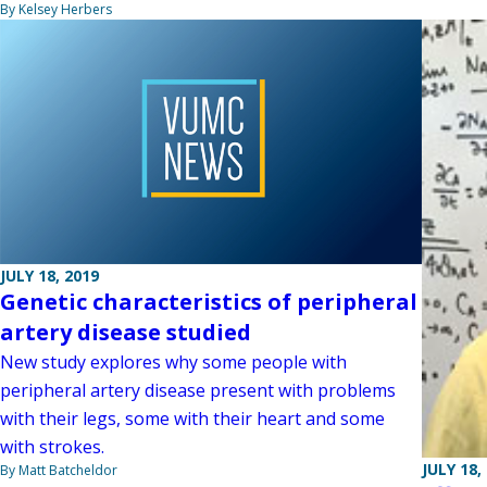
By Kelsey Herbers
JULY 18, 2019
Genetic characteristics of peripheral
artery disease studied
New study explores why some people with
peripheral artery disease present with problems
with their legs, some with their heart and some
with strokes.
JULY 18,
By Matt Batcheldor