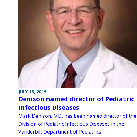
JULY 18, 2019
Denison named director of Pediatric
Infectious Diseases
Mark Denison, MD, has been named director of the
Division of Pediatric Infectious Diseases in the
Vanderbilt Department of Pediatrics.