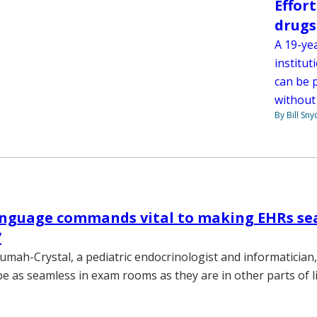
Effor
drugs
A 19-yea
institut
can be 
without
By Bill Sny
anguage commands vital to making EHRs se
’
umah-Crystal, a pediatric endocrinologist and informatician
e as seamless in exam rooms as they are in other parts of li