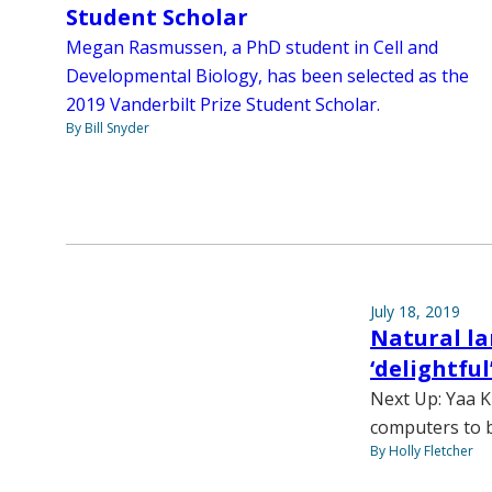
Student Scholar
Megan Rasmussen, a PhD student in Cell and
Developmental Biology, has been selected as the
2019 Vanderbilt Prize Student Scholar.
By Bill Snyder
July 18, 2019
Natural l
‘delightful
Next Up: Yaa K
computers to b
By Holly Fletcher