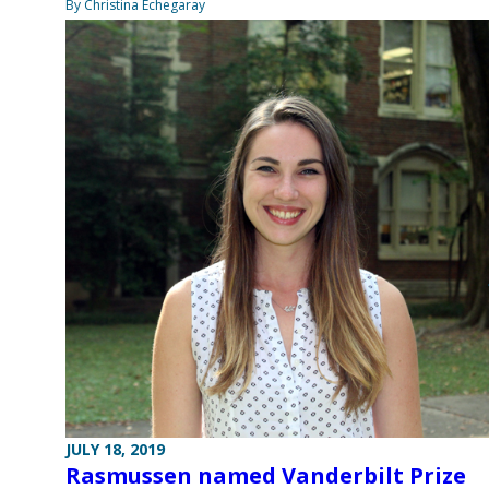
By Christina Echegaray
JULY 18, 2019
Rasmussen named Vanderbilt Prize