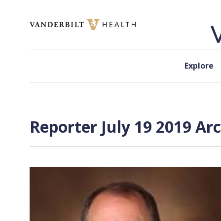
Skip to content
Explore
Reporter July 19 2019 Ar