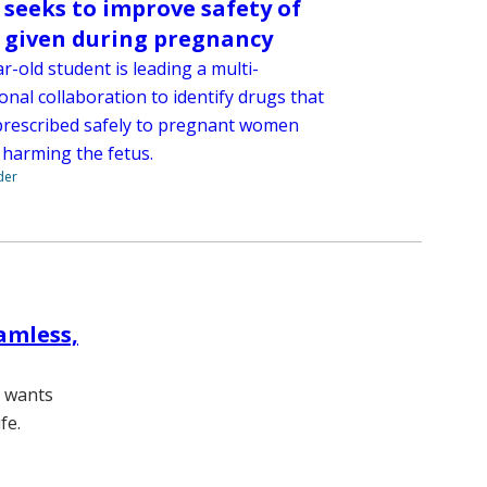
t seeks to improve safety of
 given during pregnancy
r-old student is leading a multi-
ional collaboration to identify drugs that
prescribed safely to pregnant women
 harming the fetus.
der
amless,
, wants
fe.