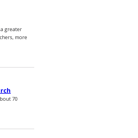
 a greater
chers, more
arch
about 70