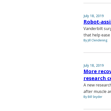
July 18, 2019
Robot-assi
Vanderbilt sur
that help ease
By Jill Clendening
July 18, 2019
More recov
research c
A new research
after muscle an
By Bill Snyder