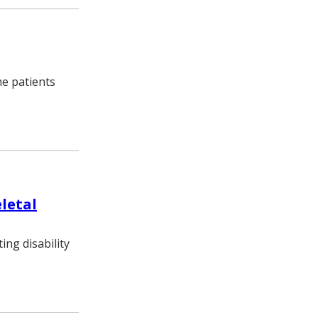
me patients
eletal
ng disability