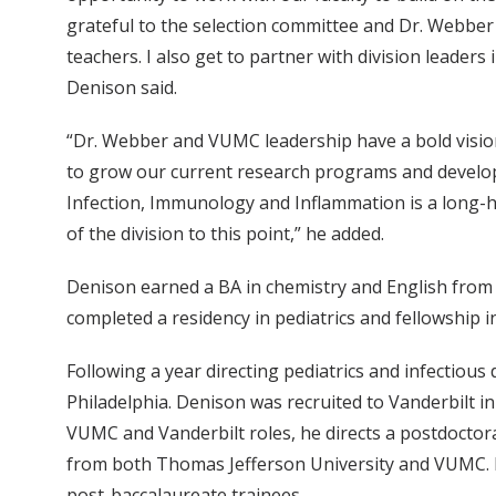
grateful to the selection committee and Dr. Webber f
teachers. I also get to partner with division leader
Denison said.
“Dr. Webber and VUMC leadership have a bold vision
to grow our current research programs and develop n
Infection, Immunology and Inflammation is a long-he
of the division to this point,” he added.
Denison earned a BA in chemistry and English from 
completed a residency in pediatrics and fellowship in
Following a year directing pediatrics and infectious
Philadelphia. Denison was recruited to Vanderbilt i
VUMC and Vanderbilt roles, he directs a postdoctora
from both Thomas Jefferson University and VUMC. H
post-baccalaureate trainees.