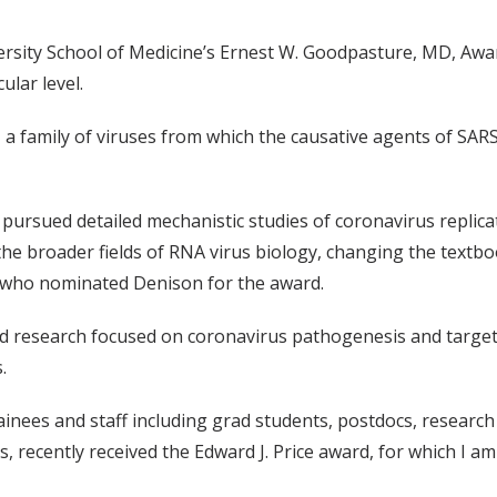
ersity School of Medicine’s Ernest W. Goodpasture, MD, Aw
ular level.
 a family of viruses from which the causative agents of S
s pursued detailed mechanistic studies of coronavirus repli
e broader fields of RNA virus biology, changing the textbo
, who nominated Denison for the award.
research focused on coronavirus pathogenesis and targets f
.
inees and staff including grad students, postdocs, research 
, recently received the Edward J. Price award, for which I am