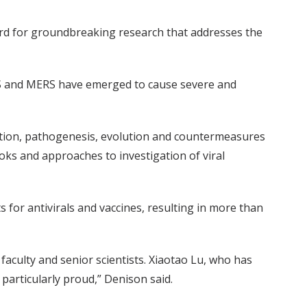
ard for groundbreaking research that addresses the
ARS and MERS have emerged to cause severe and
cation, pathogenesis, evolution and countermeasures
oks and approaches to investigation of viral
or antivirals and vaccines, resulting in more than
faculty and senior scientists. Xiaotao Lu, who has
 particularly proud,” Denison said.