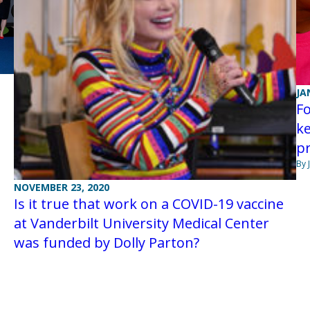
JA
F
ke
pr
By 
NOVEMBER 23, 2020
Is it true that work on a COVID-19 vaccine
at Vanderbilt University Medical Center
was funded by Dolly Parton?