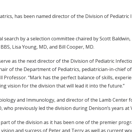
rics, has been named director of the Division of Pediatric 
l search by a selection committee chaired by Scott Baldwin,
BBS, Lisa Young, MD, and Bill Cooper, MD.
erve as the next director of the Division of Pediatric Infect
 of the Department of Pediatrics, pediatrician-in-chief of
ll Professor. “Mark has the perfect balance of skills, experi
ng vision for the division that will lead it into the future.”
biology and Immunology, and director of the Lamb Center fo
who previously led the division during Denison’s years at V
 part of the division as it has been one of the premier prog
 vision and success of Peter and Terry as well as current wo