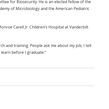
ee for Biosecurity. He is an elected fellow of the
ademy of Microbiology and the American Pediatric
onroe Carell Jr. Children’s Hospital at Vanderbilt
arch and training. People ask me about my job, I tell
 learn before I graduate.”