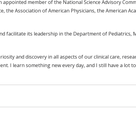
n appointed member of the National Science Advisory Committ
e, the Association of American Physicians, the American Ac
facilitate its leadership in the Department of Pediatrics, M
uriosity and discovery in all aspects of our clinical care, rese
t. I learn something new every day, and I still have a lot to