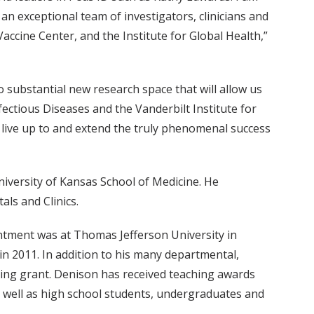
 an exceptional team of investigators, clinicians and
Vaccine Center, and the Institute for Global Health,”
 substantial new research space that will allow us
ectious Diseases and the Vanderbilt Institute for
n live up to and extend the truly phenomenal success
iversity of Kansas School of Medicine. He
als and Clinics.
ointment was at Thomas Jefferson University in
in 2011. In addition to his many departmental,
ining grant. Denison has received teaching awards
well as high school students, undergraduates and