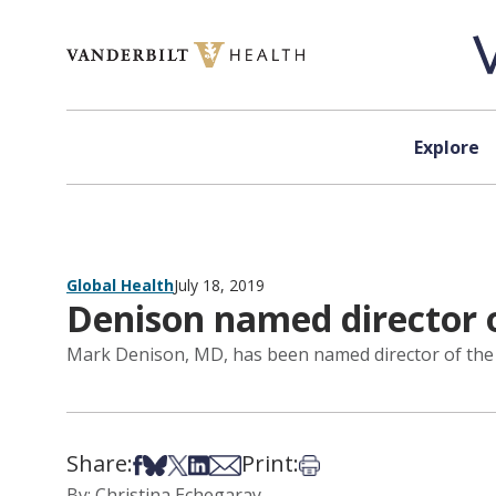
Skip to content
Explore
Global Health
July 18, 2019
Denison named director o
Mark Denison, MD, has been named director of the Di
Share:
Print:
Share on Facebook
Share on Bsky
Share on X
Share on LinkedIn
Share via Email
Print this article
By: Christina Echegaray