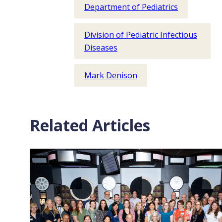
Department of Pediatrics
Division of Pediatric Infectious
Diseases
Mark Denison
Related Articles