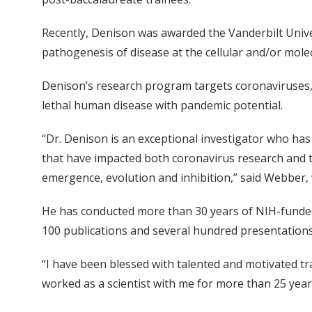
Recently, Denison was awarded the Vanderbilt Univ
pathogenesis of disease at the cellular and/or molec
Denison’s research program targets coronaviruses,
lethal human disease with pandemic potential.
“Dr. Denison is an exceptional investigator who ha
that have impacted both coronavirus research and th
emergence, evolution and inhibition,” said Webber
He has conducted more than 30 years of NIH-funded 
100 publications and several hundred presentations
“I have been blessed with talented and motivated tra
worked as a scientist with me for more than 25 years