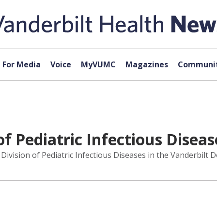
For Media
Voice
MyVUMC
Magazines
Communit
f Pediatric Infectious Diseas
vision of Pediatric Infectious Diseases in the Vanderbilt D