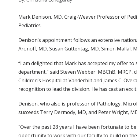
Mark Denison, MD, Craig-Weaver Professor of Pediat
Pediatrics.
Denison’s appointment follows an extensive nationa
Aronoff, MD, Susan Guttentag, MD, Simon Mallal, M
“I am delighted that Mark has accepted my offer to s
department,” said Steven Webber, MBChB, MRCP, chair
Children’s Hospital at Vanderbilt and James C. Overa
recognition to lead the division. He has cast an exciti
Denison, who also is professor of Pathology, Micro
succeeds Terry Dermody, MD, and Peter Wright, MD, 
“Over the past 28 years I have been fortunate to be
opportunity to work with our faculty to build on the