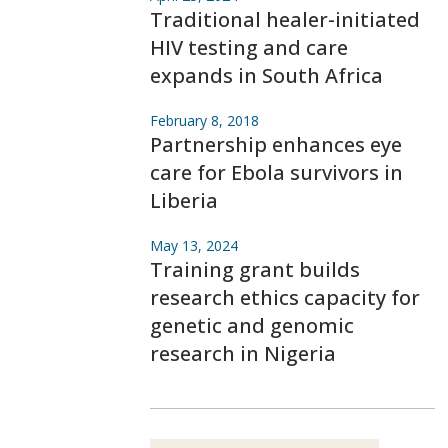
Traditional healer-initiated
HIV testing and care
expands in South Africa
February 8, 2018
Partnership enhances eye
care for Ebola survivors in
Liberia
May 13, 2024
Training grant builds
research ethics capacity for
genetic and genomic
research in Nigeria