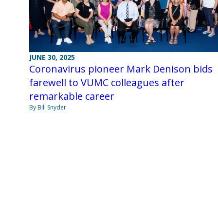
JUNE 30, 2025
Coronavirus pioneer Mark Denison bids
farewell to VUMC colleagues after
remarkable career
By Bill Snyder