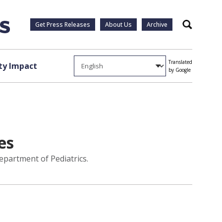
Get Press Releases
About Us
Archive
Search
Translated
y Impact
by Google
es
epartment of Pediatrics.