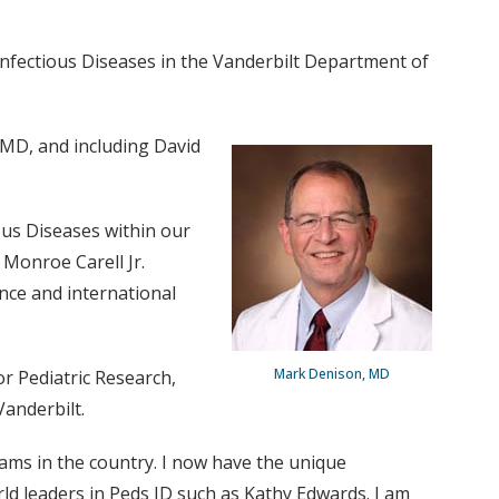
Infectious Diseases in the Vanderbilt Department of
 MD, and including David
ious Diseases within our
 Monroe Carell Jr.
ence and international
Mark Denison, MD
r Pediatric Research,
anderbilt.
rams in the country. I now have the unique
rld leaders in Peds ID such as Kathy Edwards. I am