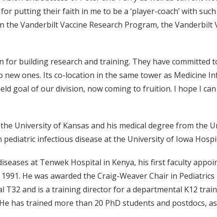
or putting their faith in me to be a ‘player-coach’ with such
s in the Vanderbilt Vaccine Research Program, the Vanderbilt 
 for building research and training. They have committed to
ew ones. Its co-location in the same tower as Medicine Inf
ld goal of our division, now coming to fruition. I hope I ca
the University of Kansas and his medical degree from the Un
 pediatric infectious disease at the University of Iowa Hospit
 diseases at Tenwek Hospital in Kenya, his first faculty app
n 1991. He was awarded the Craig-Weaver Chair in Pediatrics 
l T32 and is a training director for a departmental K12 tra
e has trained more than 20 PhD students and postdocs, as 