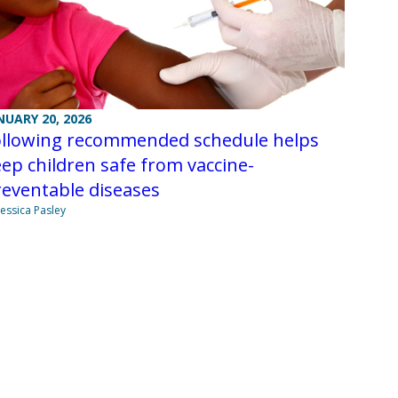
NUARY 20, 2026
ollowing recommended schedule helps
ep children safe from vaccine-
eventable diseases
Jessica Pasley