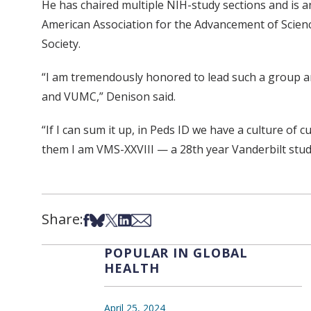
He has chaired multiple NIH-study sections and is a
American Association for the Advancement of Scienc
Society.
“I am tremendously honored to lead such a group and 
and VUMC,” Denison said.
“If I can sum it up, in Peds ID we have a culture of c
them I am VMS-XXVIII — a 28th year Vanderbilt studen
Share:
Share on Facebook
Share on Bsky
Share on X
Share on LinkedIn
Share via Email
POPULAR IN GLOBAL
HEALTH
April 25, 2024