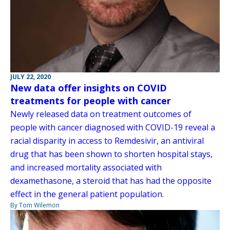
JULY 22, 2020
New data offer insights on COVID
treatments for people with cancer
Newly released data on treatment outcomes of
people with cancer diagnosed with COVID-19 reveal a
racial disparity in access to Remdesivir, an antiviral
drug that has been shown to shorten hospital stays,
and increased mortality associated with
dexamethasone, a steroid that has had the opposite
effect in the general patient population.
By Tom Wilemon