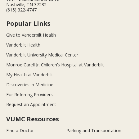
Nashville, TN 37232
(615) 322-4747
Popular Links
Give to Vanderbilt Health
Vanderbilt Health
Vanderbilt University Medical Center
Monroe Carell Jr. Children’s Hospital at Vanderbilt
My Health at Vanderbilt
Discoveries in Medicine
For Referring Providers
Request an Appointment
VUMC Resources
Find a Doctor
Parking and Transportation