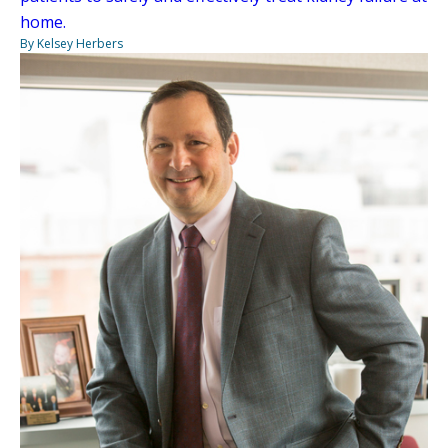
home.
By Kelsey Herbers