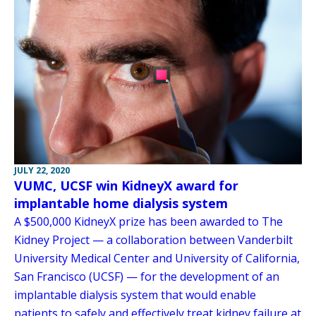
JULY 22, 2020
VUMC, UCSF win KidneyX award for
implantable home dialysis system
A $500,000 KidneyX prize has been awarded to The
Kidney Project — a collaboration between Vanderbilt
University Medical Center and University of California,
San Francisco (UCSF) — for the development of an
implantable dialysis system that would enable
patients to safely and effectively treat kidney failure at