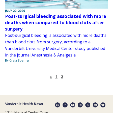
JULY 20, 2020
Post-surgical bleeding associated with more
deaths when compared to blood clots after
surgery
Post-surgical bleeding is associated with more deaths
than blood clots from surgery, according to a
Vanderbilt University Medical Center study published
in the journal Anesthesia & Analgesia.
By Craig Boerner
Previous page
«
1
2
1211 Medical Center Drive