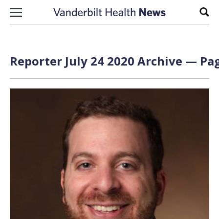
Skip to content
Sear
Reporter July 24 2020 Archive — Pag