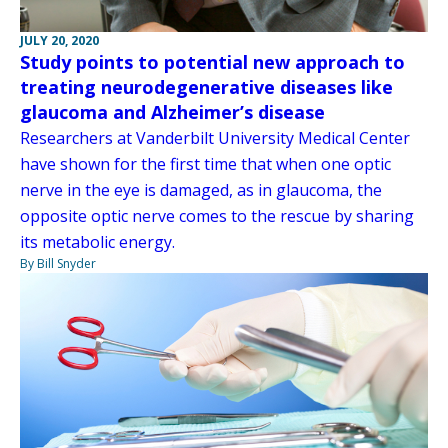
JULY 20, 2020
Study points to potential new approach to
treating neurodegenerative diseases like
glaucoma and Alzheimer’s disease
Researchers at Vanderbilt University Medical Center
have shown for the first time that when one optic
nerve in the eye is damaged, as in glaucoma, the
opposite optic nerve comes to the rescue by sharing
its metabolic energy.
By Bill Snyder