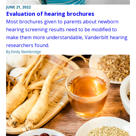
JUNE 21, 2022
Evaluation of hearing brochures
Most brochures given to parents about newborn
hearing screening results need to be modified to
make them more understandable, Vanderbilt hearing
researchers found.
By Emily Stembridge