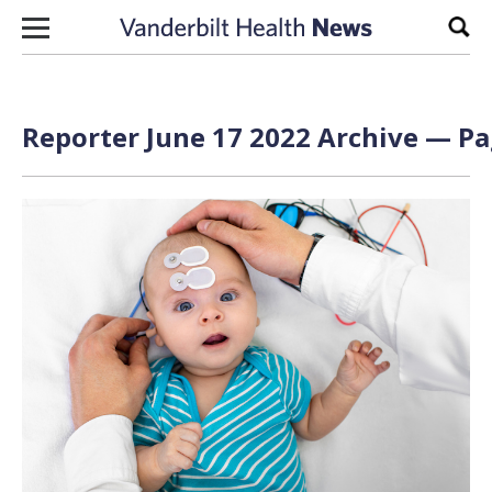
Skip to content
Sear
Reporter June 17 2022 Archive — Pa