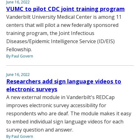
June 16, 2022
VUMC to pilot CDC joint training program
Vanderbilt University Medical Center is among 11
centers that will pilot a new federally sponsored
training program, the Joint Infectious
Diseases/Epidemic Intelligence Service (ID/EIS)
Fellowship.
By Paul Govern
June 16, 2022
Researchers add sign language videos to
electronic surveys
A new external module in Vanderbilt's REDCap
improves electronic survey accessibility for
respondents who are deaf. The module makes it easy
to embed individual sign language videos for each
survey question and answer.
By Paul Govern