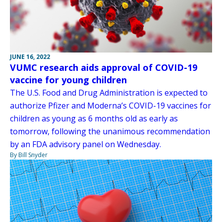
JUNE 16, 2022
VUMC research aids approval of COVID-19
vaccine for young children
The U.S. Food and Drug Administration is expected to
authorize Pfizer and Moderna’s COVID-19 vaccines for
children as young as 6 months old as early as
tomorrow, following the unanimous recommendation
by an FDA advisory panel on Wednesday.
By Bill Snyder