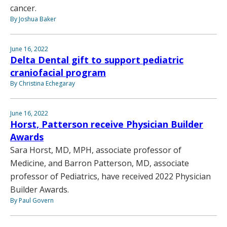
cancer.
By Joshua Baker
June 16, 2022
Delta Dental gift to support pediatric
craniofacial program
By Christina Echegaray
June 16, 2022
Horst, Patterson receive Physician Builder
Awards
Sara Horst, MD, MPH, associate professor of
Medicine, and Barron Patterson, MD, associate
professor of Pediatrics, have received 2022 Physician
Builder Awards.
By Paul Govern