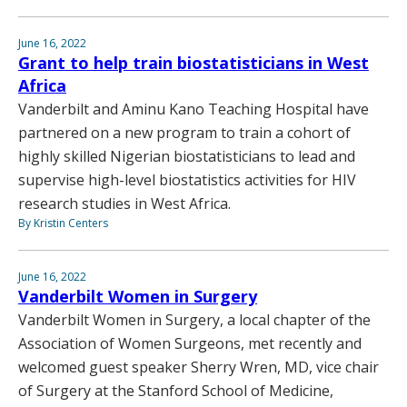
June 16, 2022
Grant to help train biostatisticians in West
Africa
Vanderbilt and Aminu Kano Teaching Hospital have
partnered on a new program to train a cohort of
highly skilled Nigerian biostatisticians to lead and
supervise high-level biostatistics activities for HIV
research studies in West Africa.
By Kristin Centers
June 16, 2022
Vanderbilt Women in Surgery
Vanderbilt Women in Surgery, a local chapter of the
Association of Women Surgeons, met recently and
welcomed guest speaker Sherry Wren, MD, vice chair
of Surgery at the Stanford School of Medicine,