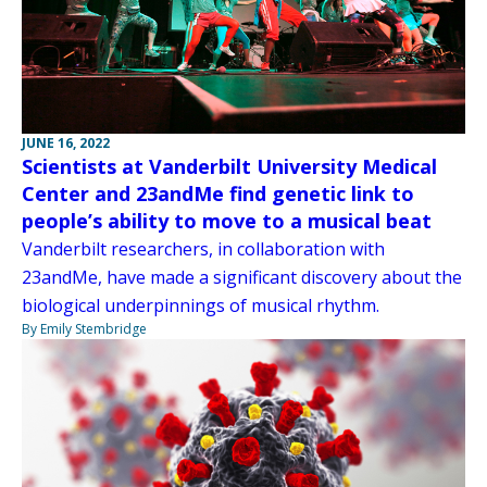
JUNE 16, 2022
Scientists at Vanderbilt University Medical
Center and 23andMe find genetic link to
people’s ability to move to a musical beat
Vanderbilt researchers, in collaboration with
23andMe, have made a significant discovery about the
biological underpinnings of musical rhythm.
By Emily Stembridge