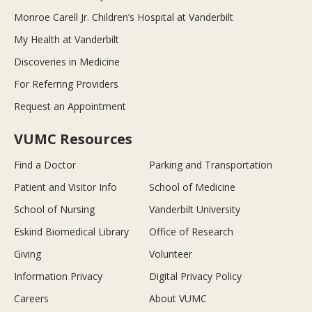
Monroe Carell Jr. Children’s Hospital at Vanderbilt
My Health at Vanderbilt
Discoveries in Medicine
For Referring Providers
Request an Appointment
VUMC Resources
Find a Doctor
Parking and Transportation
Patient and Visitor Info
School of Medicine
School of Nursing
Vanderbilt University
Eskind Biomedical Library
Office of Research
Giving
Volunteer
Information Privacy
Digital Privacy Policy
Careers
About VUMC