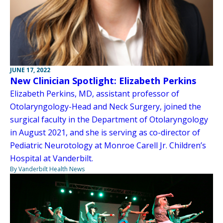
JUNE 17, 2022
New Clinician Spotlight: Elizabeth Perkins
Elizabeth Perkins, MD, assistant professor of
Otolaryngology-Head and Neck Surgery, joined the
surgical faculty in the Department of Otolaryngology
in August 2021, and she is serving as co-director of
Pediatric Neurotology at Monroe Carell Jr. Children’s
Hospital at Vanderbilt.
By Vanderbilt Health News