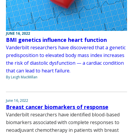
JUNE 16, 2022
BMI genetics influence heart function
Vanderbilt researchers have discovered that a genetic
predisposition to elevated body mass index increases
the risk of diastolic dysfunction — a cardiac condition
that can lead to heart failure.
By Leigh MacMillan
June 16, 2022
Breast cancer biomarkers of response
Vanderbilt researchers have identified blood-based
biomarkers associated with complete responses to
neoadjuvant chemotherapy in patients with breast