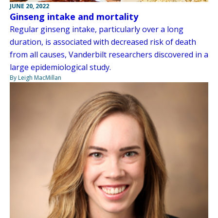
JUNE 20, 2022
Ginseng intake and mortality
Regular ginseng intake, particularly over a long
duration, is associated with decreased risk of death
from all causes, Vanderbilt researchers discovered in a
large epidemiological study.
By Leigh MacMillan