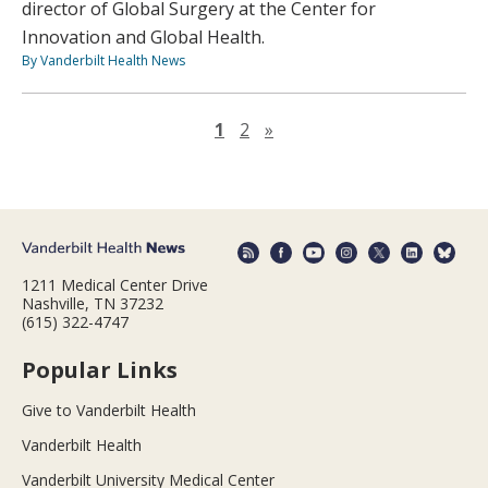
director of Global Surgery at the Center for
Innovation and Global Health.
By Vanderbilt Health News
Next page
1
2
»
1211 Medical Center Drive
Nashville, TN 37232
(615) 322-4747
Popular Links
Give to Vanderbilt Health
Vanderbilt Health
Vanderbilt University Medical Center