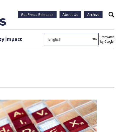
Get Press Releases
About Us
Archive
Search
Translated
y Impact
by Google