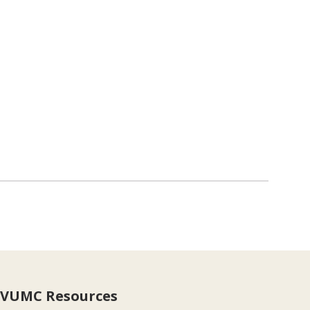
VUMC Resources