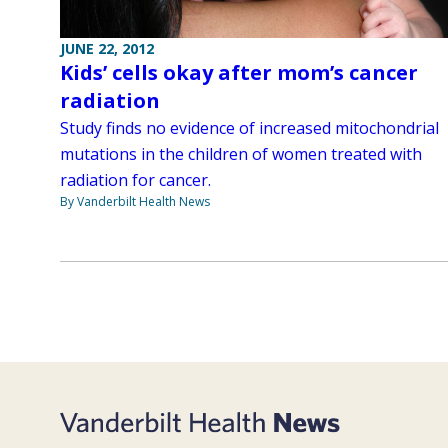
JUNE 22, 2012
Kids’ cells okay after mom’s cancer
radiation
Study finds no evidence of increased mitochondrial
mutations in the children of women treated with
radiation for cancer.
By Vanderbilt Health News