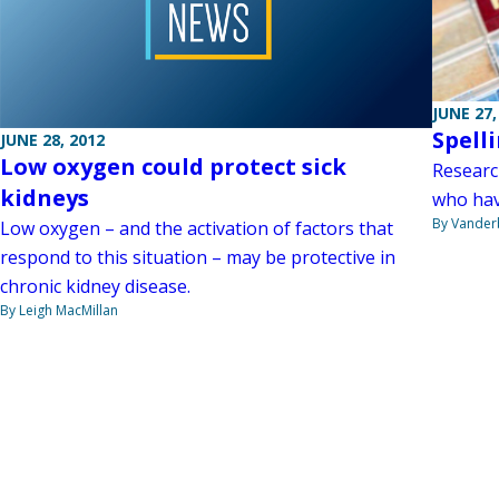
JUNE 27,
Spell
JUNE 28, 2012
Low oxygen could protect sick
Researc
kidneys
who hav
By Vanderb
Low oxygen – and the activation of factors that
respond to this situation – may be protective in
chronic kidney disease.
By Leigh MacMillan