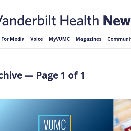
For Media
Voice
MyVUMC
Magazines
Communit
chive — Page 1 of 1