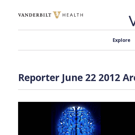
Skip to content
Explore
Reporter June 22 2012 Ar