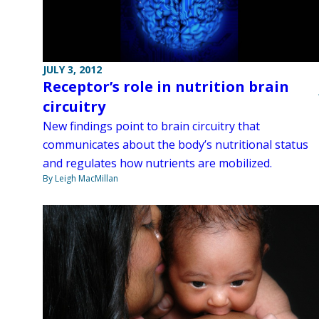
JULY 3, 2012
Receptor’s role in nutrition brain
circuitry
New findings point to brain circuitry that
communicates about the body’s nutritional status
and regulates how nutrients are mobilized.
By Leigh MacMillan