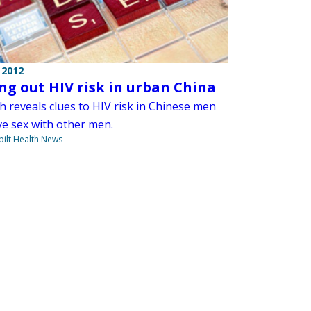
 2012
ing out HIV risk in urban China
h reveals clues to HIV risk in Chinese men
e sex with other men.
ilt Health News