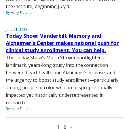
the institute, beginning July 1.
By Holly Fletcher
June 21, 2022
Today Show: Vanderbilt Memory and
Alzheimer’s Center makes national push for
clinical study enrollment. You can help.
The Today Show’s Maria Shriver spotlighted a
landmark, years-long study into the connection
between heart health and Alzheimer’s disease, and
the urgency to boost study enrollment—particularly
among people of color who are disproportionally
impacted yet historically underrepresented in
research.
By Holly Fletcher
Next page
1
2
»