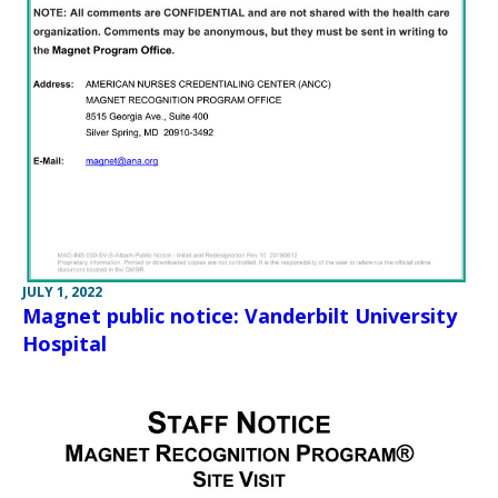
JULY 1, 2022
Magnet public notice: Vanderbilt University
Hospital