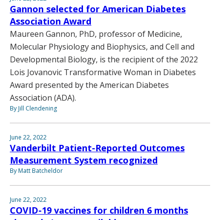
Gannon selected for American Diabetes
Association Award
Maureen Gannon, PhD, professor of Medicine,
Molecular Physiology and Biophysics, and Cell and
Developmental Biology, is the recipient of the 2022
Lois Jovanovic Transformative Woman in Diabetes
Award presented by the American Diabetes
Association (ADA).
By Jill Clendening
June 22, 2022
Vanderbilt Patient-Reported Outcomes
Measurement System recognized
By Matt Batcheldor
June 22, 2022
COVID-19 vaccines for children 6 months