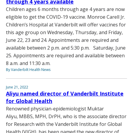
through 4 years available
Children ages 6 months through age 4 years are now
eligible to get the COVID-19 vaccine. Monroe Carell Jr.
Children’s Hospital at Vanderbilt will offer vaccines for
this age group on Wednesday, Thursday, and Friday,
June 22, 23 and 24. Appointments are required and
available between 2 p.m. and 5:30 p.m. Saturday, June
25. Appointments are required and available between
8 a.m. and 11:30 a.m.
By Vanderbilt Health News
June 21, 2022
Aliyu named director of Vanderbilt Institute
for Global Health
Renowned physician-epidemiologist Muktar
Aliyu, MBBS, MPH, DrPH, who is the associate director
for Research with the Vanderbilt Institute for Global
Health (VIGH), has been named the new director of