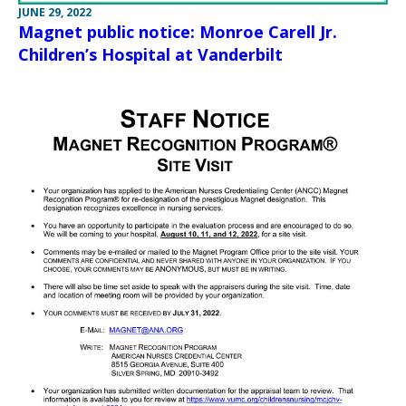
JUNE 29, 2022
Magnet public notice: Monroe Carell Jr.
Children’s Hospital at Vanderbilt