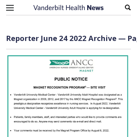
Skip to content
Sear
Reporter June 24 2022 Archive — Pa