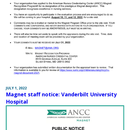
JULY 1, 2022
Magnet staff notice: Vanderbilt University
Hospital