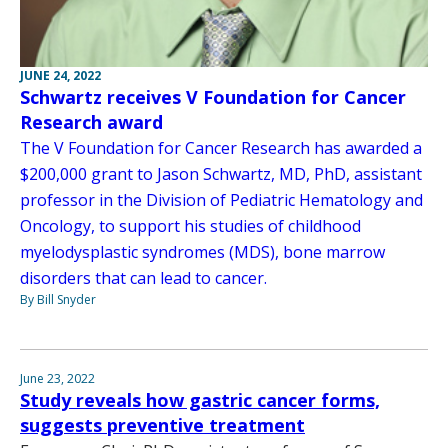
JUNE 24, 2022
Schwartz receives V Foundation for Cancer
Research award
The V Foundation for Cancer Research has awarded a
$200,000 grant to Jason Schwartz, MD, PhD, assistant
professor in the Division of Pediatric Hematology and
Oncology, to support his studies of childhood
myelodysplastic syndromes (MDS), bone marrow
disorders that can lead to cancer.
By Bill Snyder
June 23, 2022
Study reveals how gastric cancer forms,
suggests preventive treatment