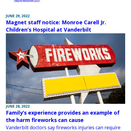
JUNE 29, 2022
Magnet staff notice: Monroe Carell Jr.
Children’s Hospital at Vanderbilt
JUNE 28, 2022
Family’s experience provides an example of
the harm fireworks can cause
Vanderbilt doctors say fireworks injuries can require