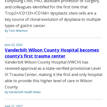
Eunyoung Choi, PhD, assistant professor of Surgery,
and colleagues identified for the first time that
Trop2+/CD133+/CD166+ dysplastic stem cells are a
key source of clonal evolution of dysplasia to multiple
types of gastric cancer.
By Tom Wilemon
June 23, 2022
Vanderbilt Wilson County Hospital becomes
county’s first trauma center
Vanderbilt Wilson County Hospital (VWCH) has
received approval as a state-verified provisional Level
III Trauma Center, making it the first and only hospital
able to provide this higher level of care in Wilson
County.
By Vanderbilt Health News
June 22, 2022