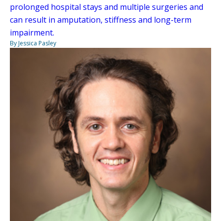
prolonged hospital stays and multiple surgeries and
can result in amputation, stiffness and long-term
impairment.
By Jessica Pasley