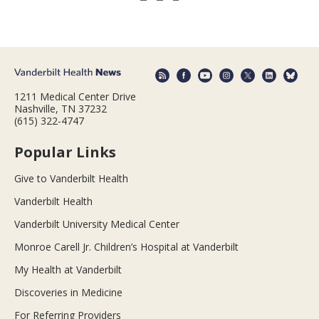
1211 Medical Center Drive
Nashville, TN 37232
(615) 322-4747
Popular Links
Give to Vanderbilt Health
Vanderbilt Health
Vanderbilt University Medical Center
Monroe Carell Jr. Children’s Hospital at Vanderbilt
My Health at Vanderbilt
Discoveries in Medicine
For Referring Providers