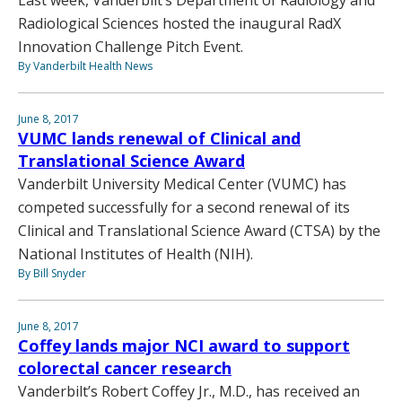
Radiological Sciences hosted the inaugural RadX
Innovation Challenge Pitch Event.
By Vanderbilt Health News
June 8, 2017
VUMC lands renewal of Clinical and
Translational Science Award
Vanderbilt University Medical Center (VUMC) has
competed successfully for a second renewal of its
Clinical and Translational Science Award (CTSA) by the
National Institutes of Health (NIH).
By Bill Snyder
June 8, 2017
Coffey lands major NCI award to support
colorectal cancer research
Vanderbilt’s Robert Coffey Jr., M.D., has received an