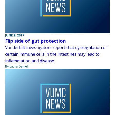
JUNE 9, 2017
Flip side of gut protection
Vanderbilt investigators report that dysregulation of
certain immune cells in the intestines may lead to
inflammation and disease.
By Laura Daniel