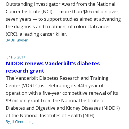
Outstanding Investigator Award from the National
Cancer Institute (NCI) — more than $6.6 million over
seven years — to support studies aimed at advancing
the diagnosis and treatment of colorectal cancer
(CRC), a leading cancer killer.
By Bill Snyder
June 8, 2017
NIDDK renews Vanderbilt’s diabetes
research grant
The Vanderbilt Diabetes Research and Training
Center (VDRTC) is celebrating its 44th year of
operation with a five-year competitive renewal of its
$9 million grant from the National Institute of
Diabetes and Digestive and Kidney Diseases (NIDDK)
of the National Institutes of Health (NIH).
By Jill Clendening