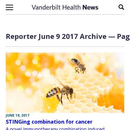
Skip to content
Sear
Reporter June 9 2017 Archive — Page
JUNE 19, 2017
STINGing combination for cancer
A novel immunotherapy combination induced