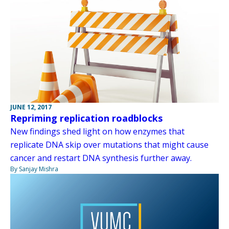
JUNE 12, 2017
Repriming replication roadblocks
New findings shed light on how enzymes that
replicate DNA skip over mutations that might cause
cancer and restart DNA synthesis further away.
By Sanjay Mishra