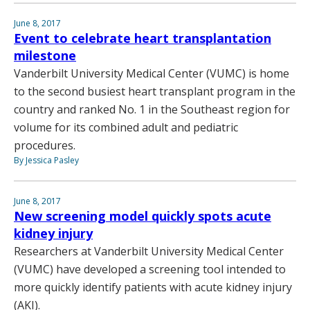
June 8, 2017
Event to celebrate heart transplantation
milestone
Vanderbilt University Medical Center (VUMC) is home
to the second busiest heart transplant program in the
country and ranked No. 1 in the Southeast region for
volume for its combined adult and pediatric
procedures.
By Jessica Pasley
June 8, 2017
New screening model quickly spots acute
kidney injury
Researchers at Vanderbilt University Medical Center
(VUMC) have developed a screening tool intended to
more quickly identify patients with acute kidney injury
(AKI).