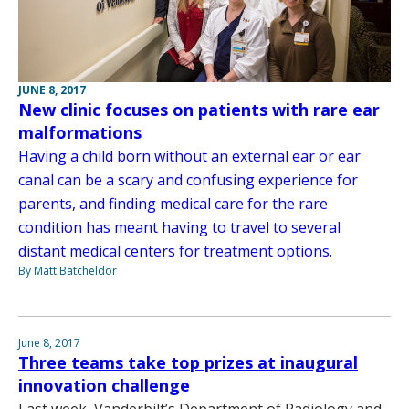
JUNE 8, 2017
New clinic focuses on patients with rare ear
malformations
Having a child born without an external ear or ear
canal can be a scary and confusing experience for
parents, and finding medical care for the rare
condition has meant having to travel to several
distant medical centers for treatment options.
By Matt Batcheldor
June 8, 2017
Three teams take top prizes at inaugural
innovation challenge
Last week, Vanderbilt’s Department of Radiology and