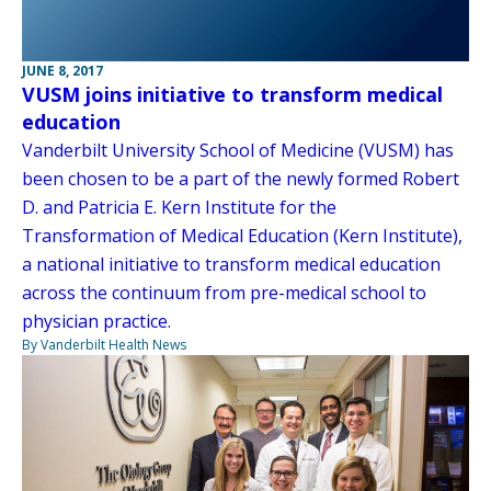
JUNE 8, 2017
VUSM joins initiative to transform medical
education
Vanderbilt University School of Medicine (VUSM) has
been chosen to be a part of the newly formed Robert
D. and Patricia E. Kern Institute for the
Transformation of Medical Education (Kern Institute),
a national initiative to transform medical education
across the continuum from pre-medical school to
physician practice.
By Vanderbilt Health News