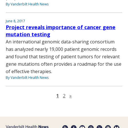
By Vanderbilt Health News
June 8, 2017
Project reveals importance of cancer gene
mutation testing
An international genomic data-sharing consortium
has analyzed nearly 19,000 patient genomic records
and found that testing of patient tumors for relevant
gene mutations often provides a roadmap for the use
of effective therapies.
By Vanderbilt Health News
Next page
1
2
»