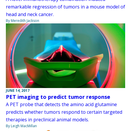
remarkable regression of tumors in a mouse model of
head and neck cancer.
By Meredith Jackson
JUNE 14, 2017
PET imaging to predict tumor response
A PET probe that detects the amino acid glutamine
predicts whether tumors respond to certain targeted
therapies in preclinical animal models.
By Leigh MacMillan