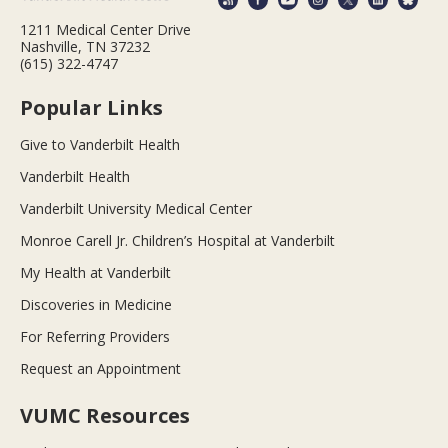
1211 Medical Center Drive
Nashville, TN 37232
(615) 322-4747
Popular Links
Give to Vanderbilt Health
Vanderbilt Health
Vanderbilt University Medical Center
Monroe Carell Jr. Children’s Hospital at Vanderbilt
My Health at Vanderbilt
Discoveries in Medicine
For Referring Providers
Request an Appointment
VUMC Resources