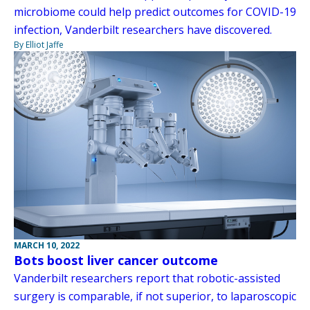
microbiome could help predict outcomes for COVID-19
infection, Vanderbilt researchers have discovered.
By Elliot Jaffe
MARCH 10, 2022
Bots boost liver cancer outcome
Vanderbilt researchers report that robotic-assisted
surgery is comparable, if not superior, to laparoscopic