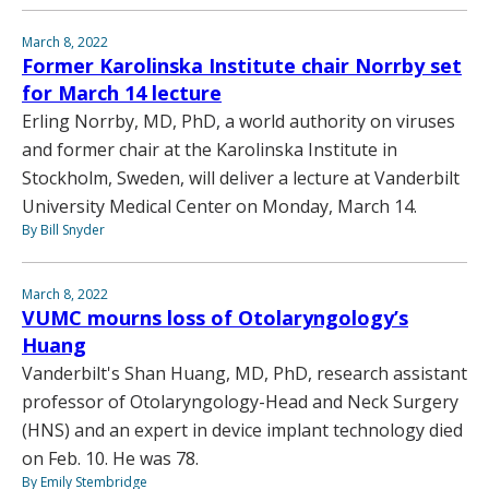
March 8, 2022
Former Karolinska Institute chair Norrby set
for March 14 lecture
Erling Norrby, MD, PhD, a world authority on viruses
and former chair at the Karolinska Institute in
Stockholm, Sweden, will deliver a lecture at Vanderbilt
University Medical Center on Monday, March 14.
By Bill Snyder
March 8, 2022
VUMC mourns loss of Otolaryngology’s
Huang
Vanderbilt's Shan Huang, MD, PhD, research assistant
professor of Otolaryngology-Head and Neck Surgery
(HNS) and an expert in device implant technology died
on Feb. 10. He was 78.
By Emily Stembridge