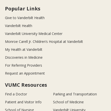
Popular Links
Give to Vanderbilt Health
Vanderbilt Health
Vanderbilt University Medical Center
Monroe Carell Jr. Children’s Hospital at Vanderbilt
My Health at Vanderbilt
Discoveries in Medicine
For Referring Providers
Request an Appointment
VUMC Resources
Find a Doctor
Parking and Transportation
Patient and Visitor Info
School of Medicine
School of Nursing
Vanderbilt University