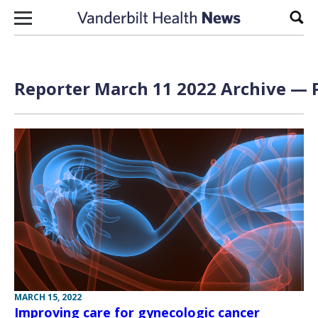
Skip to content
Sear
Reporter March 11 2022 Archive — P
MARCH 15, 2022
Improving care for gynecologic cancer