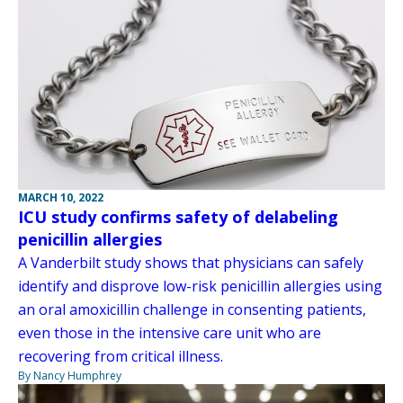
MARCH 10, 2022
ICU study confirms safety of delabeling
penicillin allergies
A Vanderbilt study shows that physicians can safely
identify and disprove low-risk penicillin allergies using
an oral amoxicillin challenge in consenting patients,
even those in the intensive care unit who are
recovering from critical illness.
By Nancy Humphrey