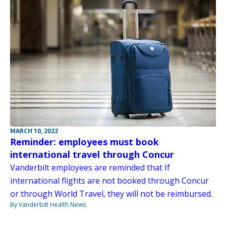
MARCH 10, 2022
Reminder: employees must book
international travel through Concur
Vanderbilt employees are reminded that If
international flights are not booked through Concur
or through World Travel, they will not be reimbursed.
By Vanderbilt Health News