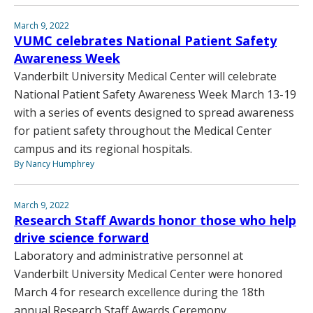
March 9, 2022
VUMC celebrates National Patient Safety
Awareness Week
Vanderbilt University Medical Center will celebrate
National Patient Safety Awareness Week March 13-19
with a series of events designed to spread awareness
for patient safety throughout the Medical Center
campus and its regional hospitals.
By Nancy Humphrey
March 9, 2022
Research Staff Awards honor those who help
drive science forward
Laboratory and administrative personnel at
Vanderbilt University Medical Center were honored
March 4 for research excellence during the 18th
annual Research Staff Awards Ceremony.