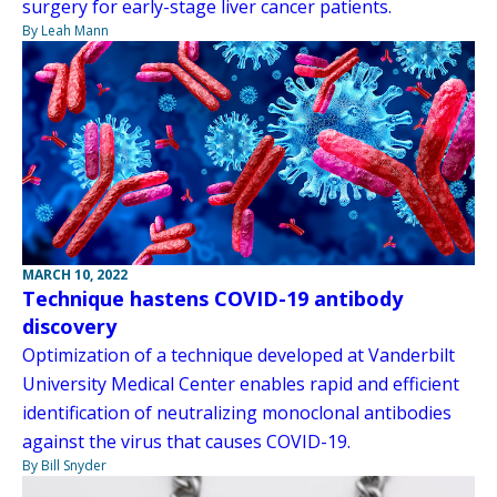
surgery for early-stage liver cancer patients.
By Leah Mann
MARCH 10, 2022
Technique hastens COVID-19 antibody
discovery
Optimization of a technique developed at Vanderbilt
University Medical Center enables rapid and efficient
identification of neutralizing monoclonal antibodies
against the virus that causes COVID-19.
By Bill Snyder