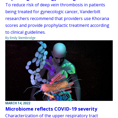
To reduce risk of deep vein thrombosis in patients
being treated for gynecologic cancer, Vanderbilt
researchers recommend that providers use Khorana
scores and provide prophylactic treatment according
to clinical guidelines.
By Emily Stembridge
MARCH 14, 2022
Microbiome reflects COVID-19 severity
Characterization of the upper respiratory tract