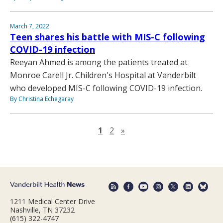
March 7, 2022
Teen shares his battle with MIS-C following
COVID-19 infection
Reeyan Ahmed is among the patients treated at
Monroe Carell Jr. Children's Hospital at Vanderbilt
who developed MIS-C following COVID-19 infection.
By Christina Echegaray
Next page
1
2
»
1211 Medical Center Drive
Nashville, TN 37232
(615) 322-4747