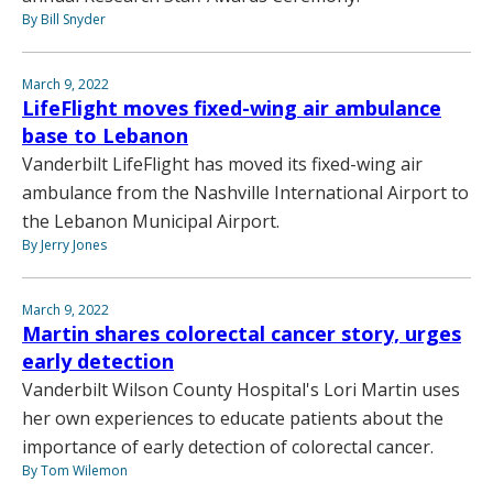
By Bill Snyder
March 9, 2022
LifeFlight moves fixed-wing air ambulance
base to Lebanon
Vanderbilt LifeFlight has moved its fixed-wing air
ambulance from the Nashville International Airport to
the Lebanon Municipal Airport.
By Jerry Jones
March 9, 2022
Martin shares colorectal cancer story, urges
early detection
Vanderbilt Wilson County Hospital's Lori Martin uses
her own experiences to educate patients about the
importance of early detection of colorectal cancer.
By Tom Wilemon