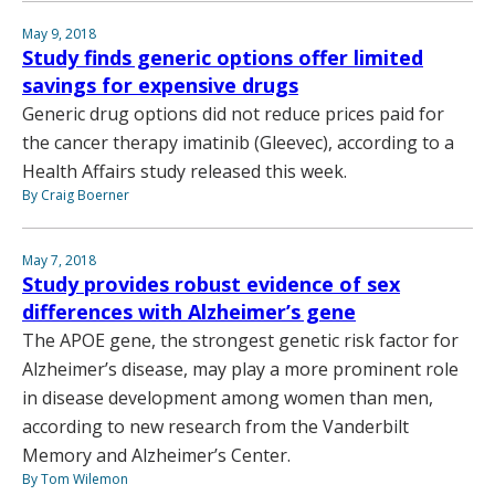
May 9, 2018
Study finds generic options offer limited
savings for expensive drugs
Generic drug options did not reduce prices paid for
the cancer therapy imatinib (Gleevec), according to a
Health Affairs study released this week.
By Craig Boerner
May 7, 2018
Study provides robust evidence of sex
differences with Alzheimer’s gene
The APOE gene, the strongest genetic risk factor for
Alzheimer’s disease, may play a more prominent role
in disease development among women than men,
according to new research from the Vanderbilt
Memory and Alzheimer’s Center.
By Tom Wilemon