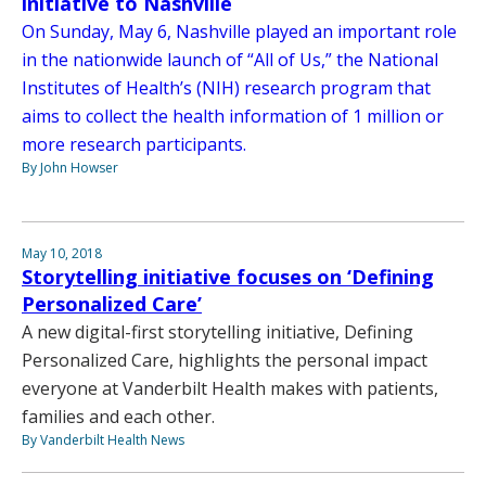
initiative to Nashville
On Sunday, May 6, Nashville played an important role
in the nationwide launch of “All of Us,” the National
Institutes of Health’s (NIH) research program that
aims to collect the health information of 1 million or
more research participants.
By John Howser
May 10, 2018
Storytelling initiative focuses on ‘Defining
Personalized Care’
A new digital-first storytelling initiative, Defining
Personalized Care, highlights the personal impact
everyone at Vanderbilt Health makes with patients,
families and each other.
By Vanderbilt Health News