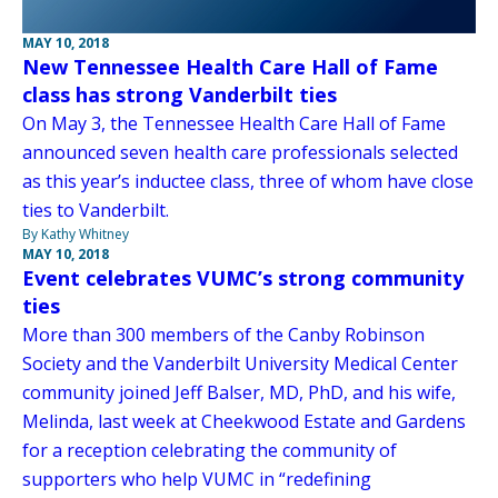
MAY 10, 2018
New Tennessee Health Care Hall of Fame
class has strong Vanderbilt ties
On May 3, the Tennessee Health Care Hall of Fame
announced seven health care professionals selected
as this year’s inductee class, three of whom have close
ties to Vanderbilt.
By Kathy Whitney
MAY 10, 2018
Event celebrates VUMC’s strong community
ties
More than 300 members of the Canby Robinson
Society and the Vanderbilt University Medical Center
community joined Jeff Balser, MD, PhD, and his wife,
Melinda, last week at Cheekwood Estate and Gardens
for a reception celebrating the community of
supporters who help VUMC in “redefining