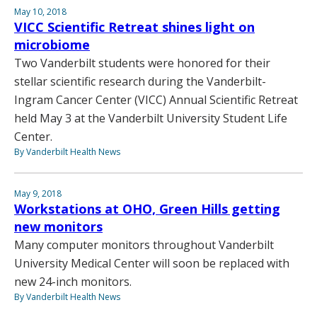
May 10, 2018
VICC Scientific Retreat shines light on
microbiome
Two Vanderbilt students were honored for their
stellar scientific research during the Vanderbilt-
Ingram Cancer Center (VICC) Annual Scientific Retreat
held May 3 at the Vanderbilt University Student Life
Center.
By Vanderbilt Health News
May 9, 2018
Workstations at OHO, Green Hills getting
new monitors
Many computer monitors throughout Vanderbilt
University Medical Center will soon be replaced with
new 24-inch monitors.
By Vanderbilt Health News