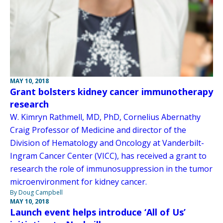
MAY 10, 2018
Grant bolsters kidney cancer immunotherapy
research
W. Kimryn Rathmell, MD, PhD, Cornelius Abernathy
Craig Professor of Medicine and director of the
Division of Hematology and Oncology at Vanderbilt-
Ingram Cancer Center (VICC), has received a grant to
research the role of immunosuppression in the tumor
microenvironment for kidney cancer.
By Doug Campbell
MAY 10, 2018
Launch event helps introduce ‘All of Us’