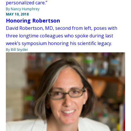
personalized care.”
By Nancy Humphrey
MAY 10, 2018
Honoring Robertson
David Robertson, MD, second from left, poses with
three longtime colleagues who spoke during last
week’s symposium honoring his scientific legacy.
By Bill Snyder