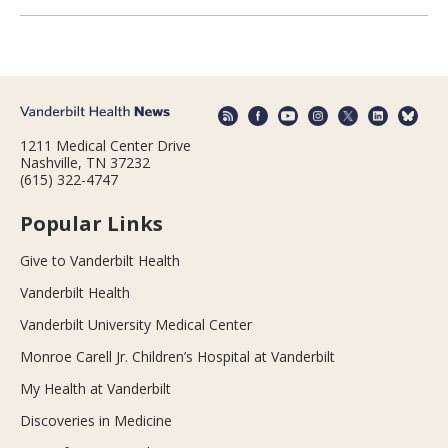
1211 Medical Center Drive
Nashville, TN 37232
(615) 322-4747
Popular Links
Give to Vanderbilt Health
Vanderbilt Health
Vanderbilt University Medical Center
Monroe Carell Jr. Children’s Hospital at Vanderbilt
My Health at Vanderbilt
Discoveries in Medicine