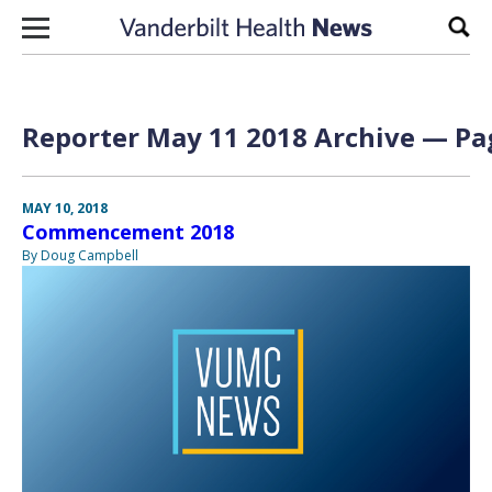
Skip to content
Sear
Reporter May 11 2018 Archive — Pag
MAY 10, 2018
Commencement 2018
By Doug Campbell