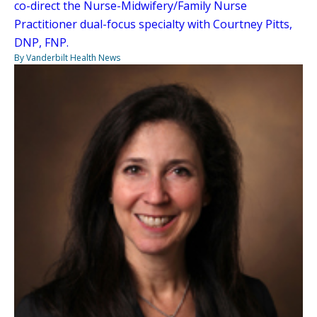
co-direct the Nurse-Midwifery/Family Nurse
Practitioner dual-focus specialty with Courtney Pitts,
DNP, FNP.
By Vanderbilt Health News