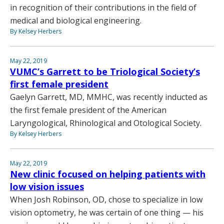
in recognition of their contributions in the field of
medical and biological engineering.
By Kelsey Herbers
May 22, 2019
VUMC’s Garrett to be Triological Society’s
first female president
Gaelyn Garrett, MD, MMHC, was recently inducted as
the first female president of the American
Laryngological, Rhinological and Otological Society.
By Kelsey Herbers
May 22, 2019
New clinic focused on helping patients with
low vision issues
When Josh Robinson, OD, chose to specialize in low
vision optometry, he was certain of one thing — his