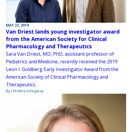
MAY 22, 2019
Van Driest lands young investigator award
from the American Society for Clinical
Pharmacology and Therapeutics
Sara Van Driest, MD, PhD, assistant professor of
Pediatrics and Medicine, recently received the 2019
Leon I. Goldberg Early Investigator Award from the
American Society of Clinical Pharmacology and
Therapeutics.
By Christina Echegaray