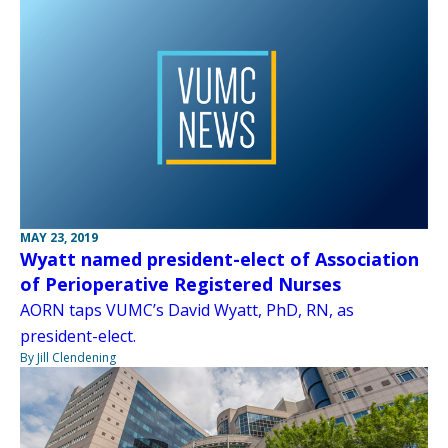
MAY 23, 2019
Wyatt named president-elect of Association
of Perioperative Registered Nurses
AORN taps VUMC’s David Wyatt, PhD, RN, as
president-elect.
By Jill Clendening