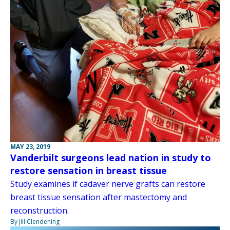
MAY 23, 2019
Vanderbilt surgeons lead nation in study to
restore sensation in breast tissue
Study examines if cadaver nerve grafts can restore
breast tissue sensation after mastectomy and
reconstruction.
By Jill Clendening