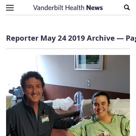
Skip to content
Sear
Reporter May 24 2019 Archive — Pag