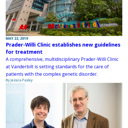
MAY 22, 2019
Prader-Willi Clinic establishes new guidelines
for treatment
A comprehensive, multidisciplinary Prader-Willi Clinic
at Vanderbilt is setting standards for the care of
patients with the complex genetic disorder.
By Jessica Pasley