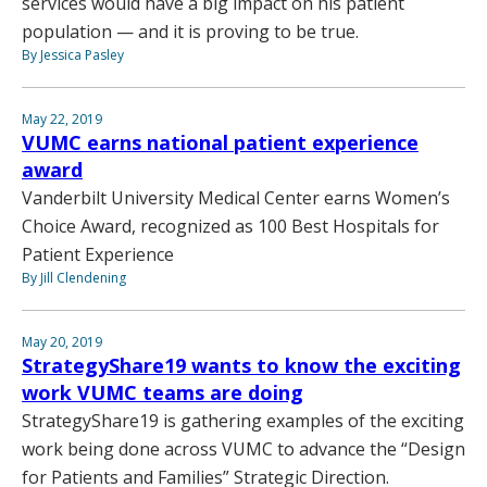
services would have a big impact on his patient
population — and it is proving to be true.
By Jessica Pasley
May 22, 2019
VUMC earns national patient experience
award
Vanderbilt University Medical Center earns Women’s
Choice Award, recognized as 100 Best Hospitals for
Patient Experience
By Jill Clendening
May 20, 2019
StrategyShare19 wants to know the exciting
work VUMC teams are doing
StrategyShare19 is gathering examples of the exciting
work being done across VUMC to advance the “Design
for Patients and Families” Strategic Direction.