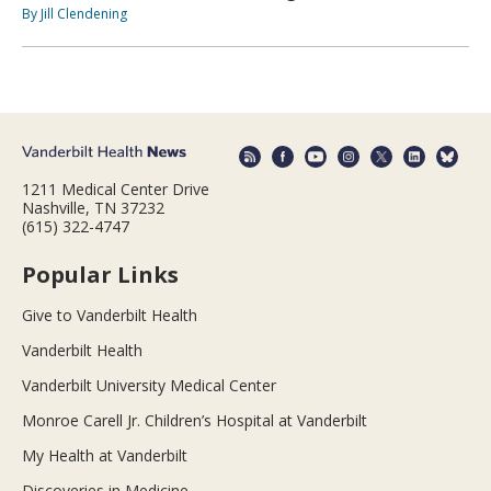
By Jill Clendening
1211 Medical Center Drive
Nashville, TN 37232
(615) 322-4747
Popular Links
Give to Vanderbilt Health
Vanderbilt Health
Vanderbilt University Medical Center
Monroe Carell Jr. Children’s Hospital at Vanderbilt
My Health at Vanderbilt
Discoveries in Medicine