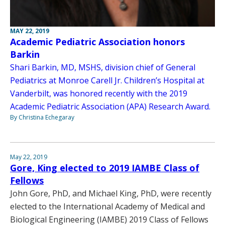
MAY 22, 2019
Academic Pediatric Association honors
Barkin
Shari Barkin, MD, MSHS, division chief of General
Pediatrics at Monroe Carell Jr. Children’s Hospital at
Vanderbilt, was honored recently with the 2019
Academic Pediatric Association (APA) Research Award.
By Christina Echegaray
May 22, 2019
Gore, King elected to 2019 IAMBE Class of
Fellows
John Gore, PhD, and Michael King, PhD, were recently
elected to the International Academy of Medical and
Biological Engineering (IAMBE) 2019 Class of Fellows