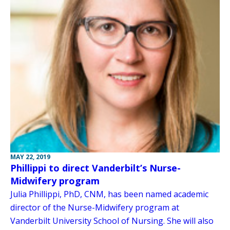
MAY 22, 2019
Phillippi to direct Vanderbilt’s Nurse-
Midwifery program
Julia Phillippi, PhD, CNM, has been named academic
director of the Nurse-Midwifery program at
Vanderbilt University School of Nursing. She will also