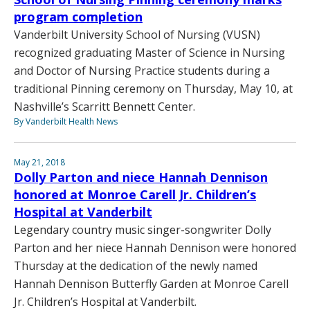
program completion
Vanderbilt University School of Nursing (VUSN)
recognized graduating Master of Science in Nursing
and Doctor of Nursing Practice students during a
traditional Pinning ceremony on Thursday, May 10, at
Nashville’s Scarritt Bennett Center.
By Vanderbilt Health News
May 21, 2018
Dolly Parton and niece Hannah Dennison
honored at Monroe Carell Jr. Children’s
Hospital at Vanderbilt
Legendary country music singer-songwriter Dolly
Parton and her niece Hannah Dennison were honored
Thursday at the dedication of the newly named
Hannah Dennison Butterfly Garden at Monroe Carell
Jr. Children’s Hospital at Vanderbilt.