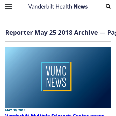
Skip to content
Sear
Reporter May 25 2018 Archive — Pag
MAY 30, 2018
Vanderbilt Multiple Sclerosis Center opens