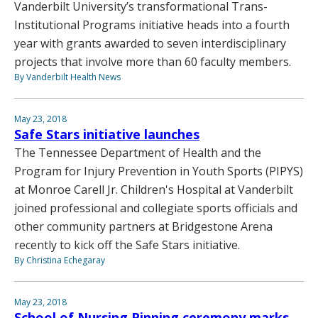
Vanderbilt University’s transformational Trans-
Institutional Programs initiative heads into a fourth
year with grants awarded to seven interdisciplinary
projects that involve more than 60 faculty members.
By Vanderbilt Health News
May 23, 2018
Safe Stars initiative launches
The Tennessee Department of Health and the
Program for Injury Prevention in Youth Sports (PIPYS)
at Monroe Carell Jr. Children's Hospital at Vanderbilt
joined professional and collegiate sports officials and
other community partners at Bridgestone Arena
recently to kick off the Safe Stars initiative.
By Christina Echegaray
May 23, 2018
School of Nursing Pinning ceremony marks