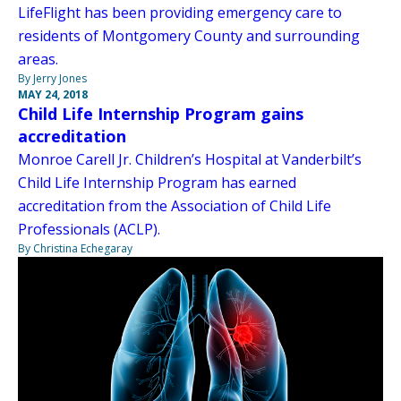
LifeFlight has been providing emergency care to
residents of Montgomery County and surrounding
areas.
By Jerry Jones
MAY 24, 2018
Child Life Internship Program gains
accreditation
Monroe Carell Jr. Children’s Hospital at Vanderbilt’s
Child Life Internship Program has earned
accreditation from the Association of Child Life
Professionals (ACLP).
By Christina Echegaray