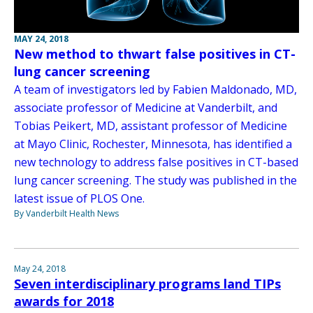
MAY 24, 2018
New method to thwart false positives in CT-
lung cancer screening
A team of investigators led by Fabien Maldonado, MD,
associate professor of Medicine at Vanderbilt, and
Tobias Peikert, MD, assistant professor of Medicine
at Mayo Clinic, Rochester, Minnesota, has identified a
new technology to address false positives in CT-based
lung cancer screening. The study was published in the
latest issue of PLOS One.
By Vanderbilt Health News
May 24, 2018
Seven interdisciplinary programs land TIPs
awards for 2018