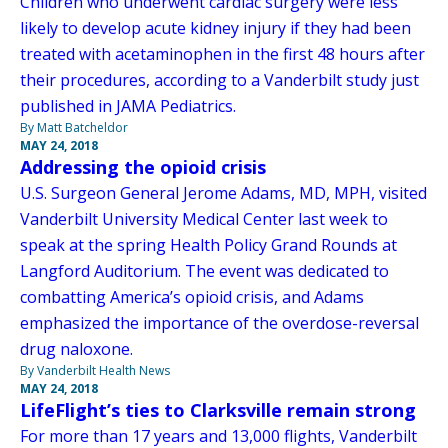
Children who underwent cardiac surgery were less
likely to develop acute kidney injury if they had been
treated with acetaminophen in the first 48 hours after
their procedures, according to a Vanderbilt study just
published in JAMA Pediatrics.
By Matt Batcheldor
MAY 24, 2018
Addressing the opioid crisis
U.S. Surgeon General Jerome Adams, MD, MPH, visited
Vanderbilt University Medical Center last week to
speak at the spring Health Policy Grand Rounds at
Langford Auditorium. The event was dedicated to
combatting America’s opioid crisis, and Adams
emphasized the importance of the overdose-reversal
drug naloxone.
By Vanderbilt Health News
MAY 24, 2018
LifeFlight’s ties to Clarksville remain strong
For more than 17 years and 13,000 flights, Vanderbilt