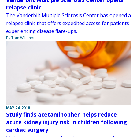
relapse clinic
The Vanderbilt Multiple Sclerosis Center has opened a
relapse clinic that offers expedited access for patients
experiencing disease flare-ups.
By Tom Wilemon
MAY 24, 2018
Study finds acetaminophen helps reduce
acute kidney injury risk in children following
cardiac surgery