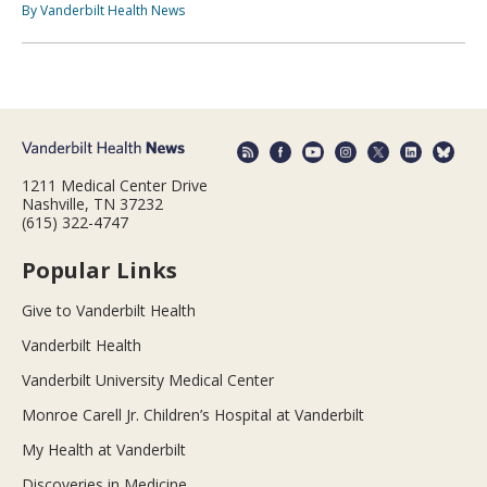
By Vanderbilt Health News
1211 Medical Center Drive
Nashville, TN 37232
(615) 322-4747
Popular Links
Give to Vanderbilt Health
Vanderbilt Health
Vanderbilt University Medical Center
Monroe Carell Jr. Children’s Hospital at Vanderbilt
My Health at Vanderbilt
Discoveries in Medicine