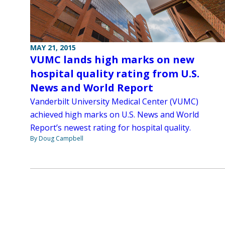
MAY 21, 2015
VUMC lands high marks on new
hospital quality rating from U.S.
News and World Report
Vanderbilt University Medical Center (VUMC)
achieved high marks on U.S. News and World
Report’s newest rating for hospital quality.
By Doug Campbell