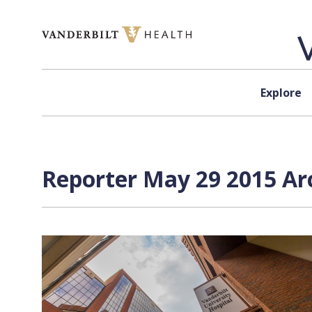
Skip to content
Explore
Reporter May 29 2015 Arc