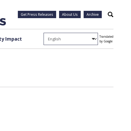
Get Press Releases
About Us
Archive
Search
Translated
y Impact
by Google