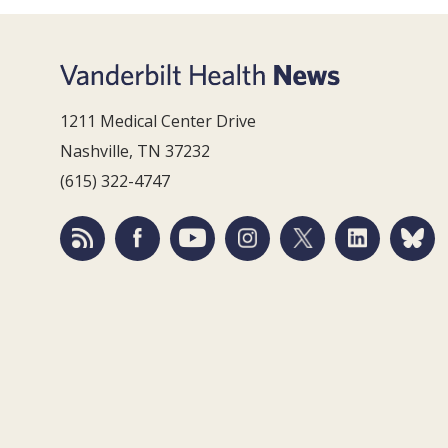
1211 Medical Center Drive
Nashville, TN 37232
(615) 322-4747