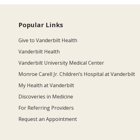
Popular Links
Give to Vanderbilt Health
Vanderbilt Health
Vanderbilt University Medical Center
Monroe Carell Jr. Children’s Hospital at Vanderbilt
My Health at Vanderbilt
Discoveries in Medicine
For Referring Providers
Request an Appointment