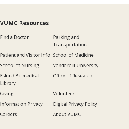
VUMC Resources
Find a Doctor
Parking and
Transportation
Patient and Visitor Info
School of Medicine
School of Nursing
Vanderbilt University
Eskind Biomedical
Office of Research
Library
Giving
Volunteer
Information Privacy
Digital Privacy Policy
Careers
About VUMC