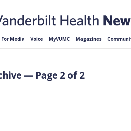
For Media
Voice
MyVUMC
Magazines
Communit
hive — Page 2 of 2