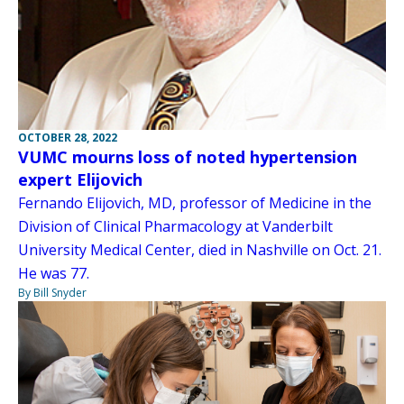
OCTOBER 28, 2022
VUMC mourns loss of noted hypertension
expert Elijovich
Fernando Elijovich, MD, professor of Medicine in the
Division of Clinical Pharmacology at Vanderbilt
University Medical Center, died in Nashville on Oct. 21.
He was 77.
By Bill Snyder