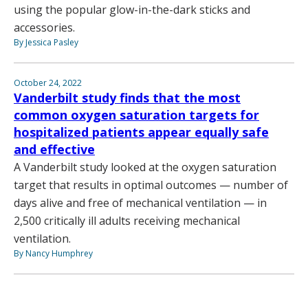
using the popular glow-in-the-dark sticks and
accessories.
By Jessica Pasley
October 24, 2022
Vanderbilt study finds that the most
common oxygen saturation targets for
hospitalized patients appear equally safe
and effective
A Vanderbilt study looked at the oxygen saturation
target that results in optimal outcomes — number of
days alive and free of mechanical ventilation — in
2,500 critically ill adults receiving mechanical
ventilation.
By Nancy Humphrey