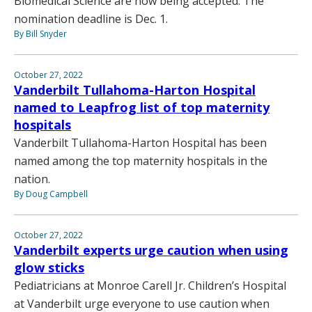
Biomedical Science are now being accepted. The
nomination deadline is Dec. 1.
By Bill Snyder
October 27, 2022
Vanderbilt Tullahoma-Harton Hospital
named to Leapfrog list of top maternity
hospitals
Vanderbilt Tullahoma-Harton Hospital has been
named among the top maternity hospitals in the
nation.
By Doug Campbell
October 27, 2022
Vanderbilt experts urge caution when using
glow sticks
Pediatricians at Monroe Carell Jr. Children’s Hospital
at Vanderbilt urge everyone to use caution when