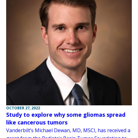
OCTOBER 27, 2022
Study to explore why some gliomas spread
like cancerous tumors
Vanderbilt’s Michael Dewan, MD, MSCI, has received a