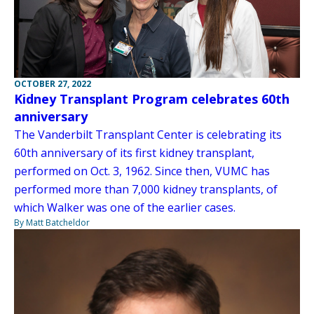
OCTOBER 27, 2022
Kidney Transplant Program celebrates 60th
anniversary
The Vanderbilt Transplant Center is celebrating its
60th anniversary of its first kidney transplant,
performed on Oct. 3, 1962. Since then, VUMC has
performed more than 7,000 kidney transplants, of
which Walker was one of the earlier cases.
By Matt Batcheldor