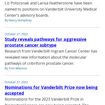
Liz Potocsnak and Larisa Featherstone have been
named to positions on Vanderbilt University Medical
Center’s advisory boards.
By Nancy Humphrey
October 27, 2022
Study reveals pathways for aggressive
prostate cancer subtype
Research from Vanderbilt-Ingram Cancer Center has
revealed new information about the molecular
pathways of cribriform prostate cancer.
By Tom Wilemon
October 27, 2022
Nominations for Vanderbilt Prize now being
accepted
Nominations for the 2023 Vanderbilt Prize in