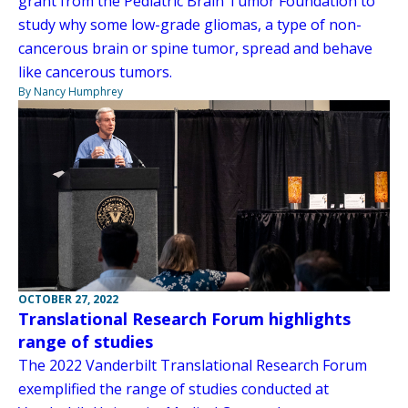
grant from the Pediatric Brain Tumor Foundation to
study why some low-grade gliomas, a type of non-
cancerous brain or spine tumor, spread and behave
like cancerous tumors.
By Nancy Humphrey
OCTOBER 27, 2022
Translational Research Forum highlights
range of studies
The 2022 Vanderbilt Translational Research Forum
exemplified the range of studies conducted at