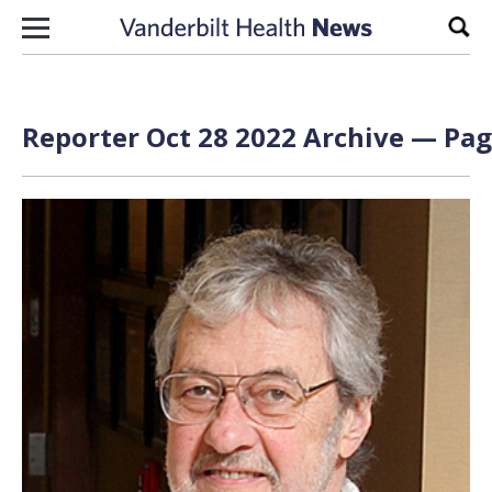
Skip to content
Sear
Reporter Oct 28 2022 Archive — Pag