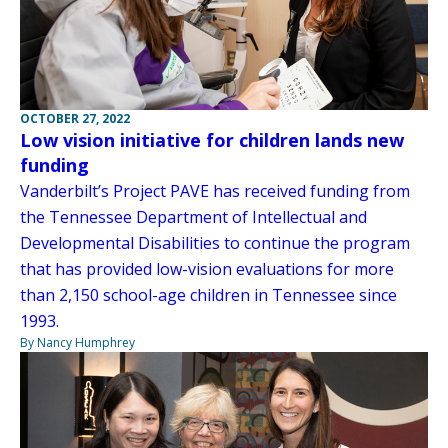
OCTOBER 27, 2022
Low vision initiative for children lands new
funding
Vanderbilt’s Project PAVE has received funding from
the Tennessee Department of Intellectual and
Developmental Disabilities to continue the program
that has provided low-vision evaluations for more
than 2,150 school-age children in Tennessee since
1993.
By Nancy Humphrey