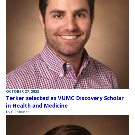
OCTOBER 27, 2022
Terker selected as VUMC Discovery Scholar
in Health and Medicine
By Bill Snyder