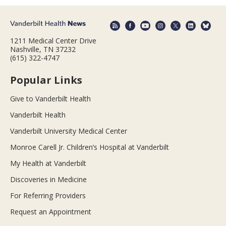
1211 Medical Center Drive
Nashville, TN 37232
(615) 322-4747
Popular Links
Give to Vanderbilt Health
Vanderbilt Health
Vanderbilt University Medical Center
Monroe Carell Jr. Children’s Hospital at Vanderbilt
My Health at Vanderbilt
Discoveries in Medicine
For Referring Providers
Request an Appointment