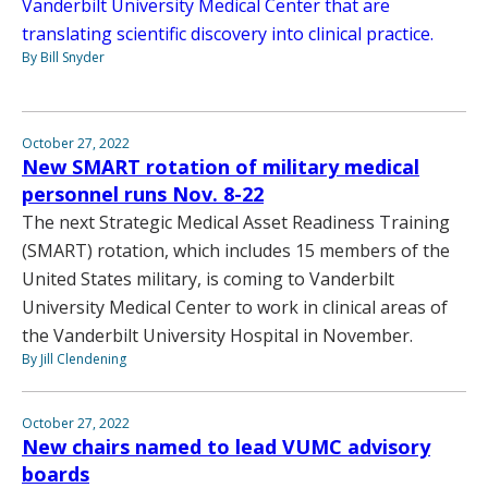
Vanderbilt University Medical Center that are
translating scientific discovery into clinical practice.
By Bill Snyder
October 27, 2022
New SMART rotation of military medical
personnel runs Nov. 8-22
The next Strategic Medical Asset Readiness Training
(SMART) rotation, which includes 15 members of the
United States military, is coming to Vanderbilt
University Medical Center to work in clinical areas of
the Vanderbilt University Hospital in November.
By Jill Clendening
October 27, 2022
New chairs named to lead VUMC advisory
boards