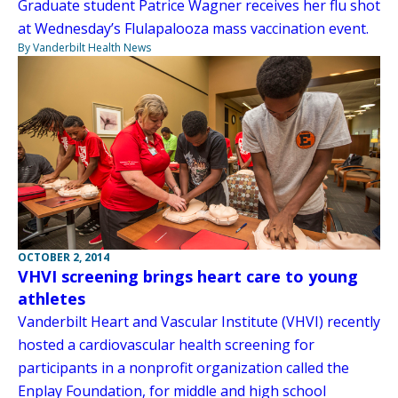
Graduate student Patrice Wagner receives her flu shot
at Wednesday’s Flulapalooza mass vaccination event.
By Vanderbilt Health News
OCTOBER 2, 2014
VHVI screening brings heart care to young
athletes
Vanderbilt Heart and Vascular Institute (VHVI) recently
hosted a cardiovascular health screening for
participants in a nonprofit organization called the
Enplay Foundation, for middle and high school