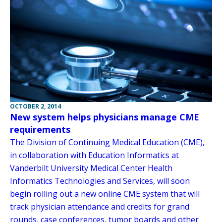
OCTOBER 2, 2014
New system helps physicians manage CME
requirements
The Division of Continuing Medical Education (CME),
in collaboration with Education Informatics at
Vanderbilt University Medical Center Health
Informatics Technologies and Services, will soon
begin rolling out a new online CME system that will
track physician attendance and credits for grand
rounds, case conferences, tumor boards and other