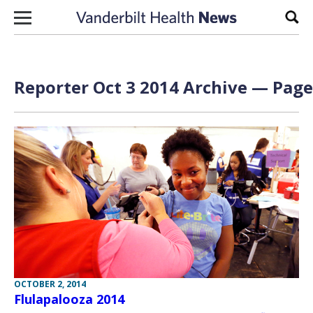
Skip to content
Sear
Reporter Oct 3 2014 Archive — Page 
OCTOBER 2, 2014
Flulapalooza 2014