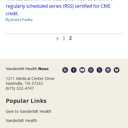
regularly scheduled series (RSS) certified for CME
credit.
By Jessica Pasley
Previous page
«
1
2
1211 Medical Center Drive
Nashville, TN 37232
(615) 322-4747
Popular Links
Give to Vanderbilt Health
Vanderbilt Health