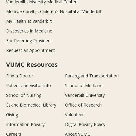
Vanderbilt University Medical Center
Monroe Carell Jr. Children’s Hospital at Vanderbilt
My Health at Vanderbilt
Discoveries in Medicine
For Referring Providers
Request an Appointment
VUMC Resources
Find a Doctor
Parking and Transportation
Patient and Visitor Info
School of Medicine
School of Nursing
Vanderbilt University
Eskind Biomedical Library
Office of Research
Giving
Volunteer
Information Privacy
Digital Privacy Policy
Careers
About VUMC