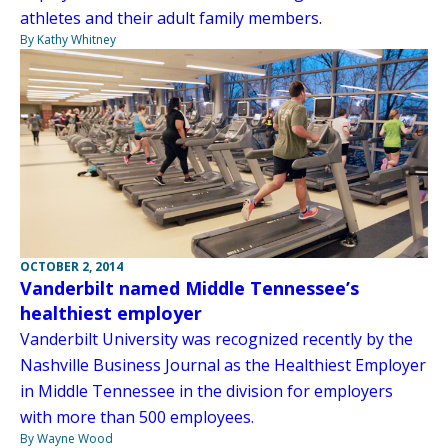
athletes and their adult family members.
By Kathy Whitney
OCTOBER 2, 2014
Vanderbilt named Middle Tennessee’s
healthiest employer
Vanderbilt University was recognized recently by the
Nashville Business Journal as the Healthiest Employer
in Middle Tennessee in the division for employers
with more than 500 employees.
By Wayne Wood